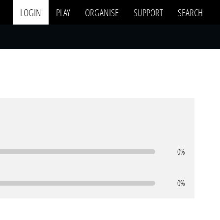
LOGIN
PLAY
ORGANISE
SUPPORT
SEARCH
0%
0%