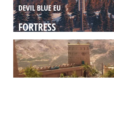
DEVIL BLUE EU
FORTRESS