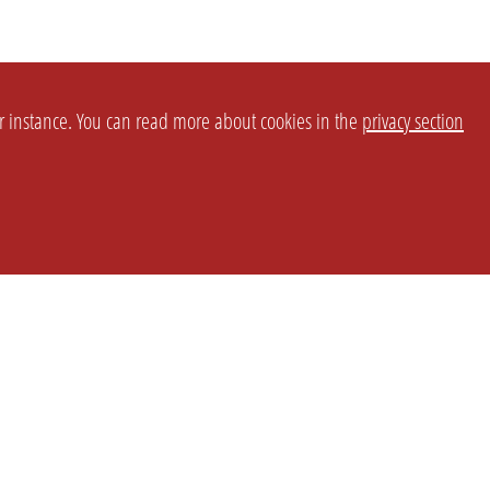
or instance. You can read more about cookies in the
privacy section