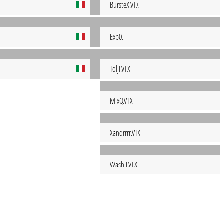
BursteX.VTX
Exp0.
Tolji.VTX
MixQ.VTX
Xandrrrr.VTX
Washii.VTX