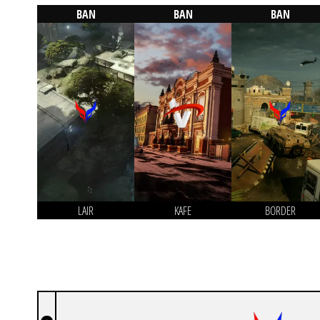
BAN
BAN
BAN
LAIR
KAFE
BORDER