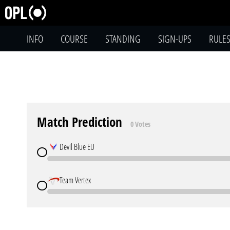
INFO
COURSE
STANDING
SIGN-UPS
RULE
Match Prediction
0 Votes
Devil Blue EU
Team Vertex