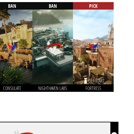
BAN
BAN
PICK
DEF START
CONSULATE
NIGHTHAVEN LABS
FORTRESS