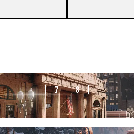
5
7
7
8