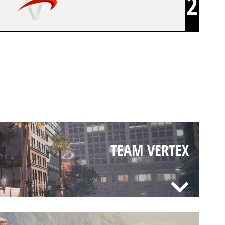
2
TEAM VERTEX
TEAM VERTEX