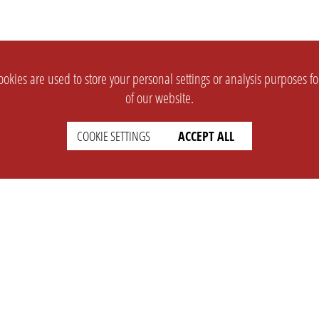
okies are used to store your personal settings or analysis purposes f
of our website.
COOKIE SETTINGS
ACCEPT ALL
SUPPORT
CONTACT
Faq
Support Ticket