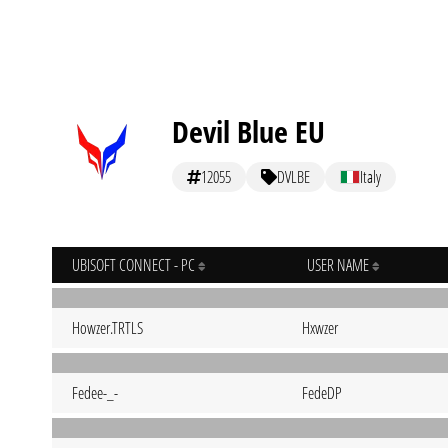
Devil Blue EU
12055
DVLBE
Italy
UBISOFT CONNECT - PC
USER NAME
Howzer.TRTLS
Hxwzer
Fedee-_-
FedeDP