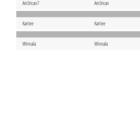
Am3rican7
Am3rican
Kartiee
Kartiee
Winnala
Winnala