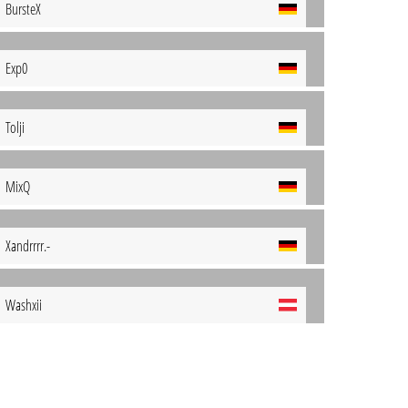
BursteX
Exp0
Tolji
MixQ
Xandrrrr.-
Washxii