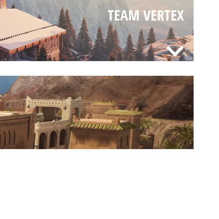
TEAM VERTEX