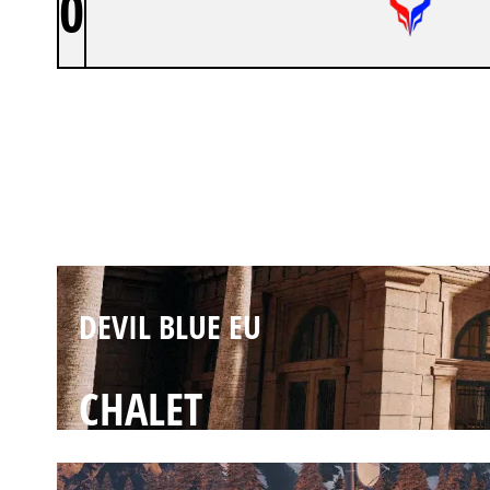
0
DEVIL BLUE EU
BANK
DEVIL BLUE EU
CHALET