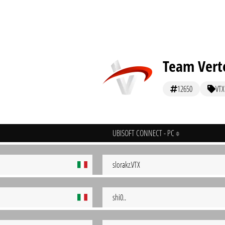
Team Vert
12650
VTX
UBISOFT CONNECT - PC
slorakz.VTX
shi0..