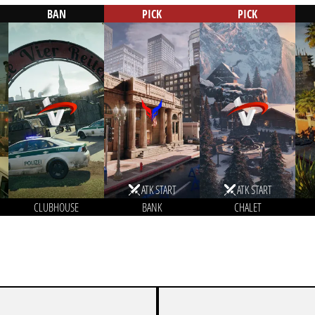
BAN
PICK
PICK
ATK START
ATK START
CLUBHOUSE
BANK
CHALET