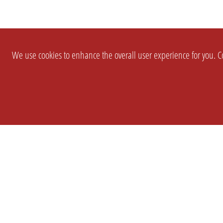
We use cookies to enhance the overall user experience for you. Co
SETTINGS
LEGAL
COMPANY
english
Imprint
About Us