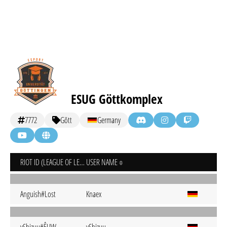
ESUG Göttkomplex
7772
Gött
Germany
RIOT ID (LEAGUE OF LEGENDS)
USER NAME
Anguish#Lost
Knaex