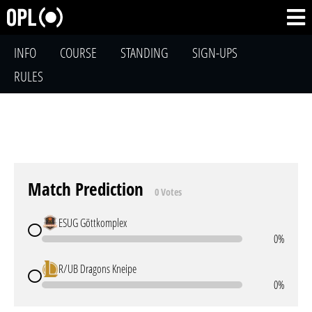
INFO
COURSE
STANDING
SIGN-UPS
RULES
Match Prediction
0 Votes
ESUG Göttkomplex
0%
R/UB Dragons Kneipe
0%