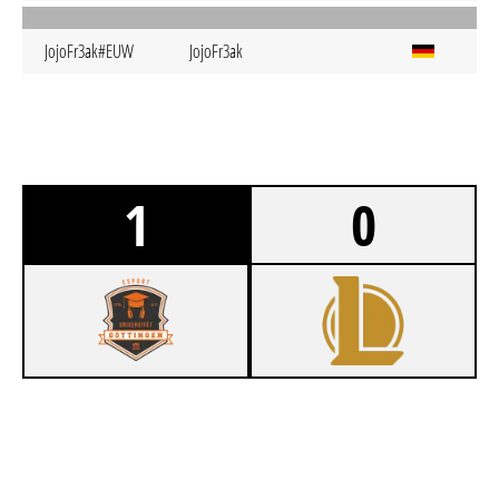
JojoFr3ak#EUW
JojoFr3ak
1
0
1
ESUG GÖTTKOMPLEX
0
R/UB DRAGONS KNEIPE