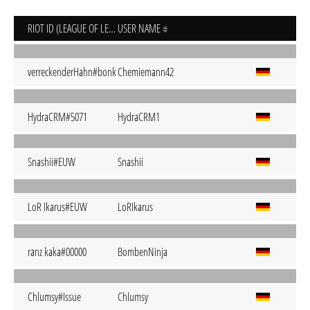
RIOT ID (LEAGUE OF LEGENDS)
USER NAME
verreckenderHahn#bonk
Chemiemann42
HydraCRM#5071
HydraCRM1
Snashii#EUW
Snashii
LoR Ikarus#EUW
LoRIkarus
ranz kaka#00000
BombenNinja
Chlumsy#Issue
Chlumsy