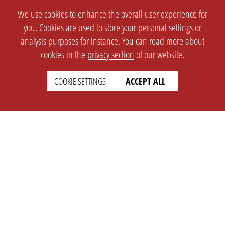
We use cookies to enhance the overall user experience for
you. Cookies are used to store your personal settings or
analysis purposes for instance. You can read more about
cookies in the
privacy section
of our website.
COOKIE SETTINGS
ACCEPT ALL
SETTINGS
LEGAL
english
Imprint
Privacy