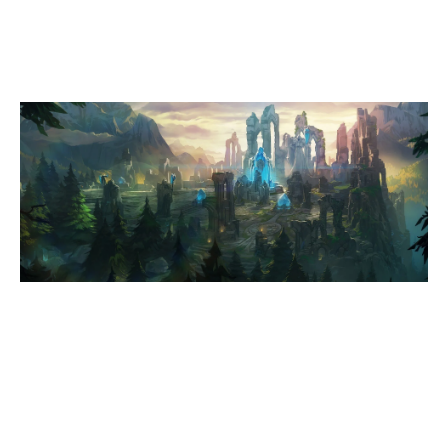
SUMMONERS RIFT
Duration:
22:17