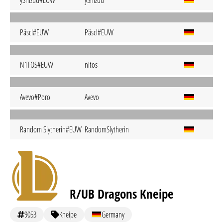
yShizuu#ÊUW
yShizuu
Päscl#EUW
Päscl#EUW
N1TOS#EUW
nitos
Avevo#Poro
Avevo
Random Slytherin#EUW
RandomSlytherin
R/UB Dragons Kneipe
9053
Kneipe
Germany