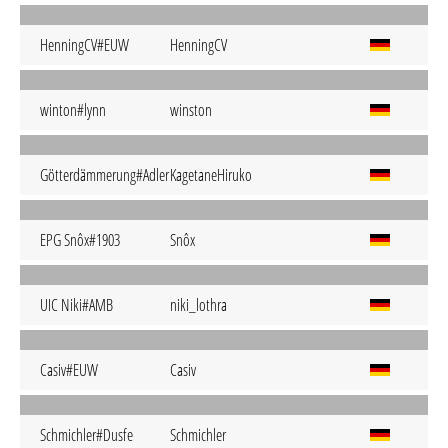
HenningCV#EUW
HenningCV
winton#lynn
winston
Götterdämmerung#Adler
KagetaneHiruko
EPG Snôx#1903
Snôx
UIC Niki#AMB
niki_lothra
Casiv#EUW
Casiv
Schmichler#Dusfe
Schmichler