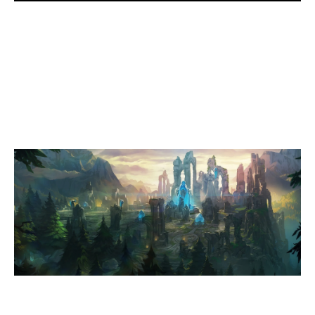
1
EPG DEEPDIFHE
0
EVD TAUCHER
SUMMONERS RIFT
Duration:
33:30