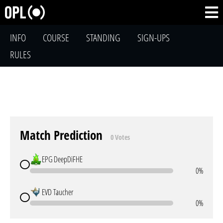
INFO
COURSE
STANDING
SIGN-UPS
RULES
Match Prediction
0 Votes
EPG DeepDiFHE
0%
EVD Taucher
0%