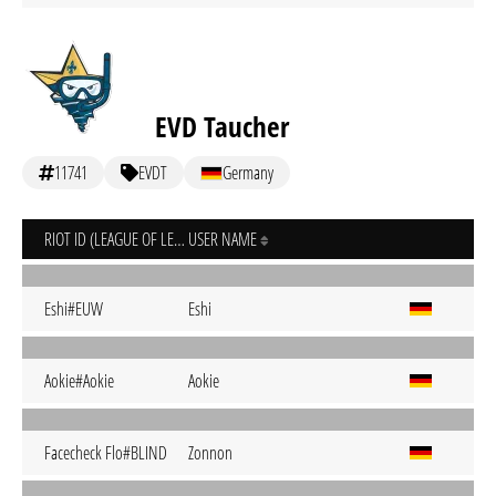
EVD Taucher
11741
EVDT
Germany
RIOT ID (LEAGUE OF LEGENDS)
USER NAME
Eshi#EUW
Eshi
Aokie#Aokie
Aokie
Facecheck Flo#BLIND
Zonnon