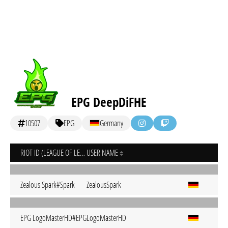
EPG DeepDiFHE
10507
EPG
Germany
RIOT ID (LEAGUE OF LEGENDS)
USER NAME
Zealous Spark#Spark
ZealousSpark
EPG LogoMasterHD#EPG
LogoMasterHD