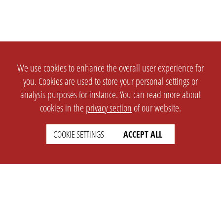
We use cookies to enhance the overall user experience for
you. Cookies are used to store your personal settings or
analysis purposes for instance. You can read more about
cookies in the
privacy section
of our website.
COOKIE SETTINGS
ACCEPT ALL