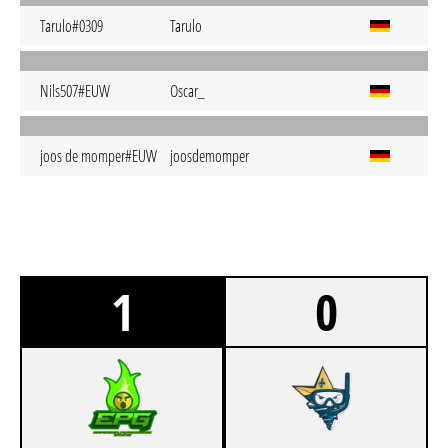
Tarulo#0309
Tarulo
Nils507#EUW
Oscar_
joos de momper#EUW
joosdemomper
1
0