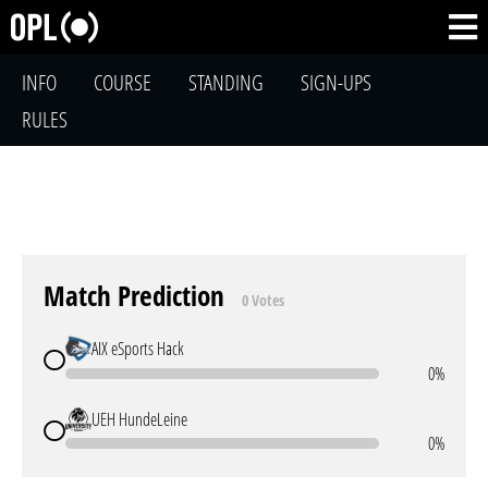
INFO
COURSE
STANDING
SIGN-UPS
RULES
Match Prediction
0 Votes
AIX eSports Hack
0%
UEH HundeLeine
0%