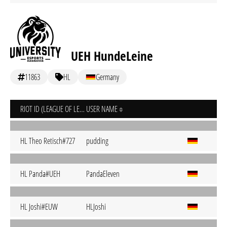
UEH HundeLeine
11863
HL
Germany
RIOT ID (LEAGUE OF LEGENDS)
USER NAME
HL Theo Retisch#727
pudding
HL Panda#UEH
PandaEleven
HL Joshi#EUW
HLJoshi