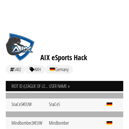
AIX eSports Hack
5402
AIXH
Germany
RIOT ID (LEAGUE OF LEGENDS)
USER NAME
SnaCeS#EUW
SnaCeS
Mindbomber2#EUW
Mindbomber