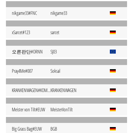
nikgame33#FNC
nikgame33
xSarcet#123
sarcet
오른판단#ORNN
SJ03
Pray4Me#007
Soksal
KRANKENWAGEN#KOMMT
KRANKENWAGEN
Meister von Tilt#EUW
MeisterVonTilt
Big Grass Bag#EUW
BGB