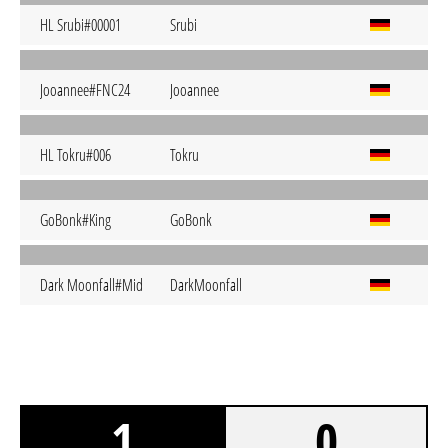
HL Srubi#00001
Srubi
Jooannee#FNC24
Jooannee
HL Tokru#006
Tokru
GoBonk#King
GoBonk
Dark Moonfall#Mid
DarkMoonfall
1
0