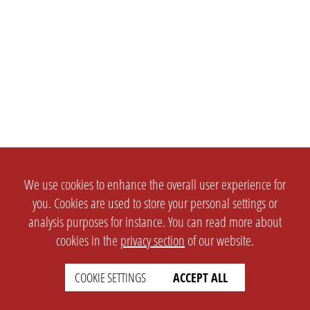
We use cookies to enhance the overall user experience for
you. Cookies are used to store your personal settings or
analysis purposes for instance. You can read more about
cookies in the
privacy section
of our website.
COOKIE SETTINGS
ACCEPT ALL