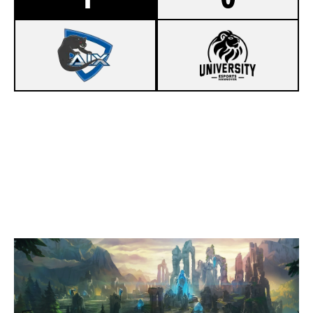
1
AIX ESPORTS HACK
0
UEH HUNDELEINE
SUMMONERS RIFT
Duration:
35:45