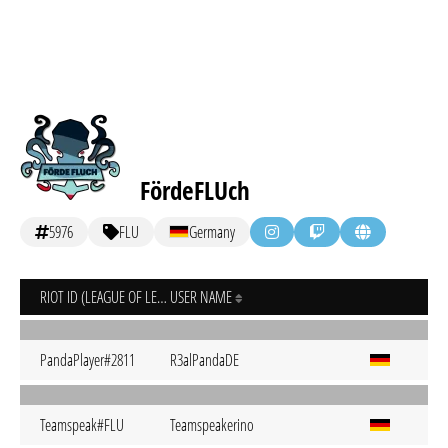
FördeFLUch
5976
FLU
Germany
RIOT ID (LEAGUE OF LEGENDS)
USER NAME
PandaPlayer#2811
R3alPandaDE
Teamspeak#FLU
Teamspeakerino