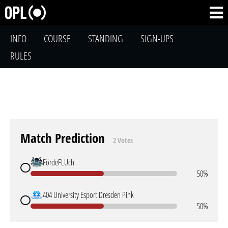
INFO
COURSE
STANDING
SIGN-UPS
RULES
Match Prediction
2 Votes
FördeFLUch
50%
404 University Esport Dresden Pink
50%