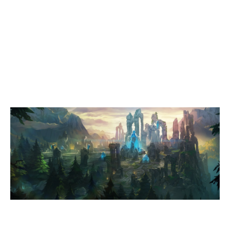
0
FÖRDEFLUCH
1
404 UNIVERSITY ESPORT DRESDEN PINK
SUMMONERS RIFT
Duration:
35:48