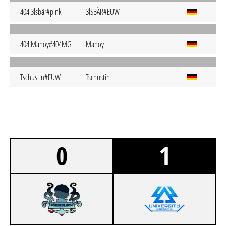
404 3lsbär#pink
3lSBÄR#EUW
404 Manoy#404MG
Manoy
Tschustin#EUW
Tschustin
0
1