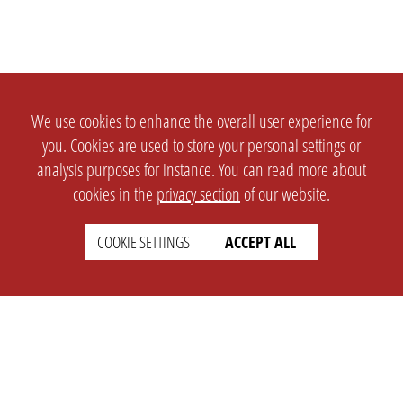
We use cookies to enhance the overall user experience for
you. Cookies are used to store your personal settings or
analysis purposes for instance. You can read more about
cookies in the
privacy section
of our website.
COOKIE SETTINGS
ACCEPT ALL