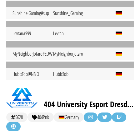
Sunshine Gaming#sup
Sunshine_Gaming
Levtan#999
Levtan
MyNeighborJotaro#EUW
MyNeighborJotaro
HubixTobi#NNO
HubixTobi
404 University Esport Dresden Pink
5628
404Pnk
Germany