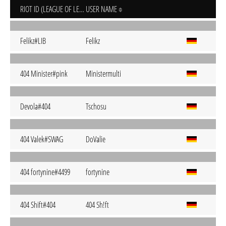
RIOT ID (LEAGUE OF LEGENDS)
USER NAME
Felikz#LIB
Felikz
404 Minister#pink
Ministermulti
Devola#404
Tschosu
404 Valek#SWAG
DoValie
404 fortynine#4499
fortynine
404 Shift#404
404 Sh!ft