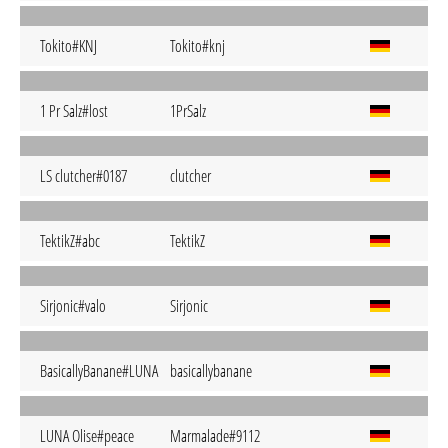
Tokito#KNJ
Tokito#knj
1 Pr Salz#lost
1PrSalz
LS clutcher#0187
clutcher
TektikZ#abc
TektikZ
Sirjonic#valo
Sirjonic
BasicallyBanane#LUNA
basicallybanane
LUNA Olise#peace
Marmalade#9112