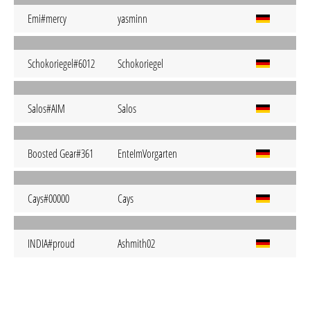
Emi#mercy
yasminn
Schokoriegel#6012
Schokoriegel
Salos#AIM
Salos
Boosted Gear#361
EnteImVorgarten
Cays#00000
Cays
INDIA#proud
Ashmith02