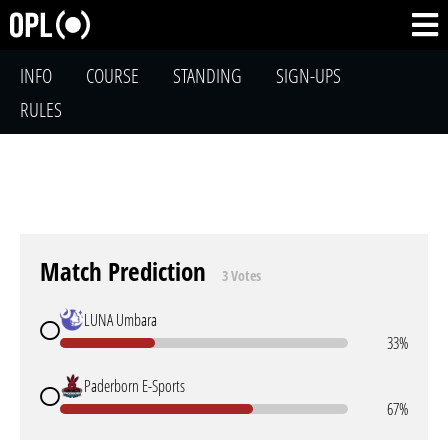
INFO
COURSE
STANDING
SIGN-UPS
RULES
Match Prediction
3 Votes
LUNA Umbara
33%
Paderborn E-Sports
67%