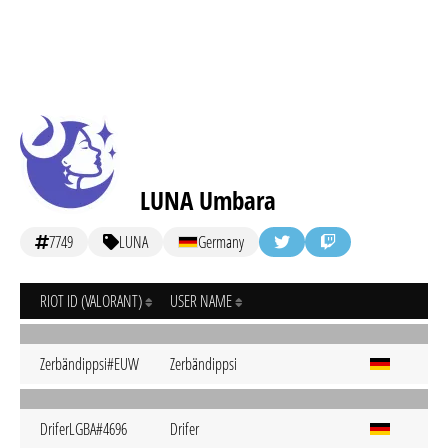
LUNA Umbara
7749
LUNA
Germany
RIOT ID (VALORANT)
USER NAME
Zerbändippsi#EUW
Zerbändippsi
DriferLGBA#4696
Drifer