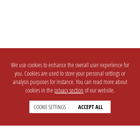
We use cookies to enhance the overall user experience for
you. Cookies are used to store your personal settings or
analysis purposes for instance. You can read more about
cookies in the
privacy section
of our website.
COOKIE SETTINGS
ACCEPT ALL