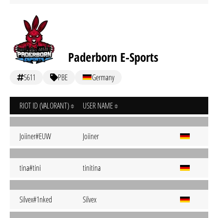
Paderborn E-Sports
5611
PBE
Germany
RIOT ID (VALORANT)
USER NAME
Joiiner#EUW
Joiiner
tina#tini
tinitina
Silvex#1nked
Silvex