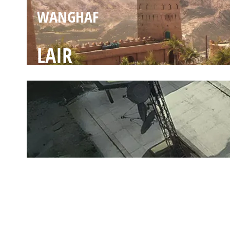
WANGHAF
LAIR