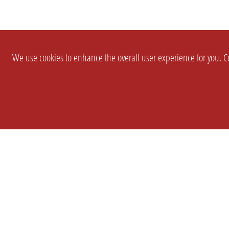
We use cookies to enhance the overall user experience for you. Co
SETTINGS
LEGAL
COMPANY
english
Imprint
About Us