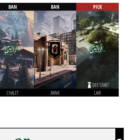
BAN
BAN
PICK
DEF START
CHALET
BANK
LAIR