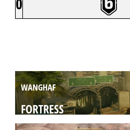
0
WANGHAF
BORDER
WANGHAF
FORTRESS