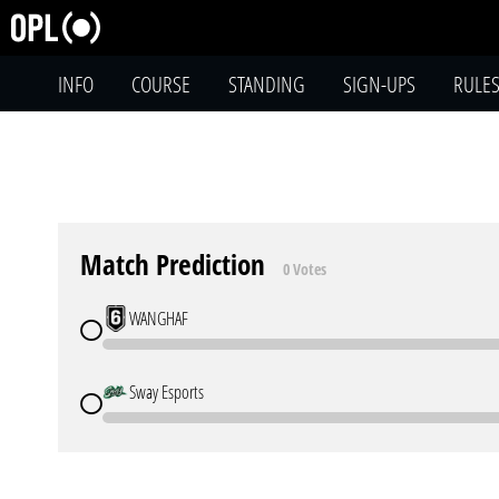
INFO
COURSE
STANDING
SIGN-UPS
RULE
Match Prediction
0 Votes
WANGHAF
Sway Esports