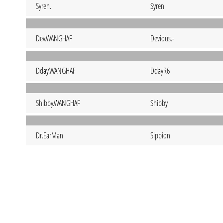
Syren.
Syren
Dev.WANGHAF
Devious.-
Dday.WANGHAF
DdayR6
Shibby.WANGHAF
Shibby
Dr.EarMan
Sippion