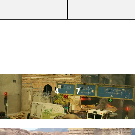
3
7
4
7