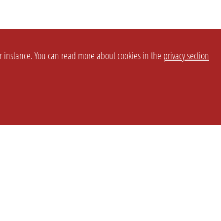
or instance. You can read more about cookies in the
privacy section