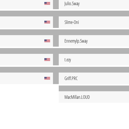
Julio.Sway
Slime-Oni
Ennemylp.Sway
t.ezy
Griff.PRC
MacMillan.LOUD