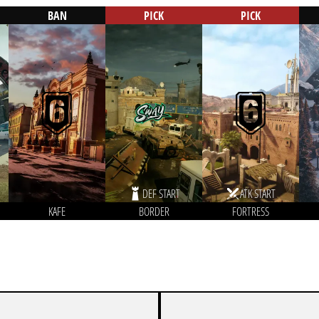
BAN
PICK
PICK
DEF START
ATK START
KAFE
BORDER
FORTRESS