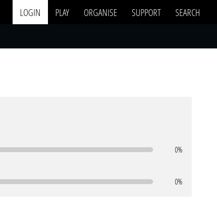
LOGIN
PLAY
ORGANISE
SUPPORT
SEARCH
0%
0%