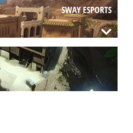
SWAY ESPORTS