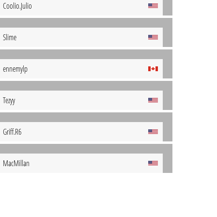
Coolio.Julio
Slime
ennemylp
Tezyy
Griff.R6
MacMillan