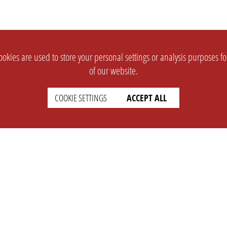
okies are used to store your personal settings or analysis purposes f
of our website.
COOKIE SETTINGS
ACCEPT ALL
SUPPORT
CONTACT
Faq
Support Ticket