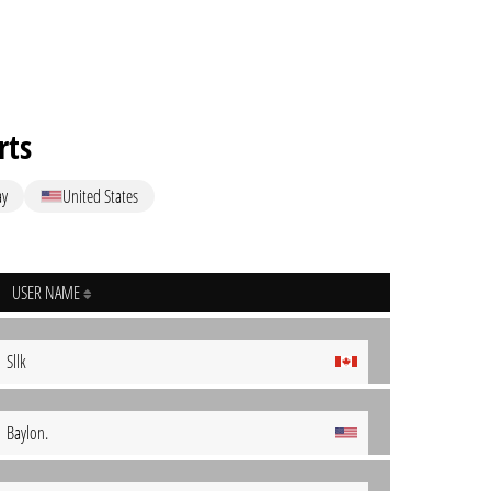
rts
ay
United States
USER NAME
Sllk
Baylon.