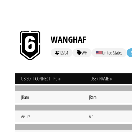
WANGHAF
12704
WH
United States
UBISOFT CONNECT - PC
USER NAME
JRam
JRam
Aeiurs-
Air