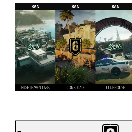
BAN
BAN
BAN
NIGHTHAVEN LABS
CONSULATE
CLUBHOUSE