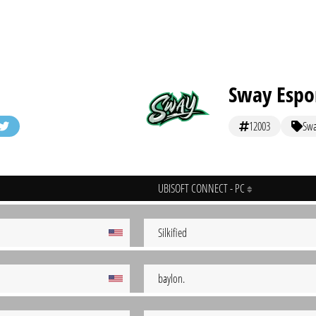
Sway Espo
12003
Sw
UBISOFT CONNECT - PC
Silkified
baylon.