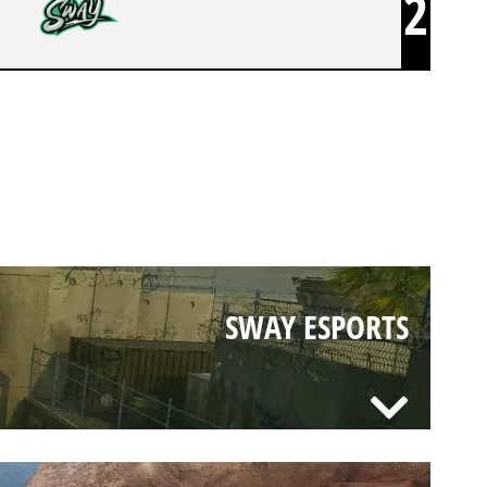
2
SWAY ESPORTS
SWAY ESPORTS