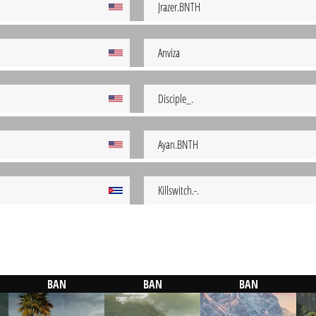
Jrazer.BNTH
Anviza
Disciple_.
Ayan.BNTH
Killswitch.-.
BAN
BAN
BAN