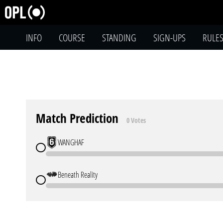
INFO
COURSE
STANDING
SIGN-UPS
RULE
Match Prediction
0 Votes
WANGHAF
Beneath Reality