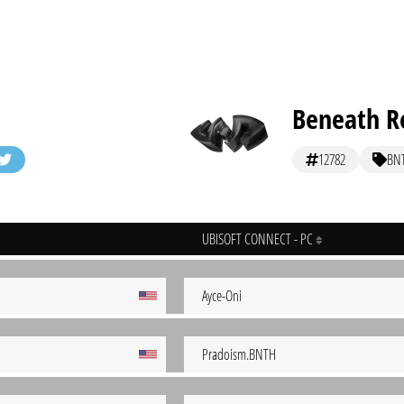
Beneath Re
12782
BN
UBISOFT CONNECT - PC
Ayce-Oni
Pradoism.BNTH