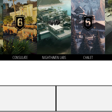
CONSULATE
NIGHTHAVEN LABS
CHALET