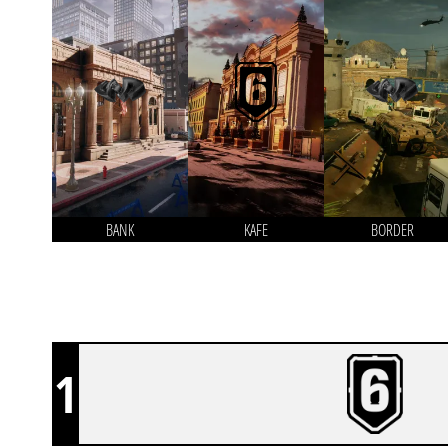
BANK
KAFE
BORDER
1