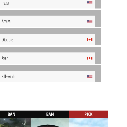
Jrazer
Anviza
Disciple
Ayan
Killswitch.-.
BAN
BAN
PICK