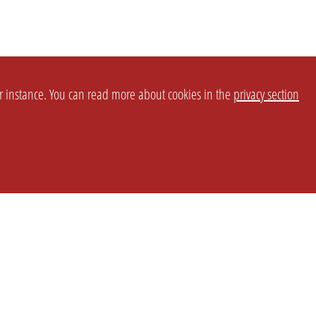
or instance. You can read more about cookies in the
privacy section