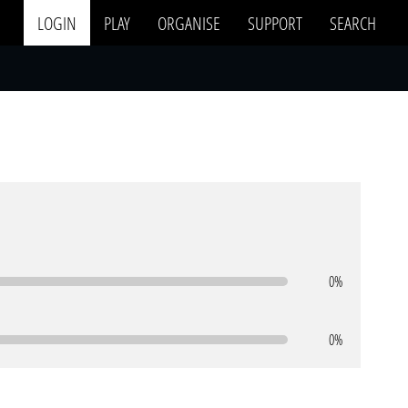
LOGIN
PLAY
ORGANISE
SUPPORT
SEARCH
0%
0%