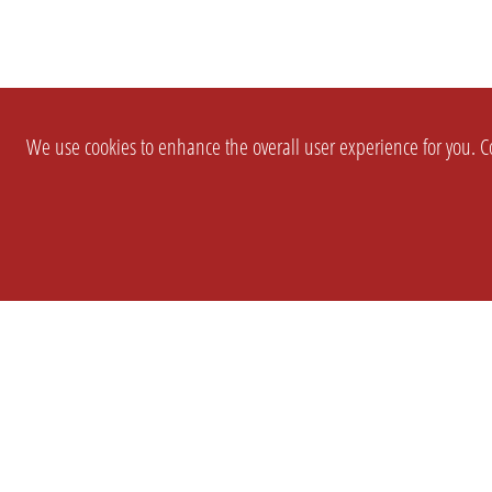
We use cookies to enhance the overall user experience for you. Co