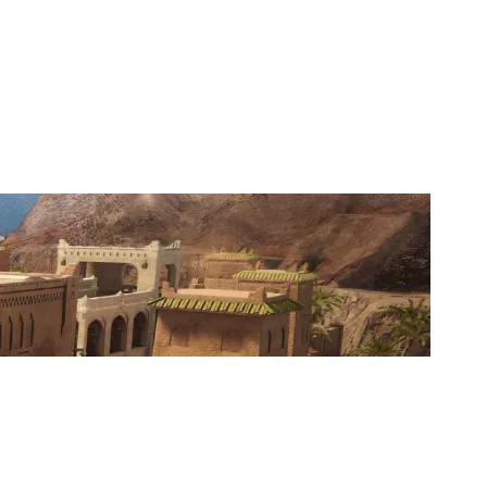
BENEATH REALITY