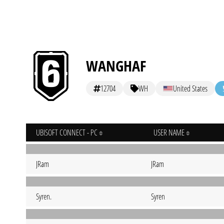
WANGHAF
12704
WH
United States
UBISOFT CONNECT - PC
USER NAME
JRam
JRam
Syren.
Syren