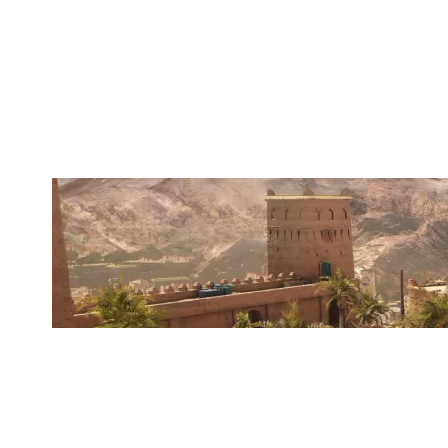
WANGHAF
FORTRESS