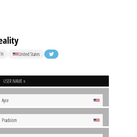
ality
TH
United States
USER NAME
Ayce
Pradoism