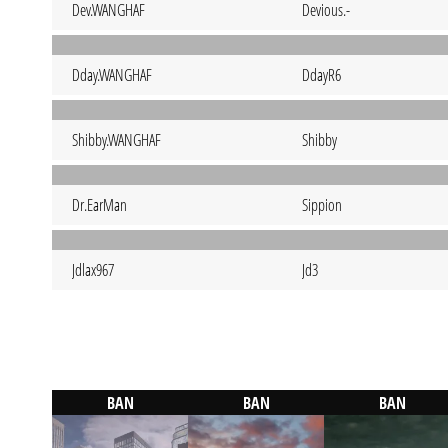
Dev.WANGHAF
Devious.-
Dday.WANGHAF
DdayR6
Shibby.WANGHAF
Shibby
Dr.EarMan
Sippion
Jdlax967
Jd3
BAN
BAN
BAN