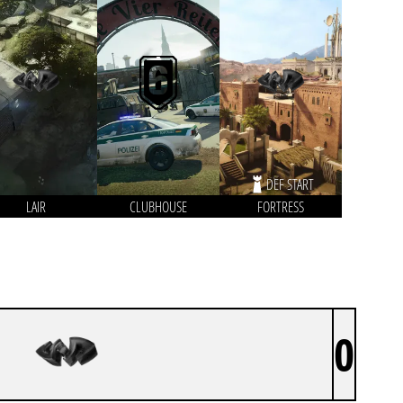
DEF START
LAIR
CLUBHOUSE
FORTRESS
0