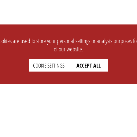
okies are used to store your personal settings or analysis purposes f
of our website.
COOKIE SETTINGS
ACCEPT ALL