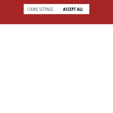
COOKIE SETTINGS
ACCEPT ALL
SUPPORT
CONTACT
Faq
Support Ticket
Wiki
Info@opleague.eu
Twitter
e
Discord