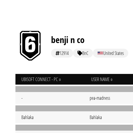
benji n co
12914
BnC
United States
UBISOFT CONNECT - PC
USER NAME
-
pea-madness
Bahlaka
Bahlaka