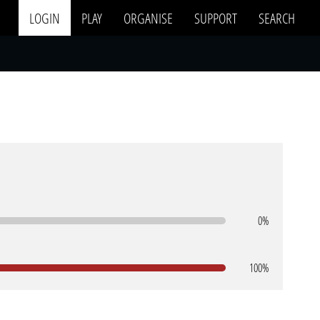
LOGIN
PLAY
ORGANISE
SUPPORT
SEARCH
0%
100%