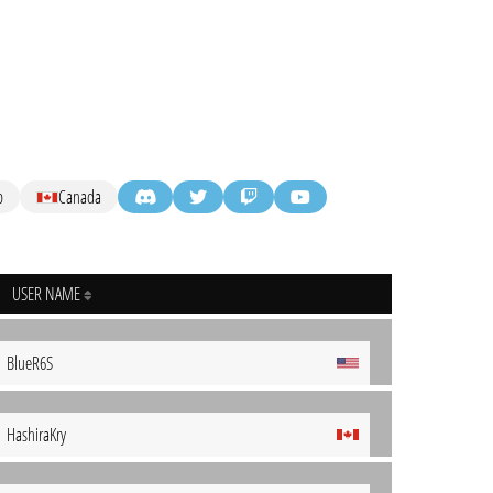
p
Canada
USER NAME
BlueR6S
HashiraKry