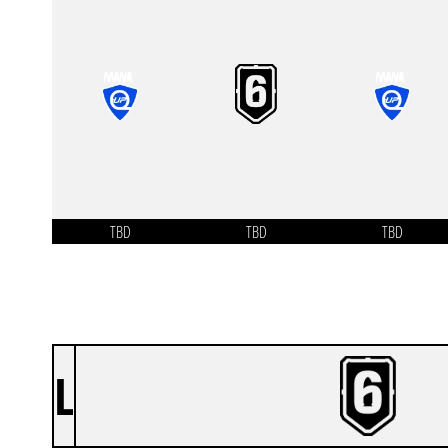
TBD
TBD
TBD
L