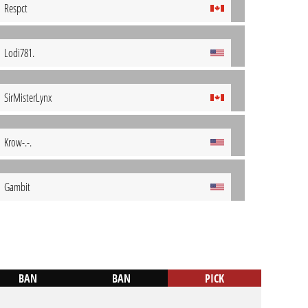
Respct
Lodi781.
SirMisterLynx
Krow-.-.
Gambit
BAN
BAN
PICK