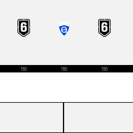
TBD
TBD
TBD