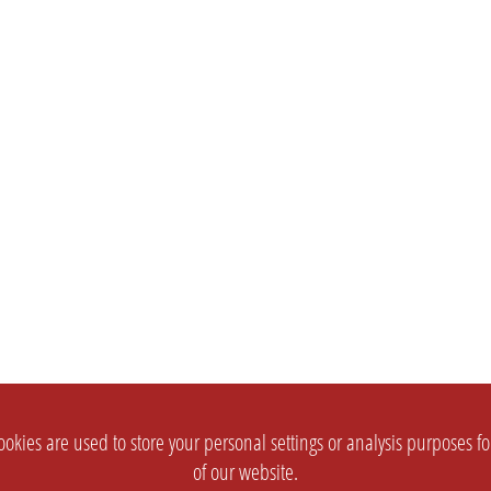
okies are used to store your personal settings or analysis purposes f
of our website.