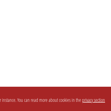
or instance. You can read more about cookies in the
privacy section