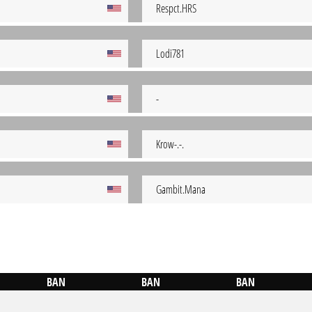
Respct.HRS
Lodi781
-
Krow-.-.
Gambit.Mana
BAN
BAN
BAN