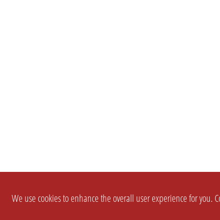
We use cookies to enhance the overall user experience for you. Co