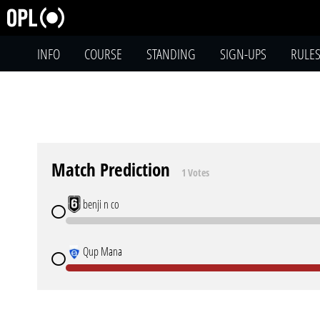
INFO
COURSE
STANDING
SIGN-UPS
RULE
Match Prediction
1 Votes
benji n co
Qup Mana