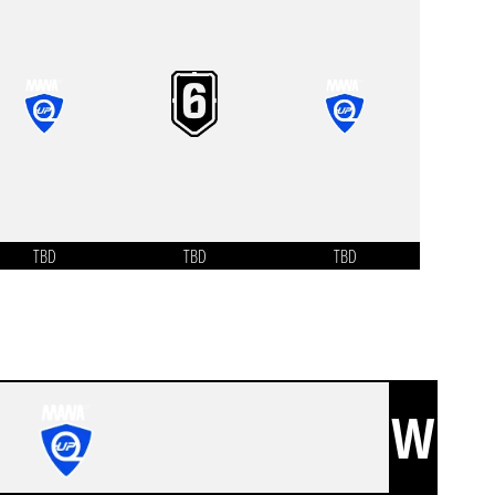
TBD
TBD
TBD
W