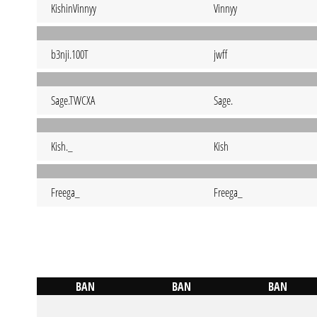
KishinVinnyy
Vinnyy
b3nji.100T
jwff
Sage.TWCXA
Sage.
Kish._
Kish
Freega_
Freega_
BAN
BAN
BAN