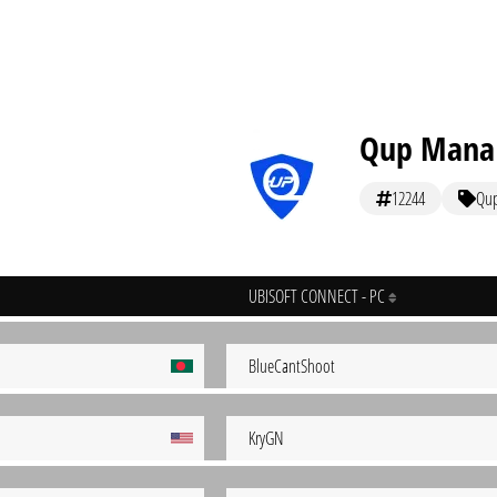
Qup Mana
12244
Qu
UBISOFT CONNECT - PC
BlueCantShoot
KryGN