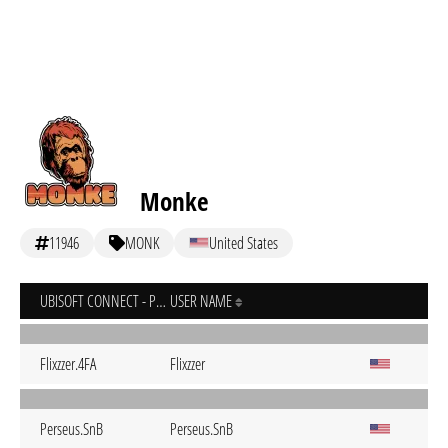
Monke
11946
MONK
United States
UBISOFT CONNECT - PC
USER NAME
Flixzzer.4FA
Flixzzer
Perseus.SnB
Perseus.SnB