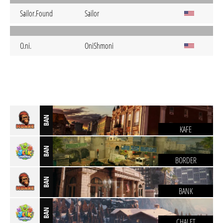
Sailor.Found
Sailor
O.ni.
OniShmoni
BAN
KAFE
BAN
BORDER
BAN
BANK
BAN
CHALET