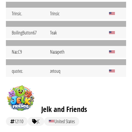
Trinsic.
Trinsic
BoilingButton67
Teak
Naz.C9
Nazapeth
quotez.
zetouq
Jelk and Friends
12110
JC
United States