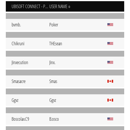
UBISOFT CONNECT - PC
USER NAME
bvmb.
Poker
Chikruni
THEsean
Jinxecution
Jinx.
Smasacre
Smas
Ggvz
Ggvz
Boscolax.C9
B.osco