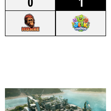
0
1
4
MONKE
7
JELK AND FRIENDS
NIGHTHAVEN LABS