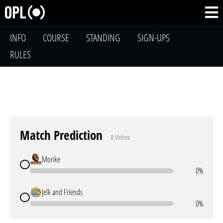
INFO
COURSE
STANDING
SIGN-UPS
RULES
Match Prediction
0 Votes
Monke
0%
Jelk and Friends
0%