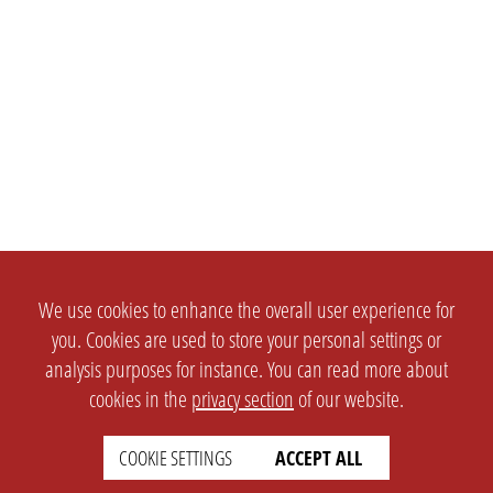
We use cookies to enhance the overall user experience for
you. Cookies are used to store your personal settings or
analysis purposes for instance. You can read more about
cookies in the
privacy section
of our website.
COOKIE SETTINGS
ACCEPT ALL