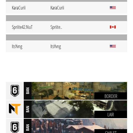
KaraCurii
KaraCurii
Spriite42.NuT
Spriite..
ItsYvng
ItsYvng
BAN
BORDER
BAN
LAIR
BAN