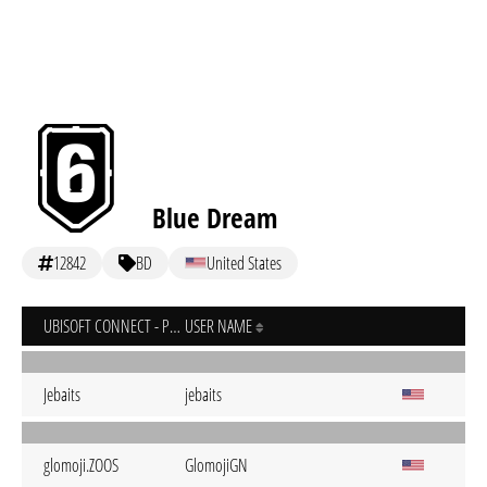
Blue Dream
12842
BD
United States
UBISOFT CONNECT - PC
USER NAME
Jebaits
jebaits
glomoji.ZOOS
GlomojiGN