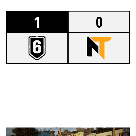
1
0
7
BLUE DREAM
2
NUTORIOUS
CONSULATE