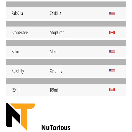
ZakKilla
ZakKilla
StopGraee
StopGrae
Sliko.
Sliko
Xelohify
Xelohify
R9mi
R9mi
NuTorious