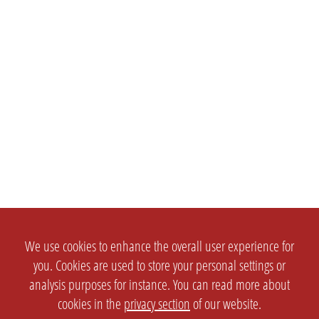
We use cookies to enhance the overall user experience for
you. Cookies are used to store your personal settings or
analysis purposes for instance. You can read more about
cookies in the
privacy section
of our website.