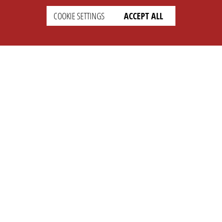
COOKIE SETTINGS
ACCEPT ALL
SETTINGS
LEGAL
english
Imprint
Privacy
T&c
Prices
Cookie Settings
COMPANY
SUPPORT
About Us
Faq
Brand Kit
Wiki