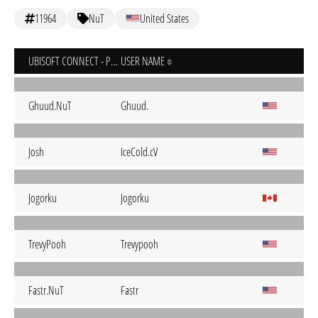
11964
NuT
United States
UBISOFT CONNECT - PC
USER NAME
Ghuud.NuT
Ghuud.
Josh
IceCold.cV
Jogorku
Jogorku
TrevyPooh
Trevypooh
Fastr.NuT
Fastr