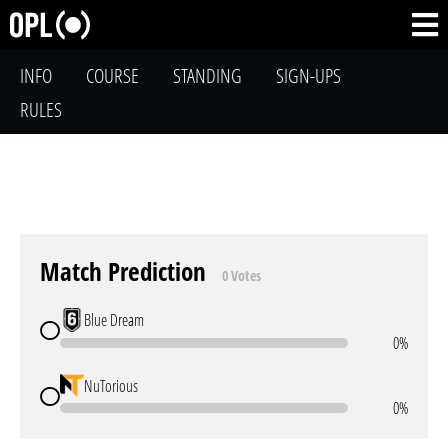
INFO
COURSE
STANDING
SIGN-UPS
RULES
Match Prediction
0 Votes
Blue Dream
0%
NuTorious
0%