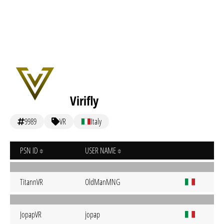
Virifly
9989
VR
Italy
PSN ID
USER NAME
TitannVR
OldManMNG
JopapVR
jopap