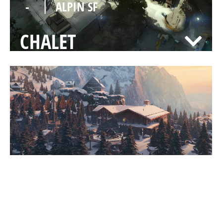
-
ALPIN SF
CHALET