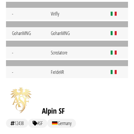
-
Virifly
GohanMNG
GohanMNG
-
Screziatore
-
FxrideVR
Alpin SF
12438
ASF
Germany