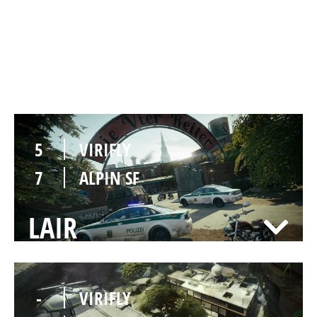
4
VIRIFLY
7
ALPIN SF
CLUBHOUSE
5
VIRIFLY
7
ALPIN SF
LAIR
-
VIRIFLY