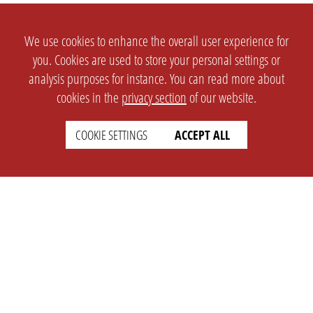
We use cookies to enhance the overall user experience for
you. Cookies are used to store your personal settings or
analysis purposes for instance. You can read more about
cookies in the
privacy section
of our website.
COOKIE SETTINGS
ACCEPT ALL
SETTINGS
LEGAL
english
Imprint
Privacy
T&c
Prices