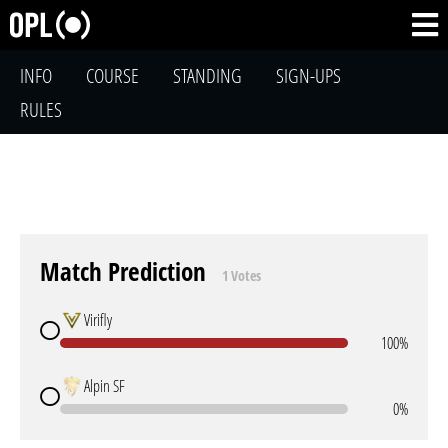
INFO
COURSE
STANDING
SIGN-UPS
RULES
Match Prediction
1 Votes
Virifly
100%
Alpin SF
0%