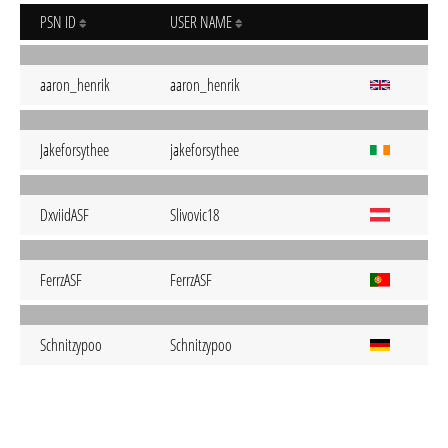
PSN ID
USER NAME
aaron_henrik
aaron_henrik
Jakeforsythee
jakeforsythee
DxviidASF
Slivovic18
FerrzASF
FerrzASF
Schnitzypoo
Schnitzypoo