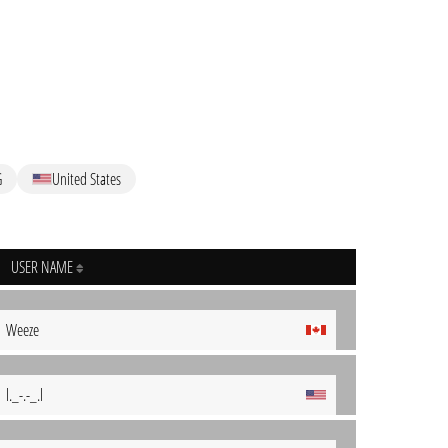
G
United States
USER NAME
Weeze
l._-.-_.l