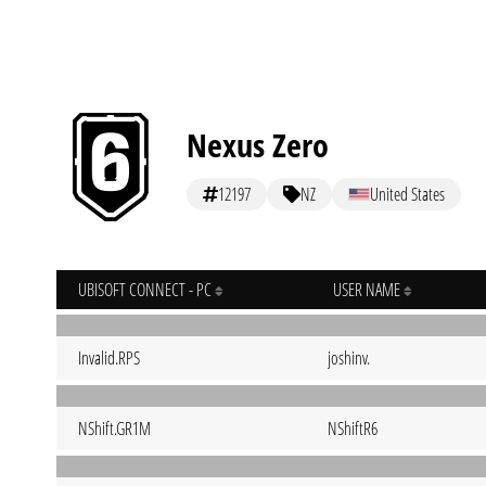
Nexus Zero
12197
NZ
United States
UBISOFT CONNECT - PC
USER NAME
Invalid.RPS
joshinv.
NShift.GR1M
NShiftR6