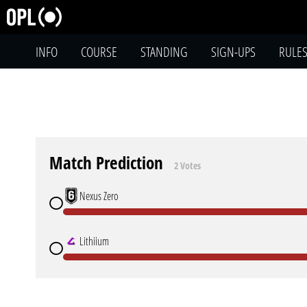
INFO
COURSE
STANDING
SIGN-UPS
RULE
Match Prediction
2 Votes
Nexus Zero
Lithiium