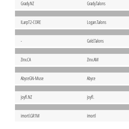
Grady.NZ
Grady.Talons
ILarpT2-CORE
Logan.Talons
-
Gxld.Talons
Zinx.CA
Zinx.AM
AbyceGN-Muse
Abyce
joyfl.NZ
joyfl.
imortl.GR1M
imortl