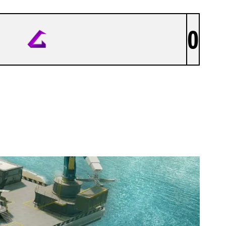
0
LITHIIUM