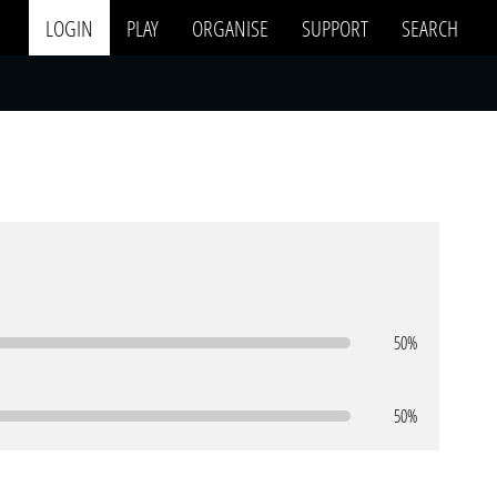
LOGIN
PLAY
ORGANISE
SUPPORT
SEARCH
50%
50%