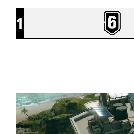
1
NEXUS ZERO
NIGHTHAVEN LABS