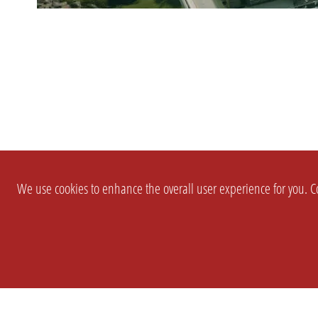
We use cookies to enhance the overall user experience for you. Co