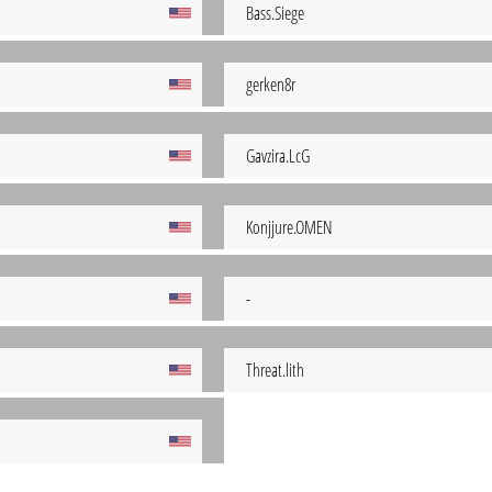
Bass.Siege
gerken8r
Gavzira.LcG
Konjjure.OMEN
-
Threat.lith