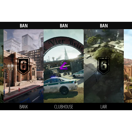
BAN
BAN
BAN
BANK
CLUBHOUSE
LAIR