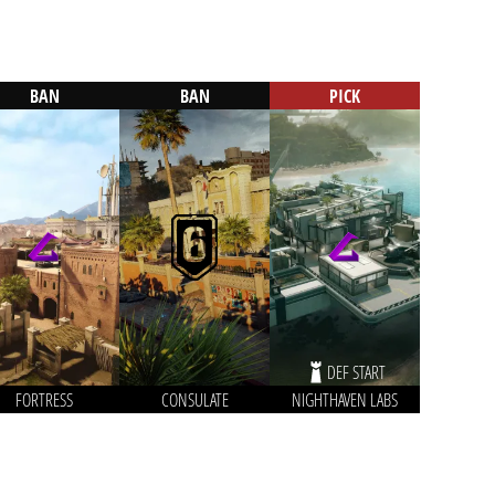
BAN
BAN
PICK
DEF START
FORTRESS
CONSULATE
NIGHTHAVEN LABS