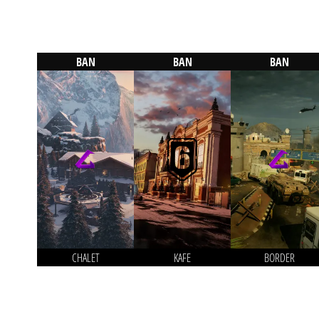
BAN
BAN
BAN
CHALET
KAFE
BORDER