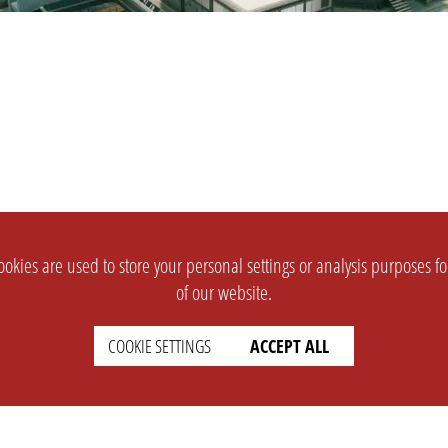
okies are used to store your personal settings or analysis purposes f
of our website.
COOKIE SETTINGS
ACCEPT ALL