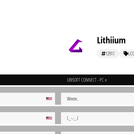
Lithiium
12911
LC
UBISOFT CONNECT - PC
Weeze..
l._-.-_.l