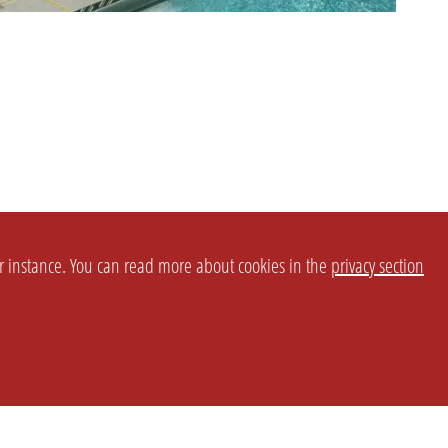
or instance. You can read more about cookies in the
privacy section