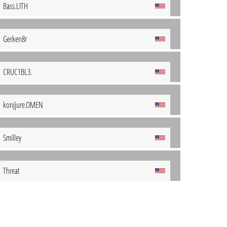
Bass.LITH
Gerken8r
CRUC1BL3.
konjjure.OMEN
Smilley
Threat