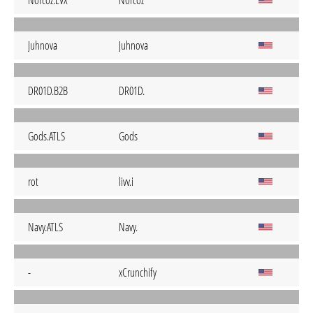
Norcoz.EVX
Norcoz
Juhnova
Juhnova
DR01D.B2B
DR01D.
Gods.ATLS
Gods
rot
livv.i
Navy.ATLS
Navy.
-
xCrunchify