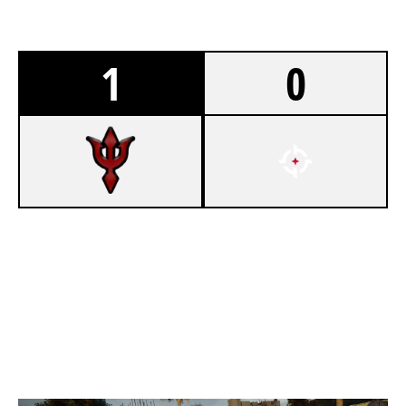
1
0
7
ATLANTIS ESPORTS
5
OVERTAKE SECTOR
CONSULATE