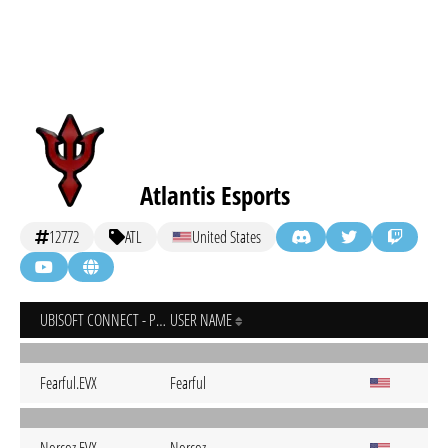
Atlantis Esports
12772
ATL
United States
UBISOFT CONNECT - PC
USER NAME
Fearful.EVX
Fearful