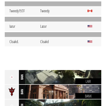
Tweedy19.TF
Tweedy
Iazur
Lazur
Cloakd.
Cloakd
BAN
LAIR
BAN
BANK