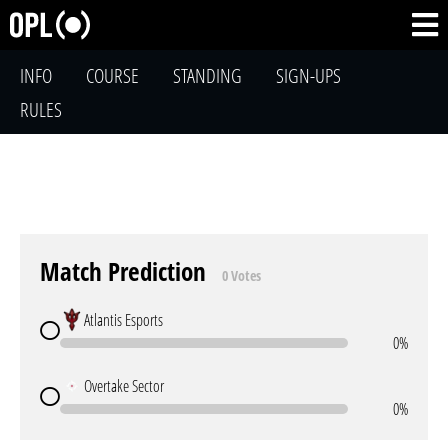
INFO
COURSE
STANDING
SIGN-UPS
RULES
Match Prediction
0 Votes
Atlantis Esports
0%
Overtake Sector
0%