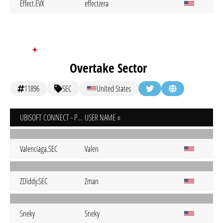
Effect.EVX
effectzera
Overtake Sector
11896
SEC
United States
UBISOFT CONNECT - PC
USER NAME
Valenciaga.SEC
Valen
ZDiddy.SEC
Zman
Sneky
Sneky