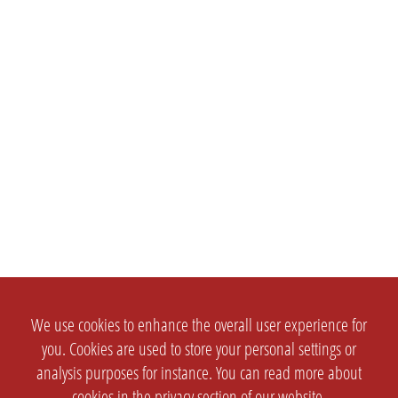
We use cookies to enhance the overall user experience for
you. Cookies are used to store your personal settings or
analysis purposes for instance. You can read more about
cookies in the
privacy section
of our website.