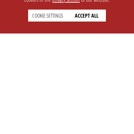
COOKIE SETTINGS
ACCEPT ALL
SETTINGS
LEGAL
english
Imprint
Privacy
T&c
Prices
Cookie Settings
COMPANY
SUPPORT
About Us
Faq