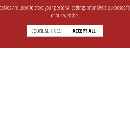
okies are used to store your personal settings or analysis purposes f
of our website.
COOKIE SETTINGS
ACCEPT ALL
SUPPORT
CONTACT
Faq
Support Ticket
Wiki
Info@opleague.eu