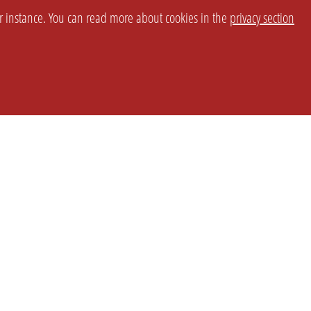
or instance. You can read more about cookies in the
privacy section