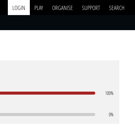
LOGIN
PLAY
ORGANISE
SUPPORT
SEARCH
100%
0%