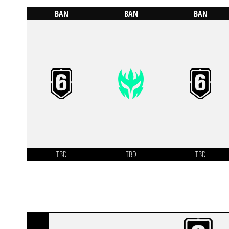
BAN
BAN
BAN
TBD
TBD
TBD