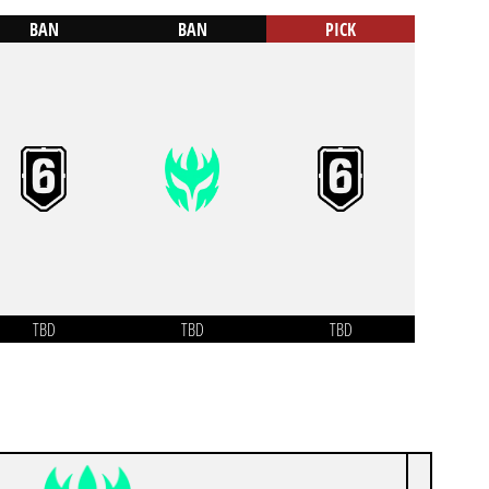
BAN
BAN
PICK
TBD
TBD
TBD