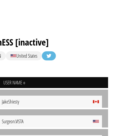
ESS [inactive]
N
United States
USER NAME
JakeShiesty
Surgeon.VISTA