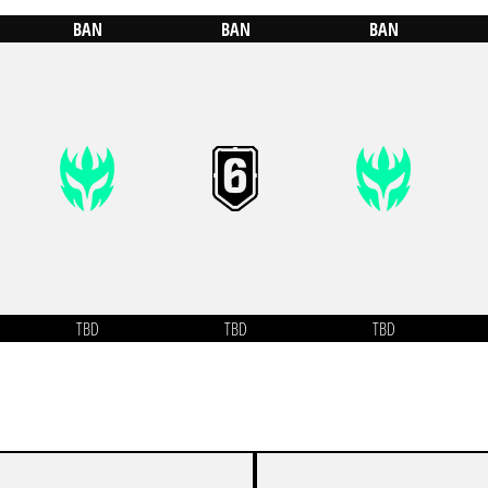
BAN
BAN
BAN
TBD
TBD
TBD