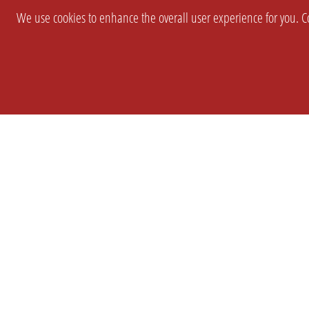
We use cookies to enhance the overall user experience for you. Co
SETTINGS
LEGAL
COMPANY
english
Imprint
About Us
Privacy
Brand Kit