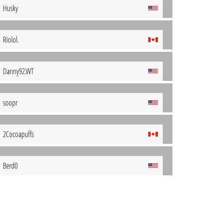
Husky
Riolol.
Danny92.WT
soopr
2Cocoapuffs
Berd0