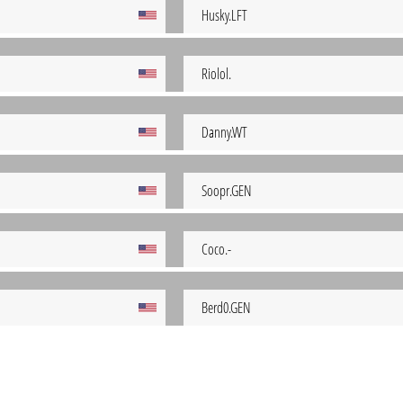
Husky.LFT
Riolol.
Danny.WT
Soopr.GEN
Coco.-
Berd0.GEN