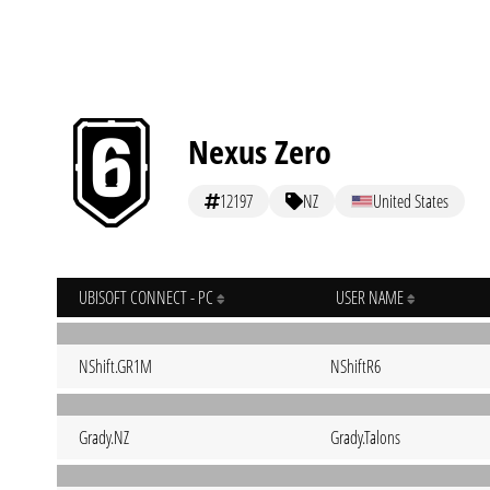
Nexus Zero
12197
NZ
United States
UBISOFT CONNECT - PC
USER NAME
NShift.GR1M
NShiftR6
Grady.NZ
Grady.Talons