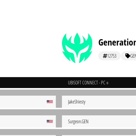
Generation
12753
GE
UBISOFT CONNECT - PC
JakeShiesty
Surgeon.GEN