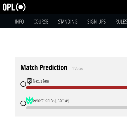
INFO
COURSE
STANDING
SIGN-UPS
RULE
Match Prediction
1 Votes
Nexus Zero
GenerationESS [inactive]