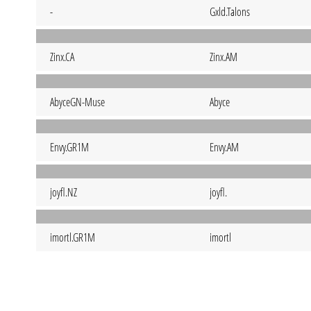
-
Gxld.Talons
Zinx.CA
Zinx.AM
AbyceGN-Muse
Abyce
Envy.GR1M
Envy.AM
joyfl.NZ
joyfl.
imortl.GR1M
imortl