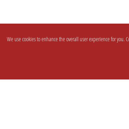
We use cookies to enhance the overall user experience for you. Co