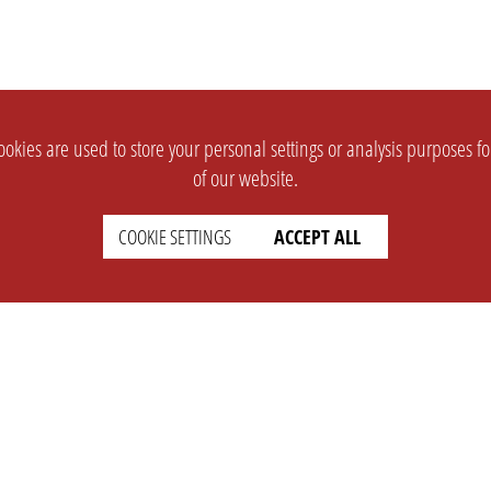
okies are used to store your personal settings or analysis purposes f
of our website.
COOKIE SETTINGS
ACCEPT ALL