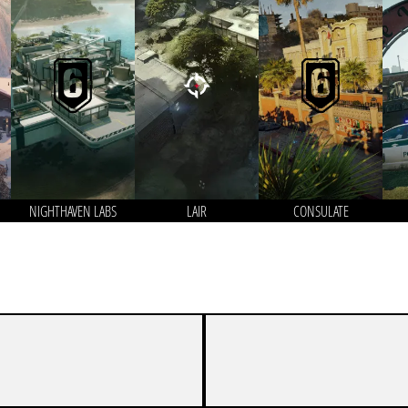
NIGHTHAVEN LABS
LAIR
CONSULATE