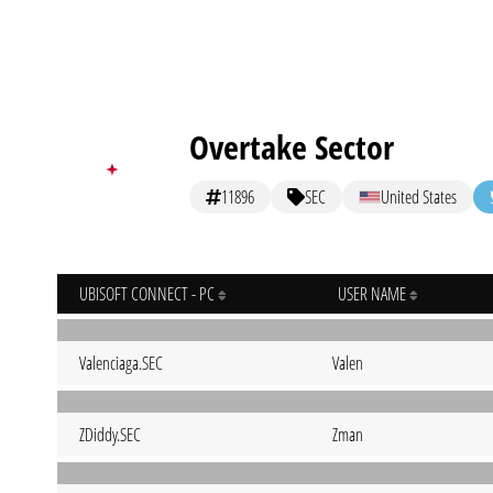
Overtake Sector
11896
SEC
United States
UBISOFT CONNECT - PC
USER NAME
Valenciaga.SEC
Valen
ZDiddy.SEC
Zman