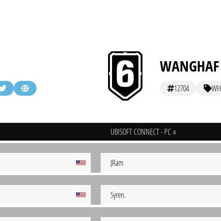
WANGHAF
12704
WH
UBISOFT CONNECT - PC
JRam
Syren.