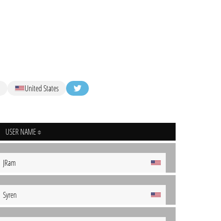
United States
USER NAME
JRam
Syren