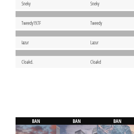
Sneky
Sneky
Tweedy19.TF
Tweedy
Iazur
Lazur
Cloakd.
Cloakd
BAN
BAN
BAN