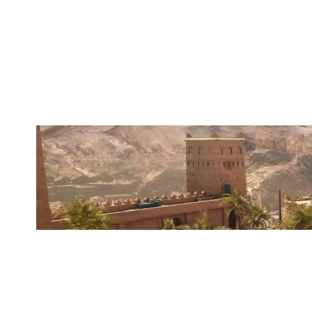
OVERTAKE SECTOR
FORTRESS