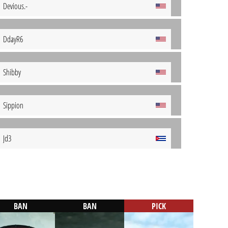
Devious.-
DdayR6
Shibby
Sippion
Jd3
BAN
BAN
PICK