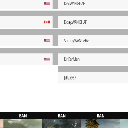
Dev.WANGHAF
Dday.WANGHAF
Shibby.WANGHAF
Dr.EarMan
Jdlax967
BAN
BAN
BAN