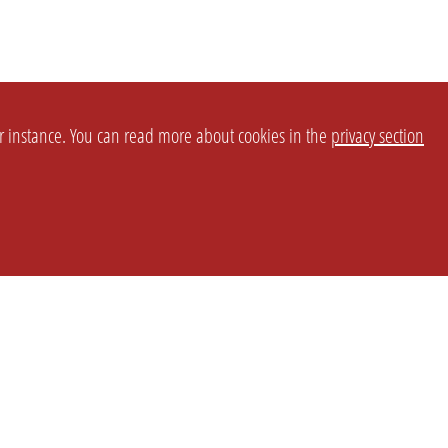
or instance. You can read more about cookies in the
privacy section