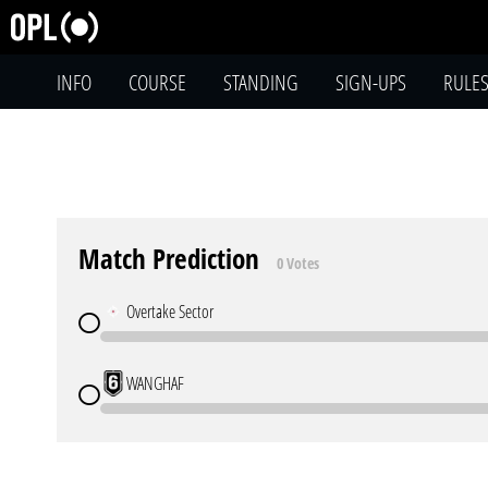
INFO
COURSE
STANDING
SIGN-UPS
RULE
Match Prediction
0 Votes
Overtake Sector
WANGHAF