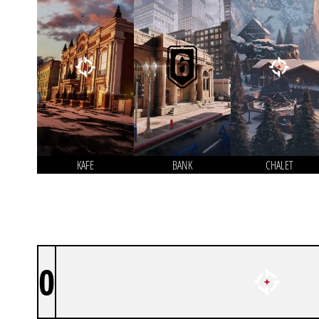
KAFE
BANK
CHALET
0