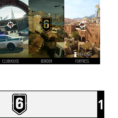
DEF START
CLUBHOUSE
BORDER
FORTRESS
1