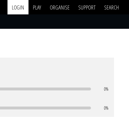
LOGIN
PLAY
ORGANISE
SUPPORT
SEARCH
0%
0%