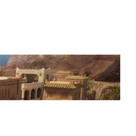
WANGHAF