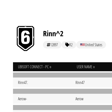
Rinn^2
12897
R2
United States
UBISOFT CONNECT - PC
USER NAME
Rinn47.
Rinn47
Aerow-
Aerow