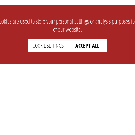
okies are used to store your personal settings or analysis purposes f
of our website.
COOKIE SETTINGS
ACCEPT ALL
SUPPORT
CONTACT
Faq
Support Ticket