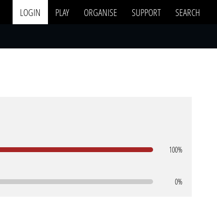
LOGIN
PLAY
ORGANISE
SUPPORT
SEARCH
100%
0%