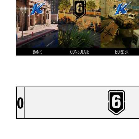
BANK
CONSULATE
BORDER
0
RINN^2