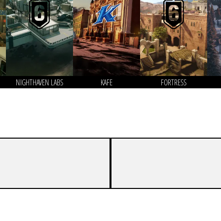
NIGHTHAVEN LABS
KAFE
FORTRESS
6
8