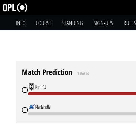
INFO
COURSE
STANDING
SIGN-UPS
RULE
Match Prediction
1 Votes
Rinn^2
Klarlandia