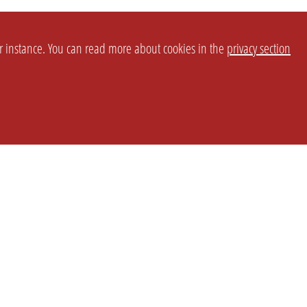
or instance. You can read more about cookies in the
privacy section