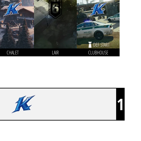
DEF START
CHALET
LAIR
CLUBHOUSE
1
KLARLANDIA