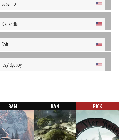
salsalino
Klarlandia
Soft
Jegs13yoboy
BAN
BAN
PICK