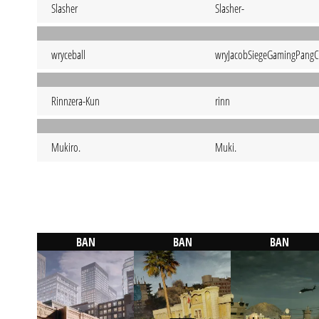
Slasher
Slasher-
wryceball
wryJacobSiegeGamingPangC
Rinnzera-Kun
rinn
Mukiro.
Muki.
BAN
BAN
BAN