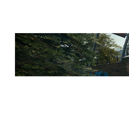
CLUBHOUSE