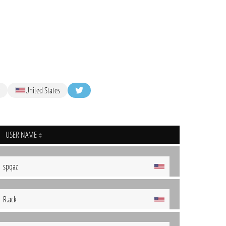
United States
USER NAME
spqaz
R.ack