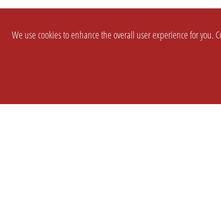
We use cookies to enhance the overall user experience for you. Co
SETTINGS
LEGAL
COMPANY
english
Imprint
About Us