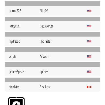
Nitro.B2B
Nltr0r6
KaityR6s
BigBakingg
hydrazao
Hydrastar
Aquh
Ackwuh
JefferyEpistein
epieev
finalkiss
finalkiss