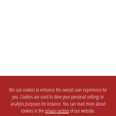
We use cookies to enhance the overall user experience for
you. Cookies are used to store your personal settings or
analysis purposes for instance. You can read more about
cookies in the
privacy section
of our website.