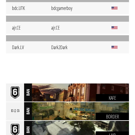
bdc.UTK
bdcgamerboy
ajr.CE
ajr.CE
Dark.LV
Dark2Dark
BAN
KAFE
BAN
BORDER
BAN