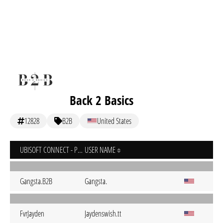
Back 2 Basics
12828
B2B
United States
UBISOFT CONNECT - PC
USER NAME
Gangsta.B2B
Gangsta.
FvrJayden
Jaydenswish.tt