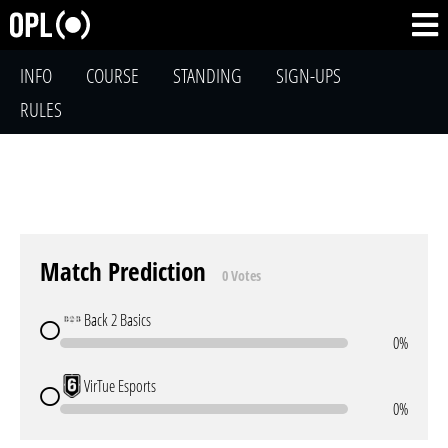
INFO
COURSE
STANDING
SIGN-UPS
RULES
Match Prediction
0 Votes
Back 2 Basics
0%
VirTue Esports
0%