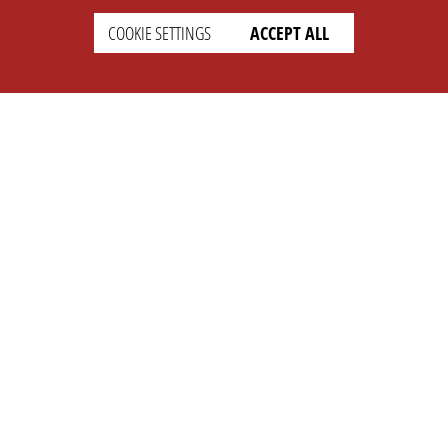
COOKIE SETTINGS
ACCEPT ALL
SETTINGS
LEGAL
english
Imprint
Privacy
T&c
Prices
Cookie Settings
COMPANY
SUPPORT
About Us
Faq
Brand Kit
Wiki