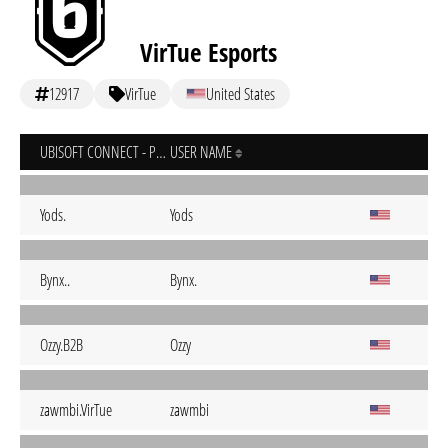
VirTue Esports
12917
VirTue
United States
UBISOFT CONNECT - PC
USER NAME
Yods.
Yods
Bynx..
Bynx.
Ozzy.B2B
Ozzy
zawmbi.VirTue
zawmbi