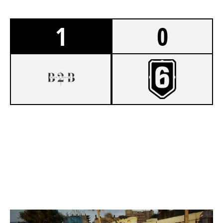
1
0
7
BACK 2 BASICS
2
VIRTUE ESPORTS
CONSULATE