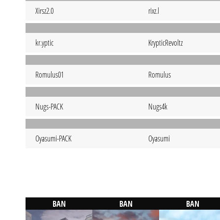
Xirsz2.0
rixz.l
kr.yptic
KrypticRevoltz
Romulus01
Romulus
Nugs-PACK
Nugs4k
Oyasumi-PACK
Oyasumi
BAN
BAN
BAN