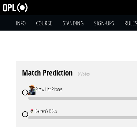
INFO
COURSE
STANDING
SIGN-UPS
RULE
Match Prediction
0 Votes
Straw Hat Pirates
Barren's BBLs