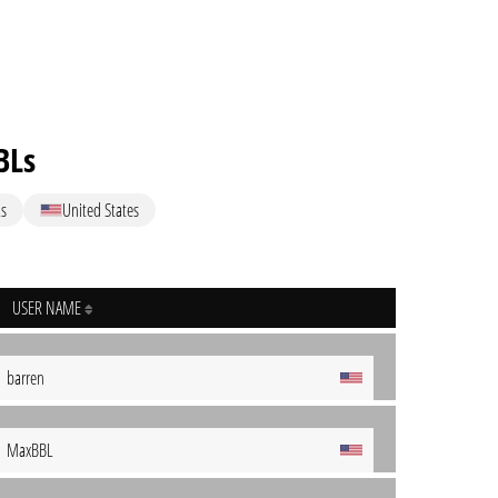
BLs
s
United States
USER NAME
barren
MaxBBL