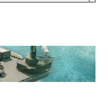
BARREN'S BBLS