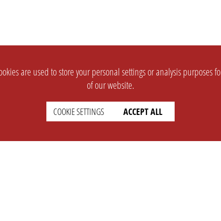
okies are used to store your personal settings or analysis purposes f
of our website.
COOKIE SETTINGS
ACCEPT ALL