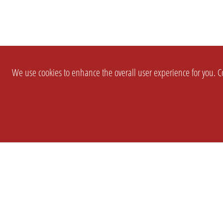
We use cookies to enhance the overall user experience for you. Co