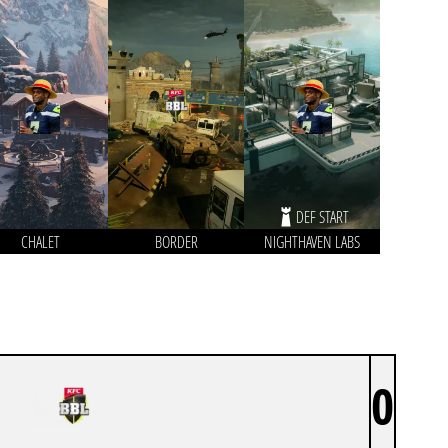
DEF START
CHALET
BORDER
NIGHTHAVEN LABS
0