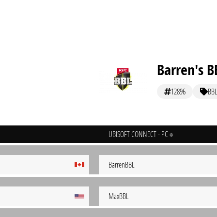
Barren's B
12896
BBL
UBISOFT CONNECT - PC
BarrenBBL
MaxBBL