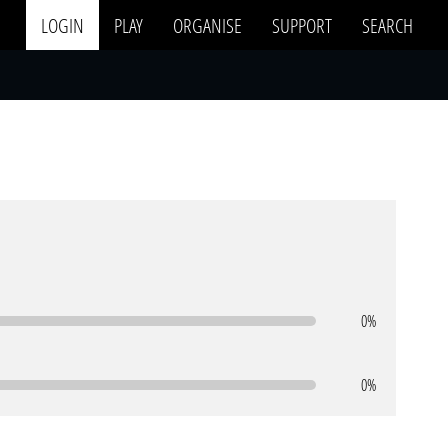
LOGIN
PLAY
ORGANISE
SUPPORT
SEARCH
0%
0%