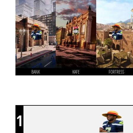
BANK
KAFE
FORTRESS
1