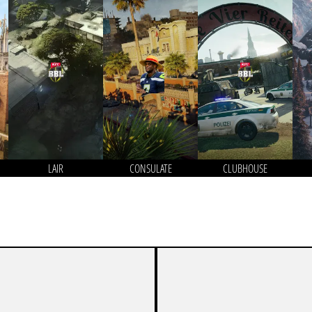
LAIR
CONSULATE
CLUBHOUSE