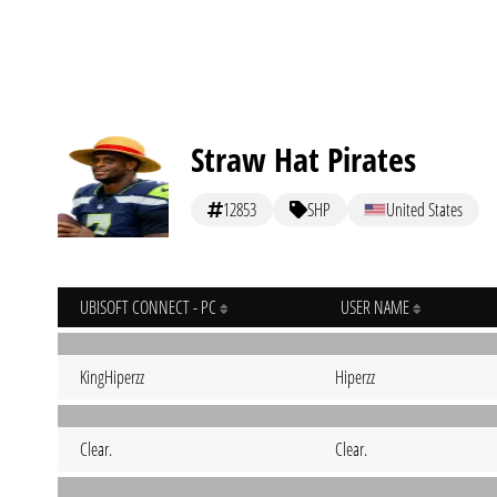
Straw Hat Pirates
12853
SHP
United States
UBISOFT CONNECT - PC
USER NAME
KingHiperzz
Hiperzz
Clear.
Clear.