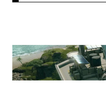
STRAW HAT PIRATES
NIGHTHAVEN LABS