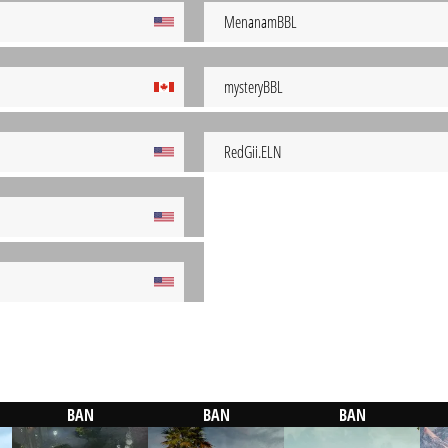
MenanamBBL
mysteryBBL
RedGii.ELN
BAN
BAN
BAN