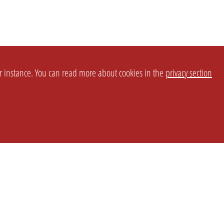
or instance. You can read more about cookies in the
privacy section