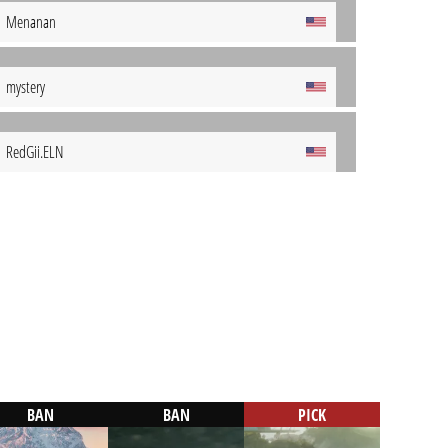
Menanan
mystery
RedGii.ELN
BAN
BAN
PICK