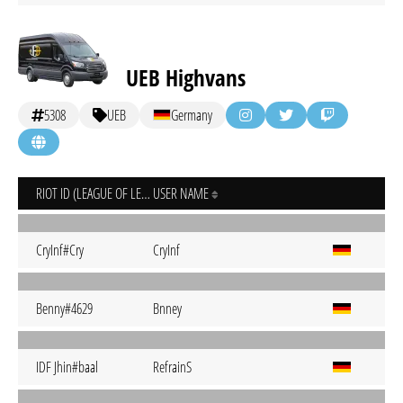
UEB Highvans
5308
UEB
Germany
RIOT ID (LEAGUE OF LEGENDS)
USER NAME
CryInf#Cry
CryInf
Benny#4629
Bnney
IDF Jhin#baal
RefrainS