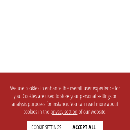
We use cookies to enhance the overall user experience for
you. Cookies are used to store your personal settings or
analysis purposes for instance. You can read more about
cookies in the
privacy section
of our website.
COOKIE SETTINGS
ACCEPT ALL