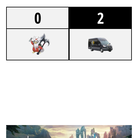
0
2
0
OSTFALIA SALTY LIONS
1
UEB HIGHVANS
SUMMONERS RIFT
Duration:
24:17