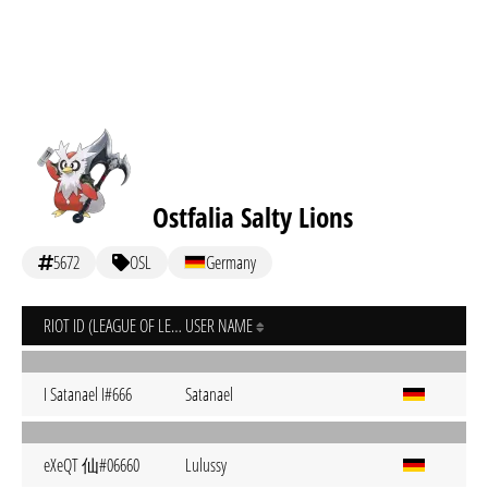
Ostfalia Salty Lions
5672
OSL
Germany
RIOT ID (LEAGUE OF LEGENDS)
USER NAME
I Satanael I#666
Satanael
eXeQT 仙#06660
Lulussy