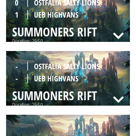
0
OSTFALIA SALTY LIONS
1
UEB HIGHVANS
SUMMONERS RIFT
Duration:
25:50
-
OSTFALIA SALTY LIONS
-
UEB HIGHVANS
SUMMONERS RIFT
Duration:
25:50