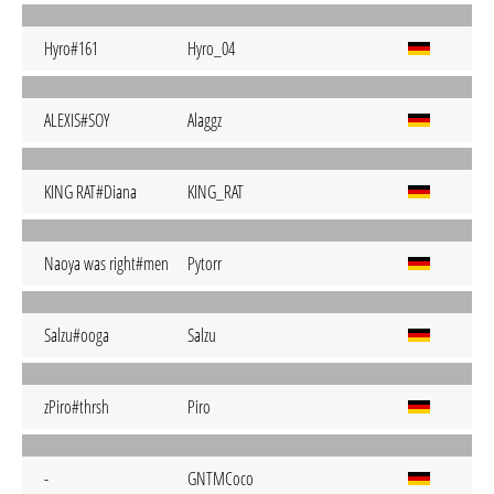
Hyro#161
Hyro_04
ALEXIS#SOY
Alaggz
KING RAT#Diana
KING_RAT
Naoya was right#men
Pytorr
Salzu#ooga
Salzu
zPiro#thrsh
Piro
-
GNTMCoco