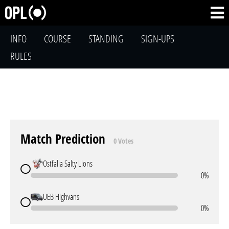
INFO
COURSE
STANDING
SIGN-UPS
RULES
Match Prediction
0 Votes
Ostfalia Salty Lions
0%
UEB Highvans
0%