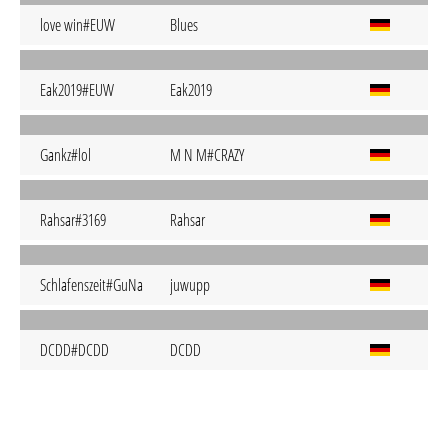
love win#EUW
Blues
Eak2019#EUW
Eak2019
Gankz#lol
M N M#CRAZY
Rahsar#3169
Rahsar
Schlafenszeit#GuNa
juwupp
DCDD#DCDD
DCDD