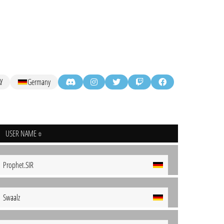
Y
Germany
USER NAME
Prophet.SIR
Swaalz