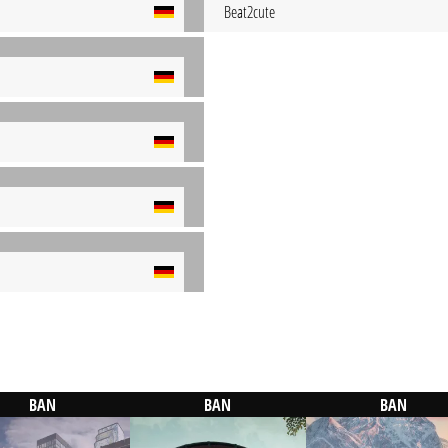
Beat2cute
BAN
BAN
BAN