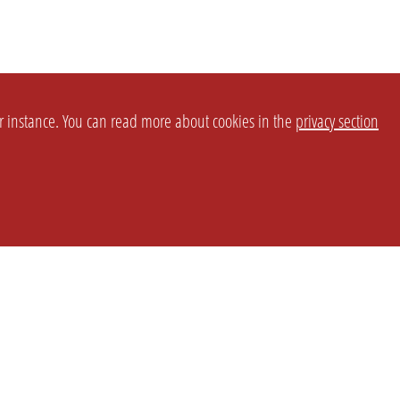
or instance. You can read more about cookies in the
privacy section