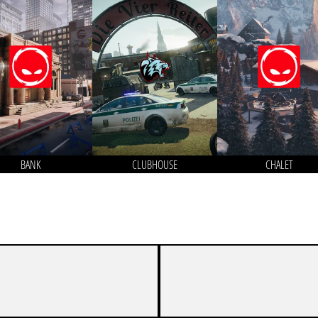
BANK
CLUBHOUSE
CHALET