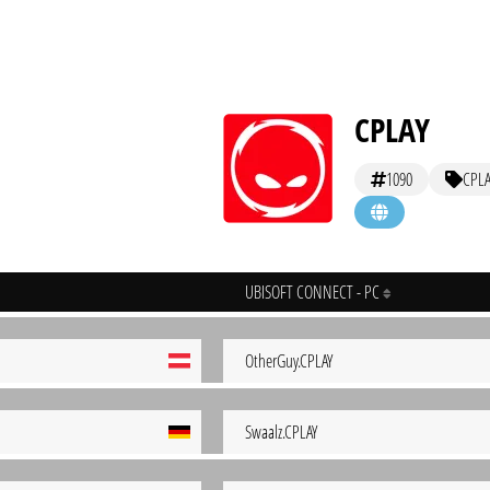
CPLAY
1090
CPLA
UBISOFT CONNECT - PC
OtherGuy.CPLAY
Swaalz.CPLAY