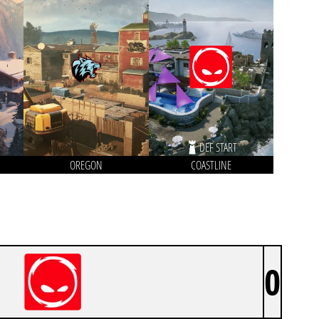
DEF START
OREGON
COASTLINE
0