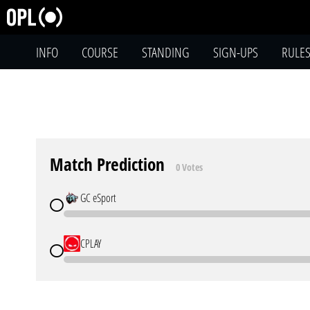
INFO
COURSE
STANDING
SIGN-UPS
RULE
Match Prediction
0 Votes
GC eSport
CPLAY