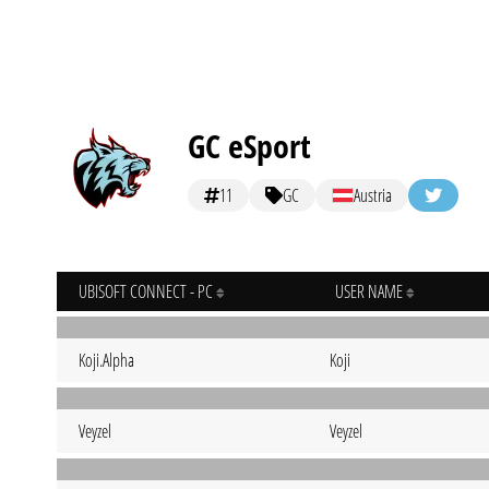
GC eSport
11
GC
Austria
UBISOFT CONNECT - PC
USER NAME
Koji.Alpha
Koji
Veyzel
Veyzel