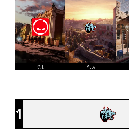
KAFE
VILLA
1