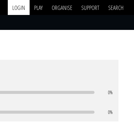
LOGIN
PLAY
ORGANISE
SUPPORT
SEARCH
0%
0%