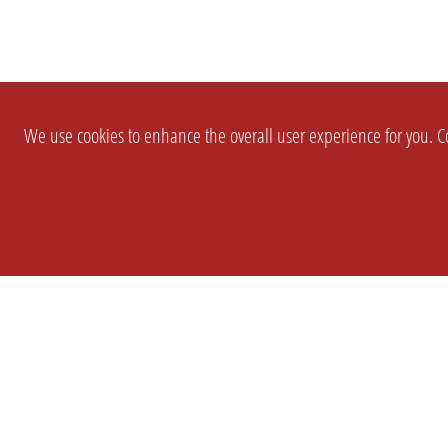
We use cookies to enhance the overall user experience for you. Co