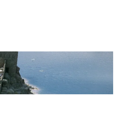
CPLAY