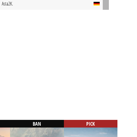
Asta2K.
BAN
PICK