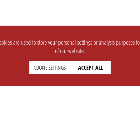
okies are used to store your personal settings or analysis purposes f
of our website.
COOKIE SETTINGS
ACCEPT ALL