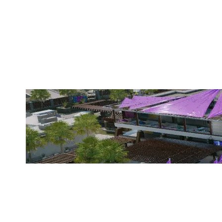
GC ESPORT
COASTLINE