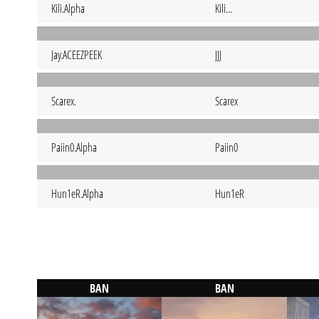
Kili.Alpha
Kili...
Jay.ACEEZPEEK
JJJ
Scarex.
Scarex
Paiin0.Alpha
Paiin0
Hun1eR.Alpha
Hun1eR
BAN
BAN