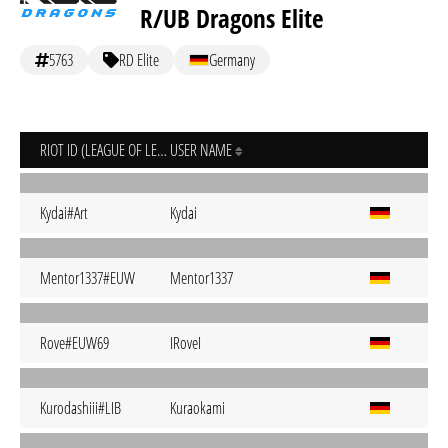
R/UB Dragons Elite
5763
RD Elite
Germany
RIOT ID (LEAGUE OF LEGENDS)
USER NAME
Kydai#Art
Kydai
Mentor1337#EUW
Mentor1337
Rove#EUW69
IRoveI
Kurodashiii#LIB
Kuraokami