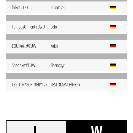
lolxot#123
lolxot123
FemboyOnFent#UwU
Lelo
EOU Kekiz#EUW
Kekiz
Shenoxyr#EUW
Shenoxyr
TESTOMASCHINERY#2703
TESTOMASCHINERY
L
W