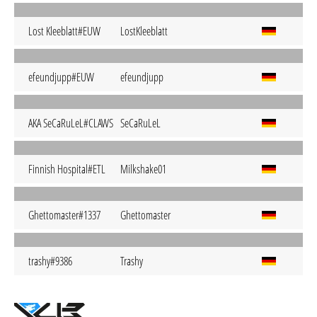
Lost Kleeblatt#EUW
LostKleeblatt
efeundjupp#EUW
efeundjupp
AKA SeCaRuLeL#CLAWS
SeCaRuLeL
Finnish Hospital#ETL
Milkshake01
Ghettomaster#1337
Ghettomaster
trashy#9386
Trashy