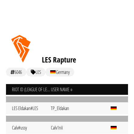
LES Rapture
6046
LES
Germany
RIOT ID (LEAGUE OF LEGENDS)
USER NAME
LES Eldakan#LES
TP_Eldakan
Calv#ussy
Calv1nii