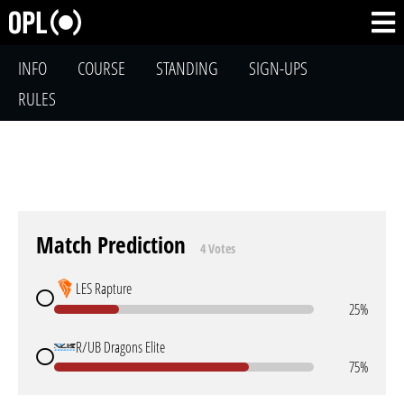
INFO
COURSE
STANDING
SIGN-UPS
RULES
Match Prediction
4 Votes
LES Rapture
25%
R/UB Dragons Elite
75%