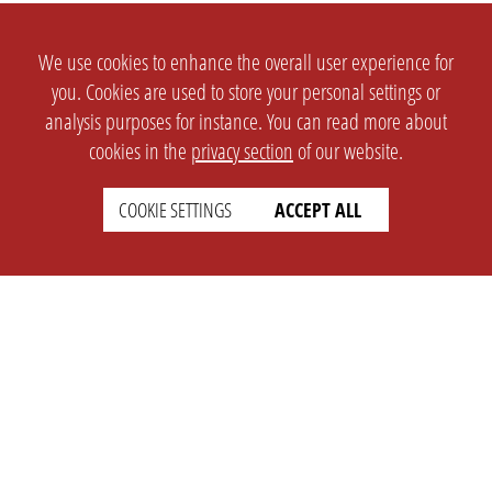
We use cookies to enhance the overall user experience for
you. Cookies are used to store your personal settings or
analysis purposes for instance. You can read more about
cookies in the
privacy section
of our website.
COOKIE SETTINGS
ACCEPT ALL
SETTINGS
LEGAL
english
Imprint