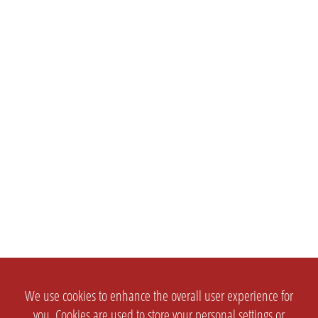
We use cookies to enhance the overall user experience for
you. Cookies are used to store your personal settings or