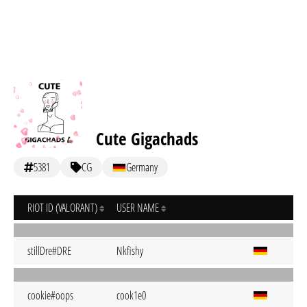
Cute Gigachads
5381
CG
Germany
RIOT ID (VALORANT)
USER NAME
stillDre#DRE
Nkfishy
cookie#oops
cook1e0