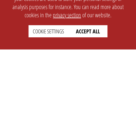
analysis purposes for instance. You can read more about
cookies in the
privacy section
of our website.
COOKIE SETTINGS
ACCEPT ALL
SETTINGS
LEGAL
english
Imprint
Privacy
T&c
Prices
Cookie Settings