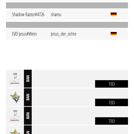
Shadow Razzor#4726
shamu
EVD Jesus#Wein
Jesus_der_echte
BAN
TBD
BAN
TBD
BAN
TBD