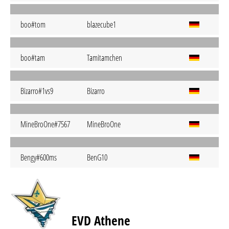
boo#tom
blazecube1
boo#tam
Tamitamchen
Bizarro#1vs9
Bizarro
MineBroOne#7567
MineBroOne
Bengy#600ms
BenG10
EVD Athene