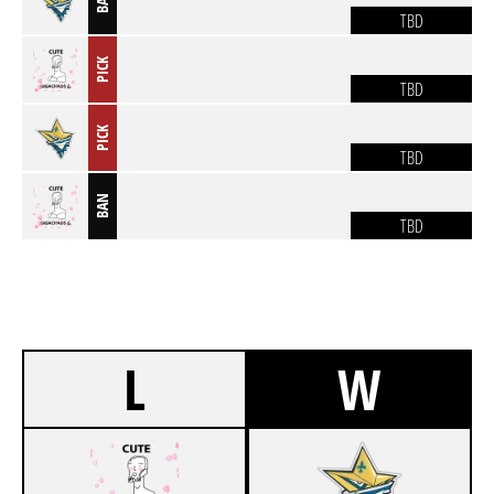
BAN
TBD
PICK
TBD
PICK
TBD
BAN
TBD
L
W