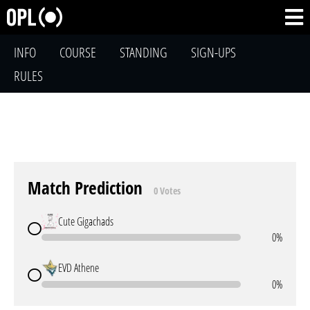
INFO
COURSE
STANDING
SIGN-UPS
RULES
Match Prediction
0 Votes
Cute Gigachads
0%
EVD Athene
0%