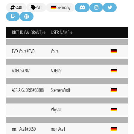
5440
EVD
Germany
RIOT ID (VALORANT)
USER NAME
EVD Volta#EVD
Volta
ADEUS#707
ADEUS
AERIA GLORIS#88888
SternenWolf
-
Phylax
mcmAce1#5650
mcmAce1