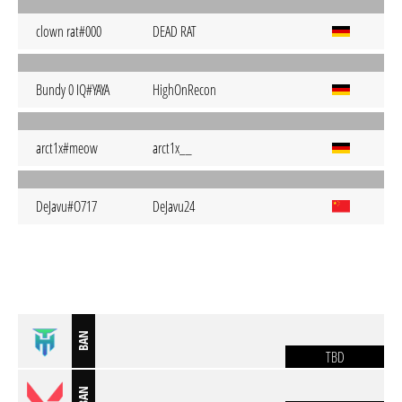
clown rat#000
DEAD RAT
Bundy 0 IQ#YAYA
HighOnRecon
arct1x#meow
arct1x__
DeJavu#O717
DeJavu24
BAN
TBD
BAN