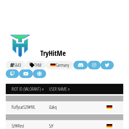
TryHitMe
5643
THM
Germany
RIOT ID (VALORANT)
USER NAME
fluffycat529#YVL
iZakq
SzY#Rest
SzY