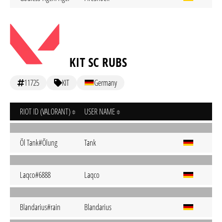
KIT SC RUBS
11725
KIT
Germany
RIOT ID (VALORANT)
USER NAME
Öl Tank#Ölung
Tank
Laqco#6888
Laqco
Blandarius#rain
Blandarius