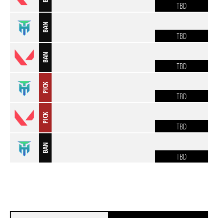
TBD
BAN
TBD
BAN
TBD
PICK
TBD
PICK
TBD
BAN
TBD