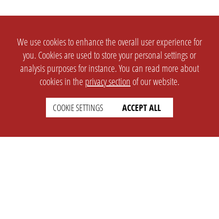
We use cookies to enhance the overall user experience for
you. Cookies are used to store your personal settings or
analysis purposes for instance. You can read more about
cookies in the
privacy section
of our website.
COOKIE SETTINGS
ACCEPT ALL
SETTINGS
LEGAL
english
Imprint
Privacy