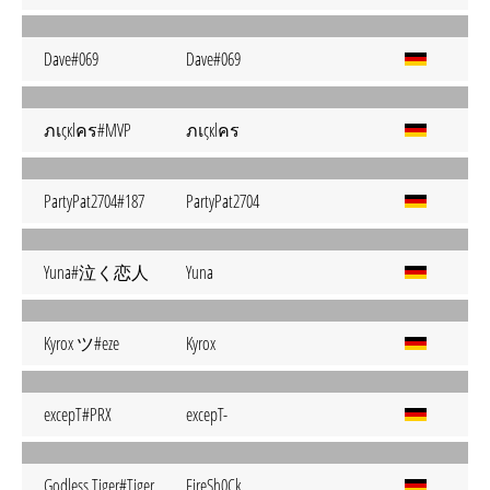
Dave#069
Dave#069
ภเςкlคร#MVP
ภเςкlคร
PartyPat2704#187
PartyPat2704
Yuna#泣く恋人
Yuna
Kyrox ツ#eze
Kyrox
excepT#PRX
excepT-
Godless Tiger#Tiger
FireSh0Ck