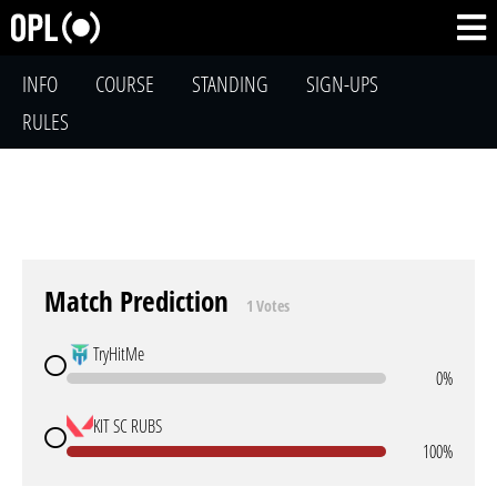
INFO
COURSE
STANDING
SIGN-UPS
RULES
Match Prediction
1 Votes
TryHitMe
0%
KIT SC RUBS
100%