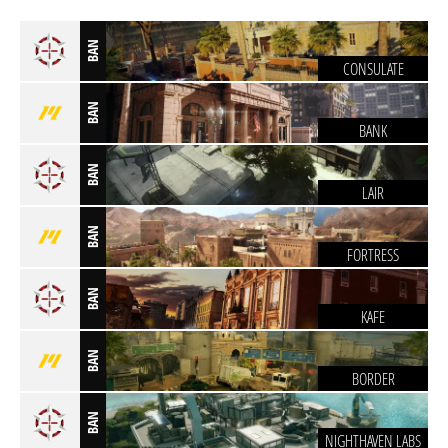
BAN
CONSULATE
BAN
BANK
BAN
LAIR
BAN
FORTRESS
BAN
KAFE
BAN
BORDER
BAN
NIGHTHAVEN LABS