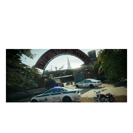
3
EA RENATUS
7
METRIC
CLUBHOUSE