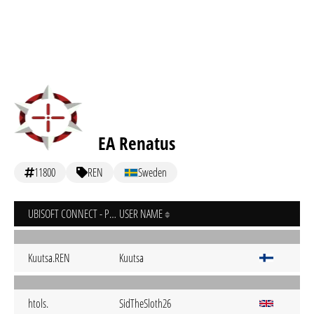
EA Renatus
11800
REN
Sweden
UBISOFT CONNECT - PC
USER NAME
Kuutsa.REN
Kuutsa
htols.
SidTheSloth26