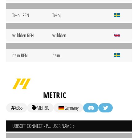
Tekoji.REN
Tekoji
w1ldden.REN
w1ldden
rizun.REN
rizun
METRIC
6355
METRIC
Germany
UBISOFT CONNECT - PC
USER NAME