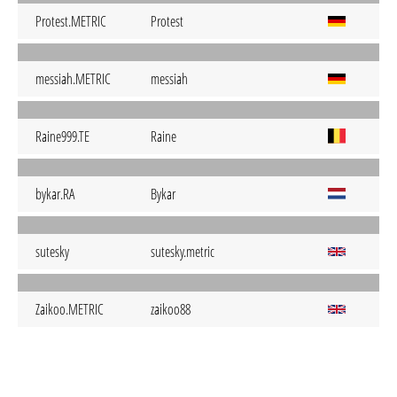
Protest.METRIC
Protest
messiah.METRIC
messiah
Raine999.TE
Raine
bykar.RA
Bykar
sutesky
sutesky.metric
Zaikoo.METRIC
zaikoo88