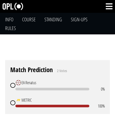
INFO
COURSE
STANDING
SIGN-UPS
RULES
Match Prediction
2 Votes
EA Renatus
0%
METRIC
100%