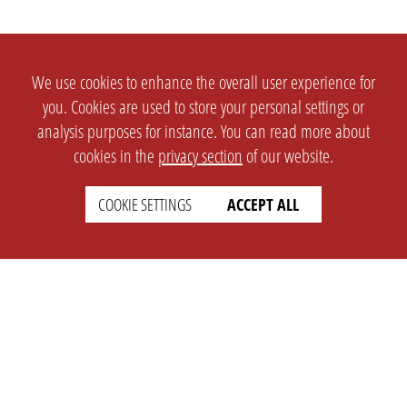
We use cookies to enhance the overall user experience for
you. Cookies are used to store your personal settings or
analysis purposes for instance. You can read more about
cookies in the
privacy section
of our website.
COOKIE SETTINGS
ACCEPT ALL
SETTINGS
LEGAL
english
Imprint
Privacy