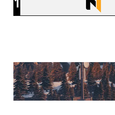
1
NUTORIOUS
CHALET