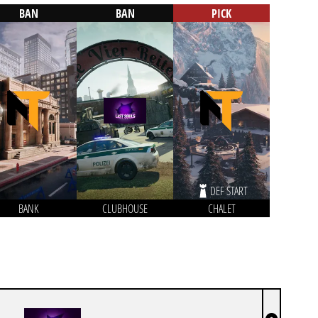
BAN
BAN
PICK
DEF START
BANK
CLUBHOUSE
CHALET