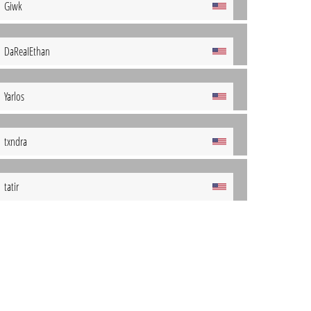
Giwk
DaReaIEthan
Yarlos
txndra
tatir