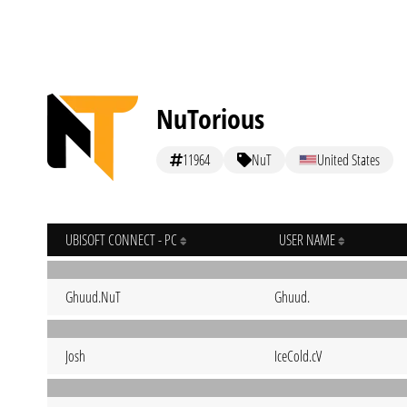
NuTorious
11964
NuT
United States
UBISOFT CONNECT - PC
USER NAME
Ghuud.NuT
Ghuud.
Josh
IceCold.cV