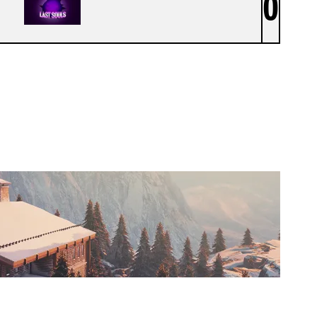
0
LAST SOULS