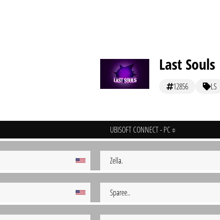
Last Souls
12856
LS
UBISOFT CONNECT - PC
Zella.
Sparee..