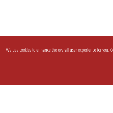
We use cookies to enhance the overall user experience for you. Co