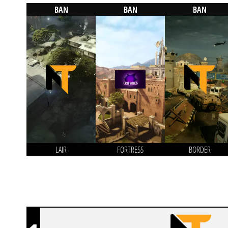
BAN
BAN
BAN
LAIR
FORTRESS
BORDER