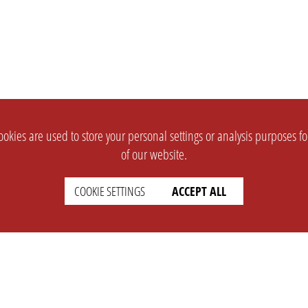
okies are used to store your personal settings or analysis purposes f
of our website.
COOKIE SETTINGS
ACCEPT ALL