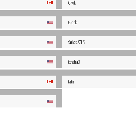
Giwk
GIock-
Yarlos.ATLS
txndra3
tatir