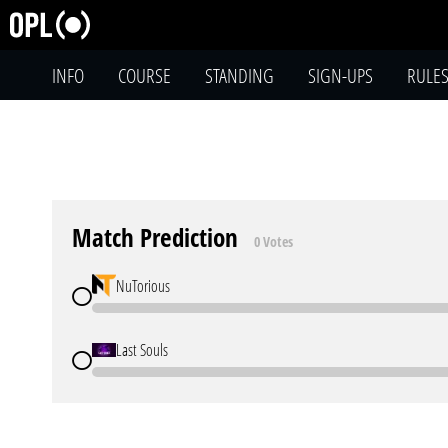
INFO
COURSE
STANDING
SIGN-UPS
RULE
Match Prediction
0 Votes
NuTorious
Last Souls