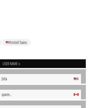
United States
USER NAME
Zella
sparee..