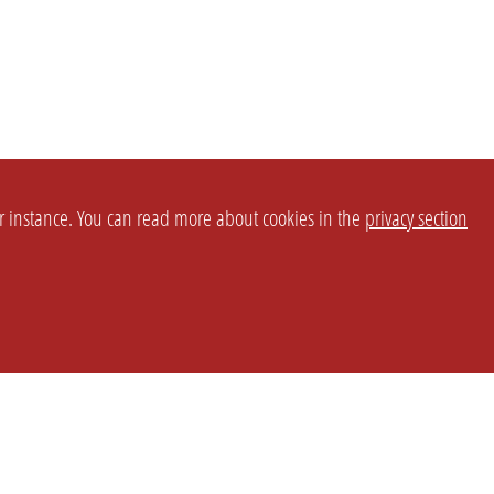
or instance. You can read more about cookies in the
privacy section