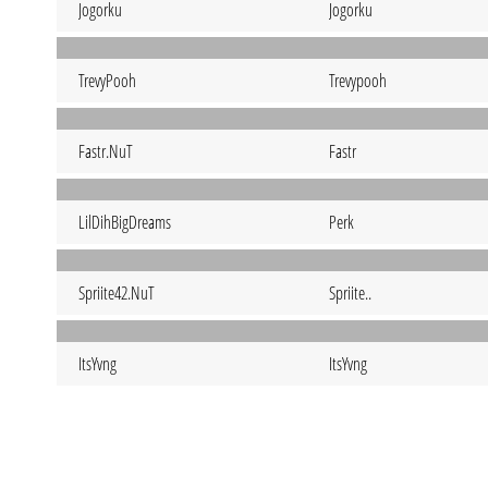
Jogorku
Jogorku
TrevyPooh
Trevypooh
Fastr.NuT
Fastr
LilDihBigDreams
Perk
Spriite42.NuT
Spriite..
ItsYvng
ItsYvng