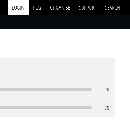
LOGIN
PLAY
ORGANISE
SUPPORT
SEARCH
0%
0%