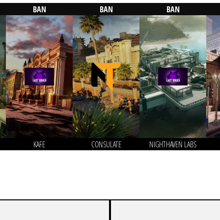
BAN
BAN
BAN
KAFE
CONSULATE
NIGHTHAVEN LABS