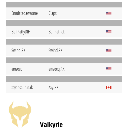
Emulatedawsome
Claps
BuffPattyDIH
BuffPatrick
Swind.RK
Swind.RK
amzeeq
amzeeq.RK
zayahsaurus.rk
Zay..RK
Valkyrie