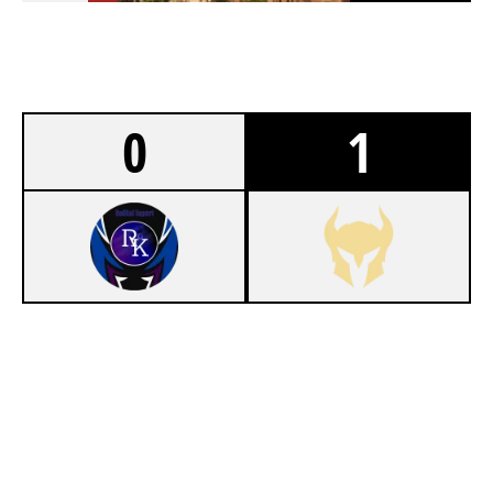
0
1
0
REIKAI ESPORTS WHITE
7
VALKYRIE
FORTRESS