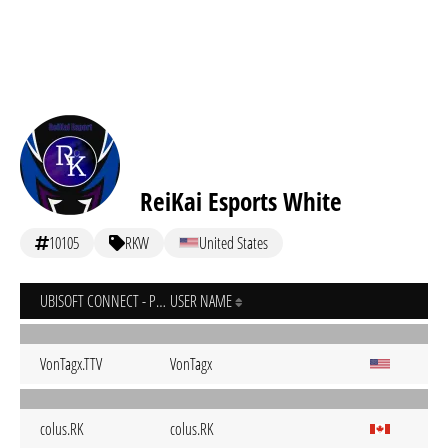
ReiKai Esports White
10105
RKW
United States
UBISOFT CONNECT - PC
USER NAME
VonTagx.TTV
VonTagx
colus.RK
colus.RK