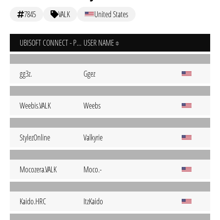
7845
VALK
United States
UBISOFT CONNECT - PC
USER NAME
gg3z.
Ggez
Weebis.VALK
Weebs
StylezOnline
Valkyrie
Mocozera.VALK
Moco.-
Kaido.HRC
ItzKaido