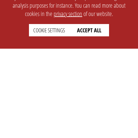
analysis purposes for instance. You can read more about
cookies in the
privacy section
of our website.
COOKIE SETTINGS
ACCEPT ALL
SETTINGS
LEGAL
english
Imprint
Privacy
T&c
Prices
Cookie Settings
COMPANY
SUPPORT