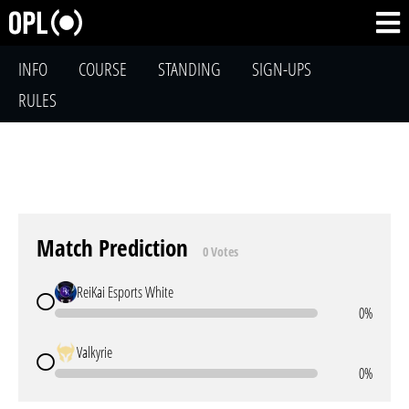
INFO
COURSE
STANDING
SIGN-UPS
RULES
Match Prediction
0 Votes
ReiKai Esports White
0%
Valkyrie
0%