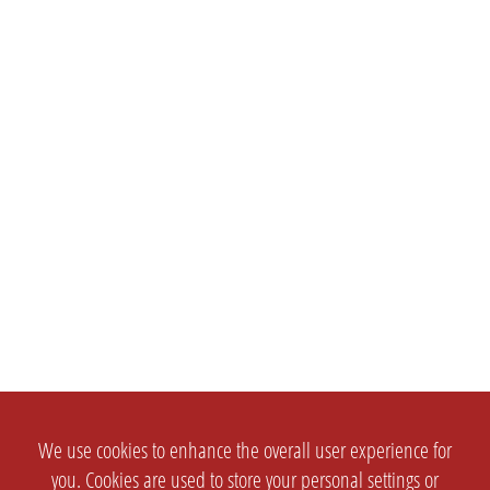
We use cookies to enhance the overall user experience for
you. Cookies are used to store your personal settings or