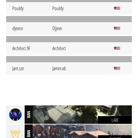
PouIdy
Pouldy
djevnn
Djjevn
Architect.9F
Architect
Jam.szn
Jamm.vb
BAN
LAIR
BAN