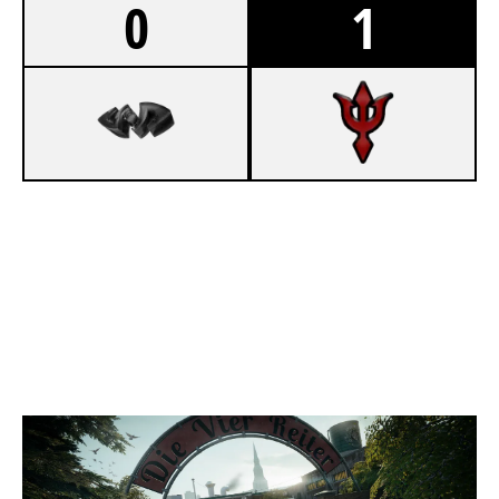
0
1
4
BENEATH REALITY
7
ATLANTIS ESPORTS
CLUBHOUSE