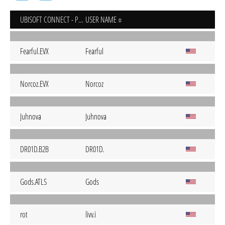
UBISOFT CONNECT - PC
USER NAME
Fearful.EVX
Fearful
Norcoz.EVX
Norcoz
Juhnova
Juhnova
DR01D.B2B
DR01D.
Gods.ATLS
Gods
rot
livv.i