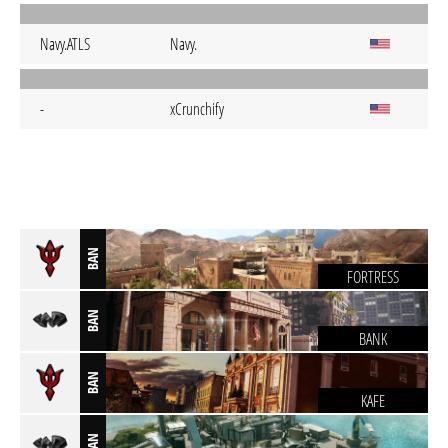
Navy.ATLS
Navy.
-
xCrunchify
BAN
FORTRESS
BAN
BANK
BAN
KAFE
BAN