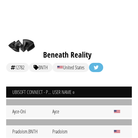
Beneath Reality
12782
BNTH
United States
UBISOFT CONNECT - PC
USER NAME
Ayce-Oni
Ayce
Pradoism.BNTH
Pradoism