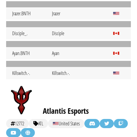
Jrazer.BNTH
Jrazer
Disciple_.
Disciple
Ayan.BNTH
Ayan
Killswitch.-.
Killswitch.-.
Atlantis Esports
12772
ATL
United States