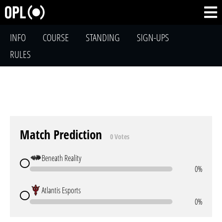
INFO
COURSE
STANDING
SIGN-UPS
RULES
Match Prediction
0 Votes
Beneath Reality
0%
Atlantis Esports
0%