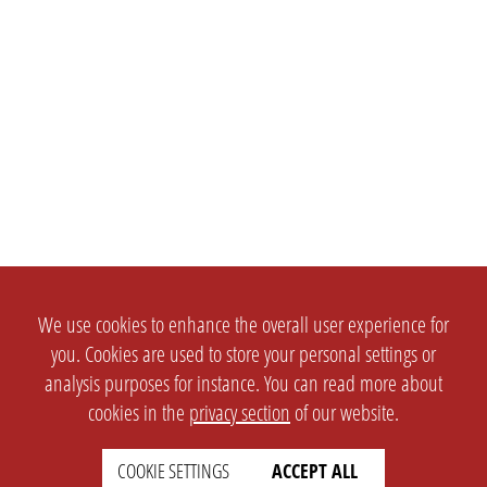
We use cookies to enhance the overall user experience for
you. Cookies are used to store your personal settings or
analysis purposes for instance. You can read more about
cookies in the
privacy section
of our website.
COOKIE SETTINGS
ACCEPT ALL