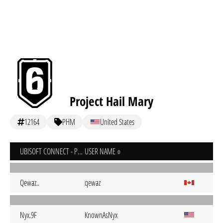
Project Hail Mary
12164
PHM
United States
UBISOFT CONNECT - PC
USER NAME
Qewaz..
qewaz
Nyx.9F
KnownAsNyx