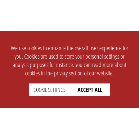
We use cookies to enhance the overall user experience for
you. Cookies are used to store your personal settings or
analysis purposes for instance. You can read more about
cookies in the
privacy section
of our website.
COOKIE SETTINGS
ACCEPT ALL
SETTINGS
LEGAL