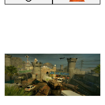
7
PROJECT HAIL MARY
8
GABAGOOL
BORDER