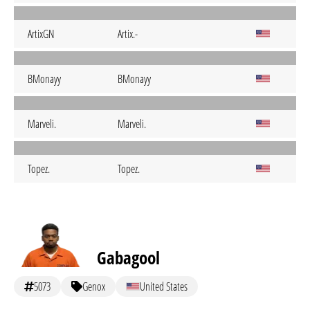
ArtixGN
Artix.-
BMonayy
BMonayy
Marveli.
Marveli.
Topez.
Topez.
Gabagool
5073
Genox
United States