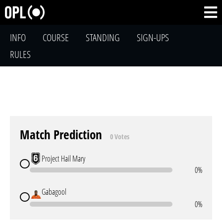
INFO
COURSE
STANDING
SIGN-UPS
RULES
Match Prediction
0 Votes
Project Hail Mary
0%
Gabagool
0%