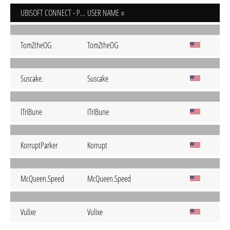
UBISOFT CONNECT - PC
USER NAME
TomZtheOG
TomZtheOG
Suscake.
Suscake
ITriBune
ITriBune
KorruptParker
Korrupt
McQueen.Speed
McQueen.Speed
Vulixe
Vulixe