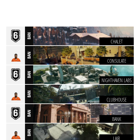
BAN
CHALET
BAN
CONSULATE
BAN
NIGHTHAVEN LABS
BAN
CLUBHOUSE
BAN
BANK
BAN
LAIR