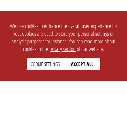
We use cookies to enhance the overall user experience for
you. Cookies are used to store your personal settings or
analysis purposes for instance. You can read more about
cookies in the
privacy section
of our website.
COOKIE SETTINGS
ACCEPT ALL
SETTINGS
LEGAL