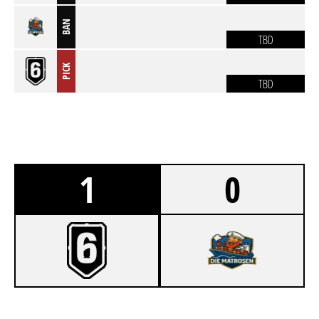
BAN
TBD
PICK
TBD
1
0