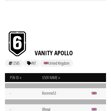
VANITY APOLLO
12585
VNT
United Kingdom
PSN ID
USER NAME
-
Ronnnie53
-
IIllegaI