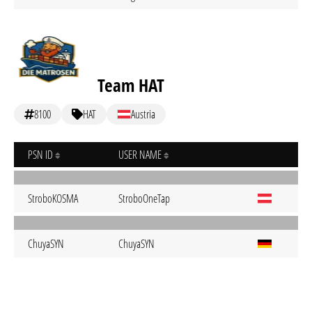
Team HAT
8100
HAT
Austria
PSN ID
USER NAME
StroboKOSMA
StroboOneTap
ChuyaSYN
ChuyaSYN