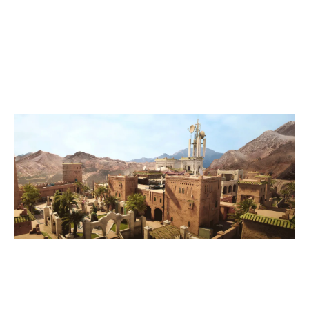
7
VANITY APOLLO
0
TEAM HAT