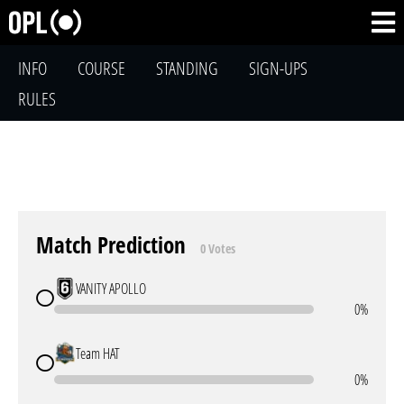
INFO
COURSE
STANDING
SIGN-UPS
RULES
Match Prediction
0 Votes
VANITY APOLLO
0%
Team HAT
0%