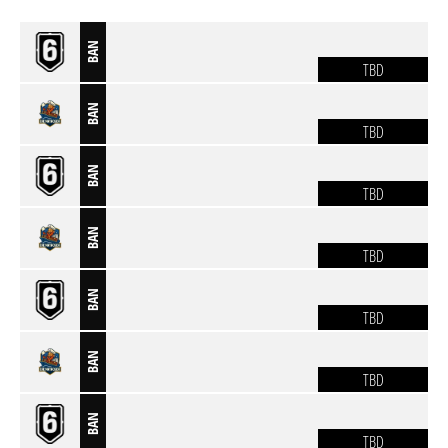
BAN
TBD
BAN
TBD
BAN
TBD
BAN
TBD
BAN
TBD
BAN
TBD
BAN
TBD