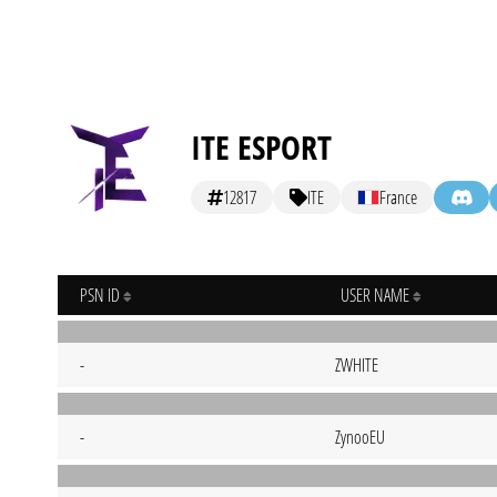
ITE ESPORT
12817
ITE
France
PSN ID
USER NAME
-
ZWHITE
-
ZynooEU