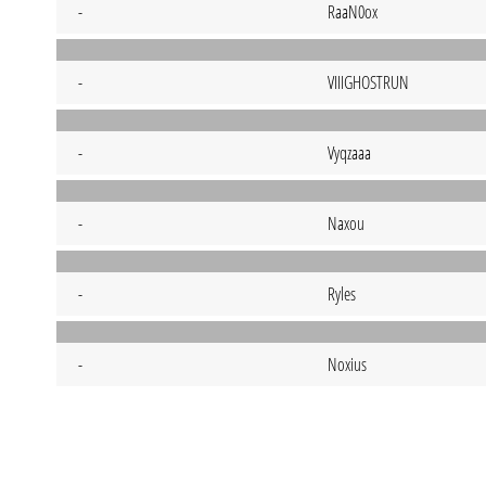
-
RaaN0ox
-
VIIIGHOSTRUN
-
Vyqzaaa
-
Naxou
-
Ryles
-
Noxius