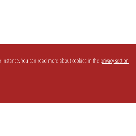
or instance. You can read more about cookies in the
privacy section