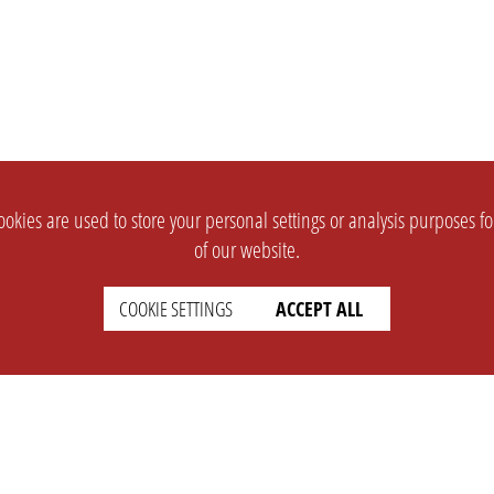
okies are used to store your personal settings or analysis purposes f
of our website.
COOKIE SETTINGS
ACCEPT ALL