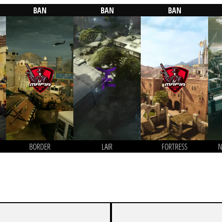
BAN
BAN
BAN
BORDER
LAIR
FORTRESS
N