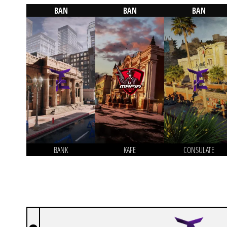
BAN
BAN
BAN
BANK
KAFE
CONSULATE