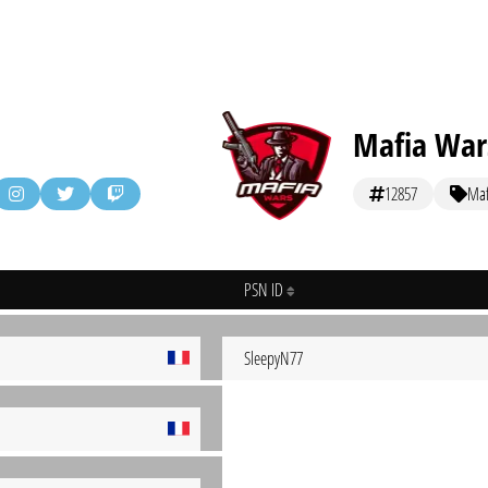
Mafia War
12857
Maf
PSN ID
SleepyN77