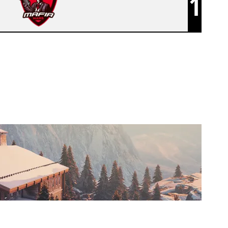
1
MAFIA WARS