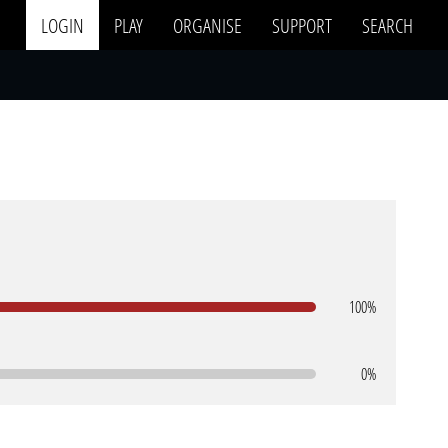
LOGIN
PLAY
ORGANISE
SUPPORT
SEARCH
100%
0%