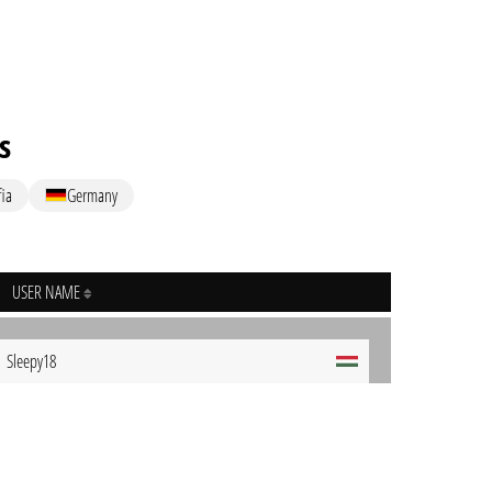
s
ia
Germany
USER NAME
Sleepy18