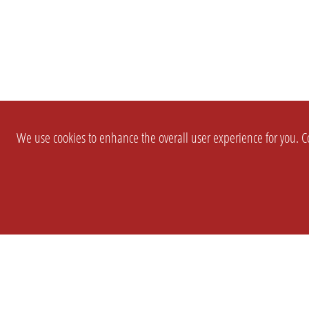
We use cookies to enhance the overall user experience for you. Co