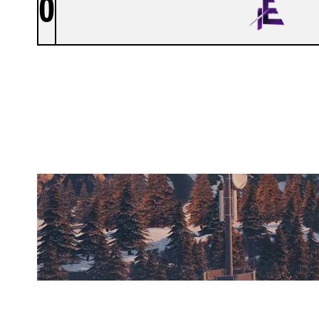
0
ITE ESPORT
CHALET