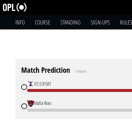
INFO
COURSE
STANDING
SIGN-UPS
RULE
Match Prediction
1 Votes
ITE ESPORT
Mafia Wars