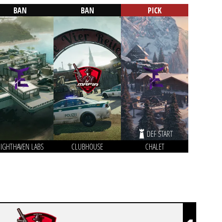
BAN
BAN
PICK
DEF START
IGHTHAVEN LABS
CLUBHOUSE
CHALET