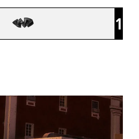
1
BENEATH REALITY