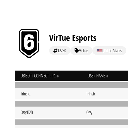
VirTue Esports
12750
VirTue
United States
UBISOFT CONNECT - PC
USER NAME
Trinsic.
Trinsic
Ozzy.B2B
Ozzy