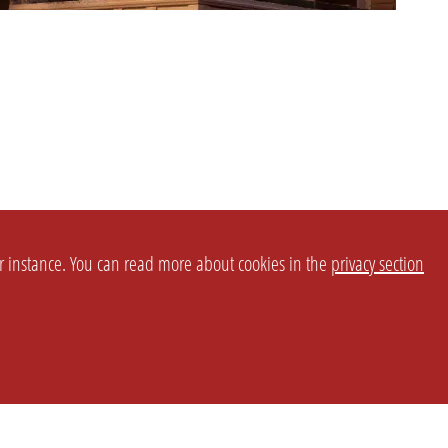
or instance. You can read more about cookies in the
privacy section