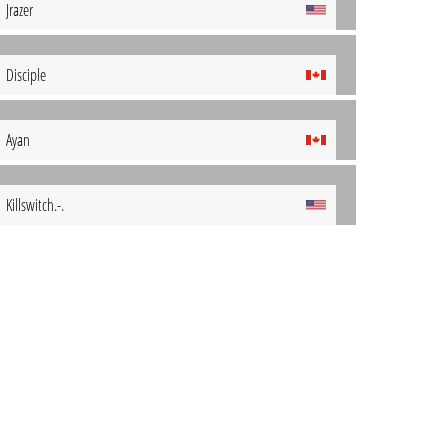
Jrazer
Disciple
Ayan
Killswitch.-.