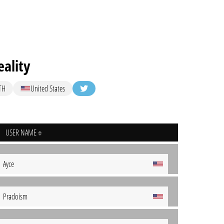
ality
TH
United States
USER NAME
Ayce
Pradoism