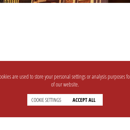
okies are used to store your personal settings or analysis purposes f
of our website.
COOKIE SETTINGS
ACCEPT ALL