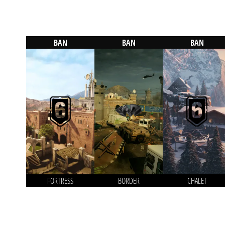
BAN
BAN
BAN
FORTRESS
BORDER
CHALET