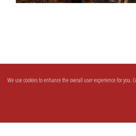
We use cookies to enhance the overall user experience for you. Co