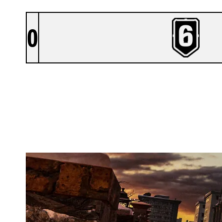
0
VIRTUE ESPORTS
KAFE