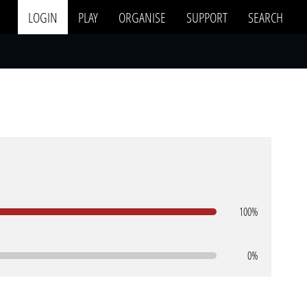
LOGIN
PLAY
ORGANISE
SUPPORT
SEARCH
100%
0%