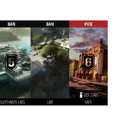
BAN
BAN
PICK
DEF START
IGHTHAVEN LABS
LAIR
KAFE