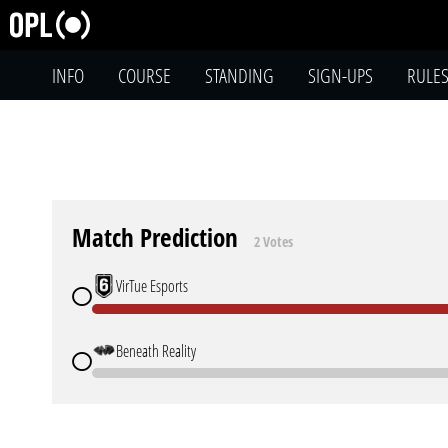
INFO
COURSE
STANDING
SIGN-UPS
RULE
Match Prediction
2 Votes
VirTue Esports
Beneath Reality