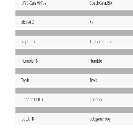
UNC-Gaia.VirTue
CoachGaia.R6X
ak.HALO
ak
Raptor17.
TheG0dRaptor
Humble.TN
Humble
Tryxlz
Tryxlz
Chappo.CLRTY
Chappo
bdc.UTK
bdcgamerboy