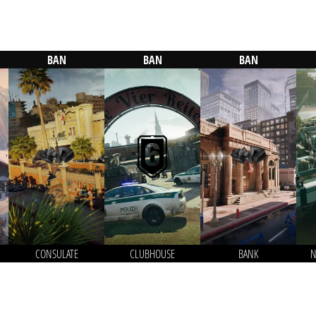
BAN
BAN
BAN
CONSULATE
CLUBHOUSE
BANK
N