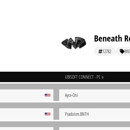
Beneath Re
12782
BN
UBISOFT CONNECT - PC
Ayce-Oni
Pradoism.BNTH