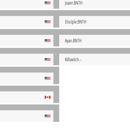
Jrazer.BNTH
Disciple.BNTH
Ayan.BNTH
Killswitch.-.