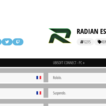
RADIAN E
12215
RD
UBISOFT CONNECT - PC
Rololo.
Suspendo.