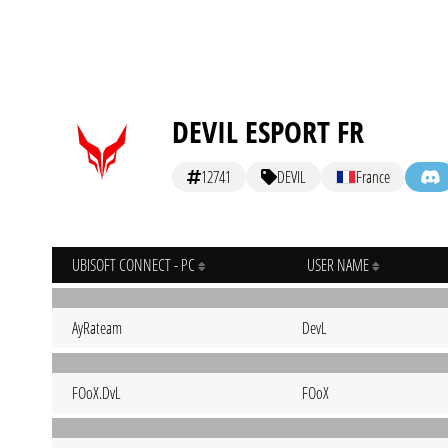
DEVIL ESPORT FR
12741
DEVIL
France
UBISOFT CONNECT - PC
USER NAME
AyRateam
DevL
FOoX.DvL
FOoX