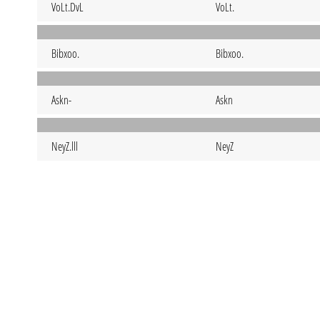
VoLt.DvL
VoLt.
Bibxoo.
Bibxoo.
Askn-
Askn
NeyZ.lll
NeyZ