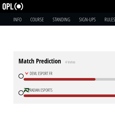
INFO
COURSE
STANDING
SIGN-UPS
RULE
Match Prediction
4 Votes
DEVIL ESPORT FR
RADIAN ESPORTS