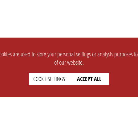
okies are used to store your personal settings or analysis purposes f
of our website.
COOKIE SETTINGS
ACCEPT ALL