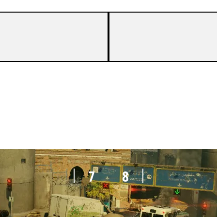
7
5
7
8