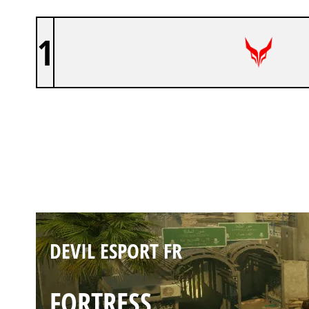
1
DEVIL ESPORT FR
BORDER
DEVIL ESPORT FR
FORTRESS