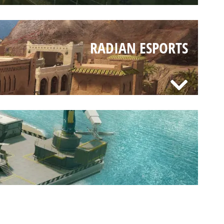
RADIAN ESPORTS