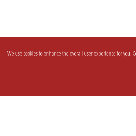
We use cookies to enhance the overall user experience for you. Co