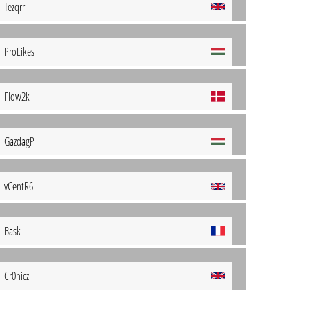
Tezqrr
ProLikes
Flow2k
GazdagP
vCentR6
Bask
Cr0nicz