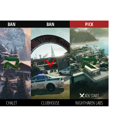
BAN
BAN
PICK
ATK START
CHALET
CLUBHOUSE
NIGHTHAVEN LABS