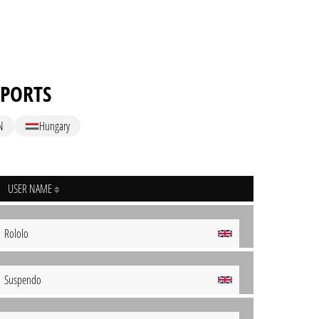
SPORTS
N
Hungary
USER NAME
Rololo
Suspendo