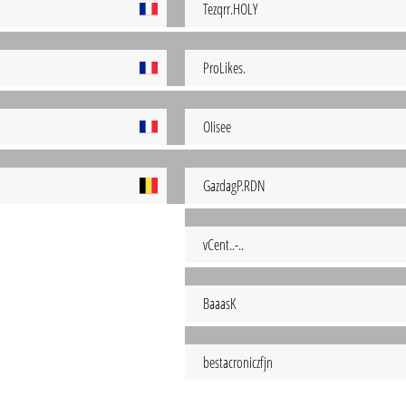
Tezqrr.HOLY
ProLikes.
OIisee
GazdagP.RDN
vCent..-..
BaaasK
bestacroniczfjn