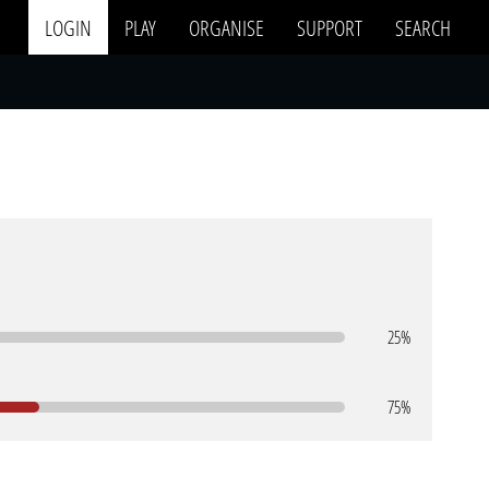
LOGIN
PLAY
ORGANISE
SUPPORT
SEARCH
25%
75%