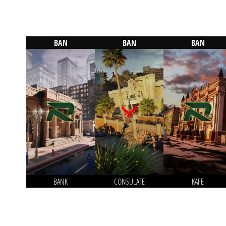
BAN
BAN
BAN
BANK
CONSULATE
KAFE