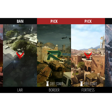
BAN
PICK
PICK
DEF START
DEF START
LAIR
BORDER
FORTRESS