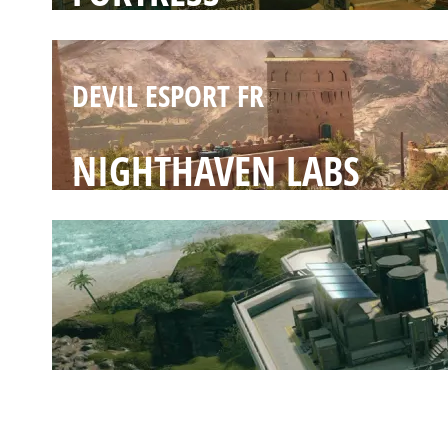
DEVIL ESPORT FR
NIGHTHAVEN LABS