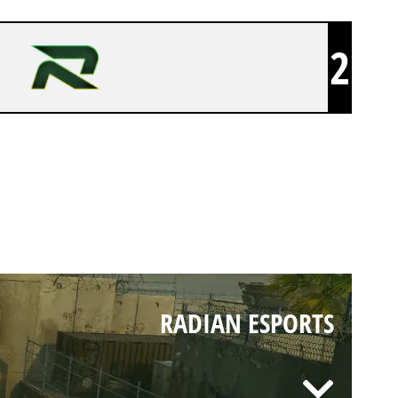
2
RADIAN ESPORTS
RADIAN ESPORTS