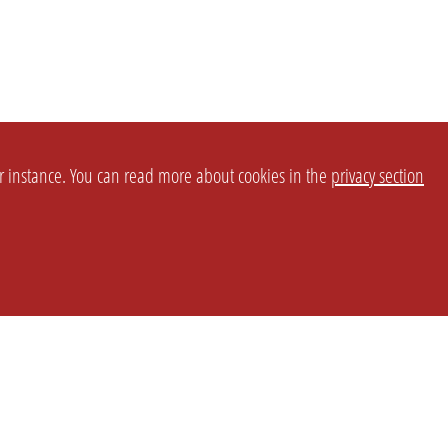
or instance. You can read more about cookies in the
privacy section