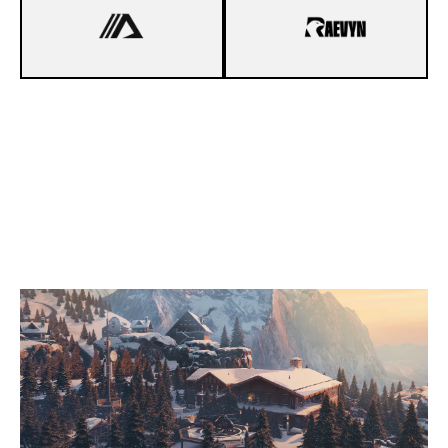
4
DYNA ESPORTS
7
RAEVYN
CHALET