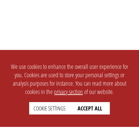
We use cookies to enhance the overall user experience for
you. Cookies are used to store your personal settings or
analysis purposes for instance. You can read more about
cookies in the
privacy section
of our website.
COOKIE SETTINGS
ACCEPT ALL