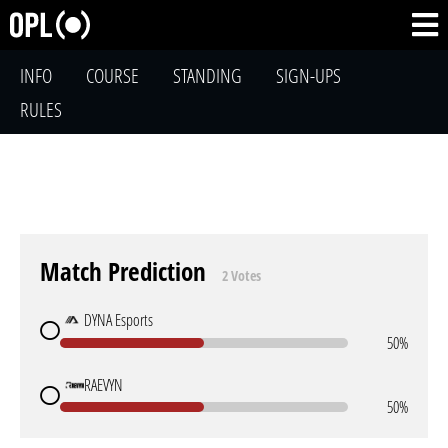
INFO
COURSE
STANDING
SIGN-UPS
RULES
Match Prediction
2 Votes
DYNA Esports
50%
RAEVYN
50%