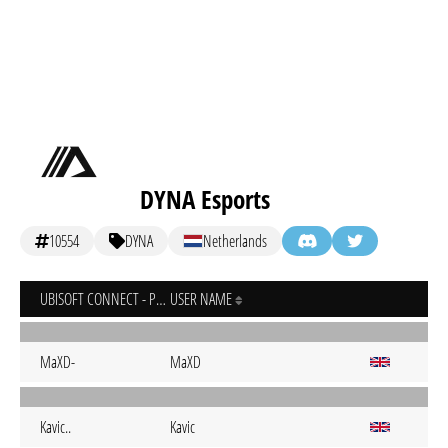
DYNA Esports
10554
DYNA
Netherlands
UBISOFT CONNECT - PC
USER NAME
MaXD-
MaXD
Kavic..
Kavic