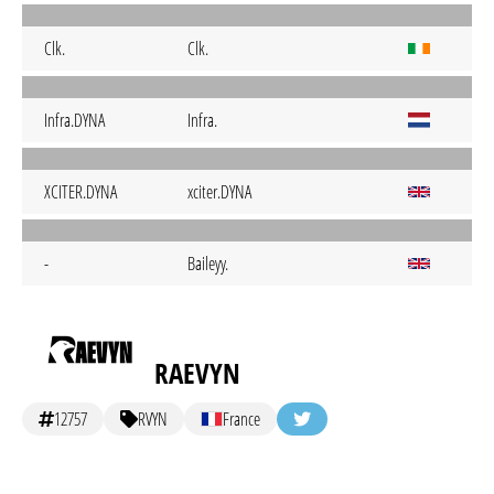
Clk.
Clk.
Infra.DYNA
Infra.
XCITER.DYNA
xciter.DYNA
-
Baileyy.
RAEVYN
12757
RVYN
France