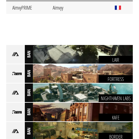
AimvyPRIME
Aimvyy
BAN
LAIR
BAN
FORTRESS
BAN
NIGHTHAVEN LABS
BAN
KAFE
BAN
BORDER