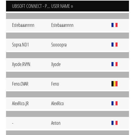
UBISOFT CONNECT - PC
USER NAME
Estebaaannnn
Estebaaannnn
Sopra.ND1
Soooopra
Xyode.RVYN
Xyode
Feno.OVAR
Feno
AlexRico.JR
AlexRico
-
Anton