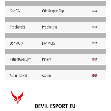
Geo.95V
GrimReapersSlap
Prophetiska
Prophetiska
DonMCRy
DonMCRy.
PatientGoesGym
Patient
Aspirin.DERVE
Aspirin
DEVIL ESPORT EU