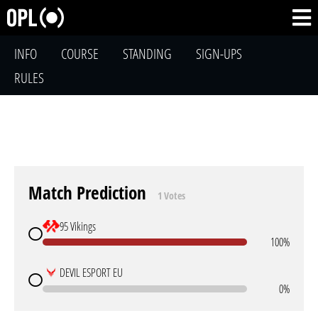
INFO
COURSE
STANDING
SIGN-UPS
RULES
Match Prediction
1 Votes
95 Vikings
100%
DEVIL ESPORT EU
0%