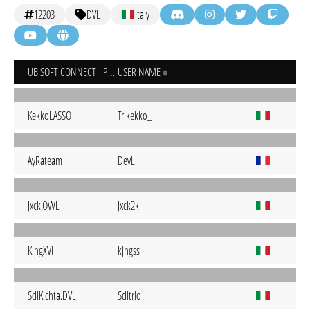
12203
DVL
Italy
UBISOFT CONNECT - PC
USER NAME
KekkoLASSO
Trikekko_
AyRateam
DevL
Jxck.OWL
Jxck2k
KingXVl
kjngss
SdiKichta.DVL
Sditrio