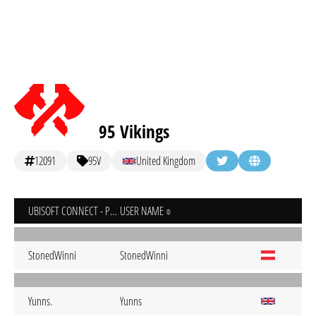
95 Vikings
12091
95V
United Kingdom
UBISOFT CONNECT - PC
USER NAME
StonedWinni
StonedWinni
Yunns.
Yunns