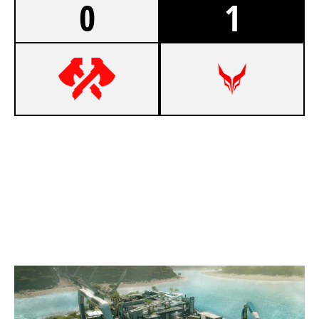
0
1
0
95 VIKINGS
7
DEVIL ESPORT EU
NIGHTHAVEN LABS