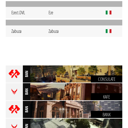
Ezect.DVL
Eze
Zabuza
Zabuza
BAN
CONSULATE
BAN
KAFE
BAN
BANK
BAN