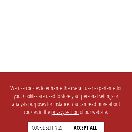
We use cookies to enhance the overall user experience for
you. Cookies are used to store your personal settings or
analysis purposes for instance. You can read more about
cookies in the
privacy section
of our website.
COOKIE SETTINGS
ACCEPT ALL