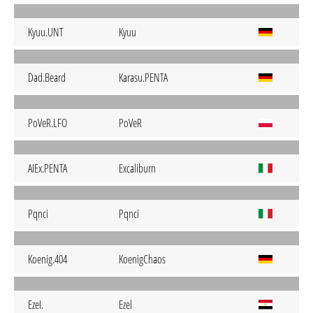
Kyuu.UNT
Kyuu
Dad.Beard
Karasu.PENTA
PoVeR.LFO
PoVeR
AIEx.PENTA
Excaliburn
Pqnci
Pqnci
Koenig.404
KoenigChaos
EzeI.
Ezel