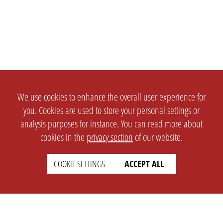
We use cookies to enhance the overall user experience for
you. Cookies are used to store your personal settings or
analysis purposes for instance. You can read more about
cookies in the
privacy section
of our website.
COOKIE SETTINGS
ACCEPT ALL