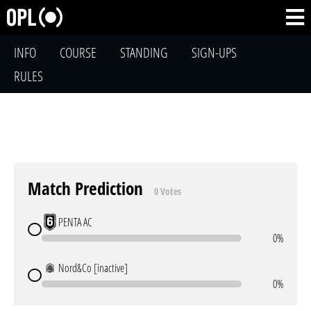
INFO
COURSE
STANDING
SIGN-UPS
RULES
Match Prediction
0 Votes
PENTA AC
0%
Nord&Co [inactive]
0%