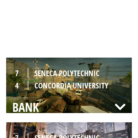
7
SENECA POLYTECHNIC
2
CONCORDIA UNIVERSITY
BORDER
7
SENECA POLYTECHNIC
4
CONCORDIA UNIVERSITY
BANK
7
SENECA POLYTECHNIC