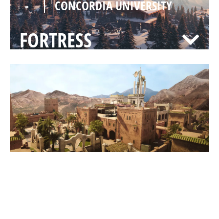
-
CONCORDIA UNIVERSITY
FORTRESS