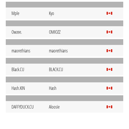
Mple
Kyo
Owzee.
OMIOZZ
maorethians
maorethians
Black.CU
BLACK.CU
Hash.KIN
Hash
DAFFYDUCK.CU
Aloosie