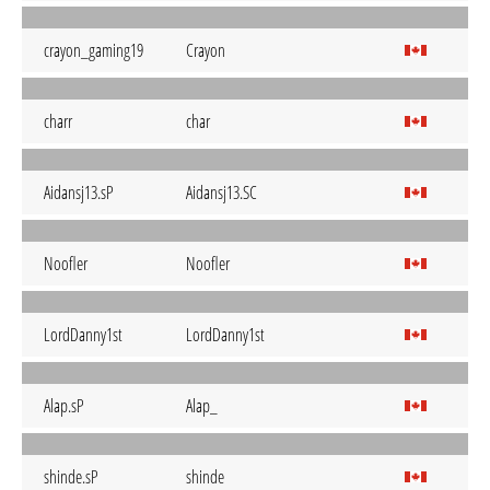
crayon_gaming19
Crayon
charr
char
Aidansj13.sP
Aidansj13.SC
Noofler
Noofler
LordDanny1st
LordDanny1st
Alap.sP
Alap_
shinde.sP
shinde