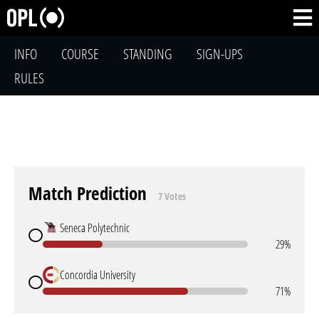
INFO
COURSE
STANDING
SIGN-UPS
RULES
Match Prediction
7 Votes
Seneca Polytechnic
29%
Concordia University
71%