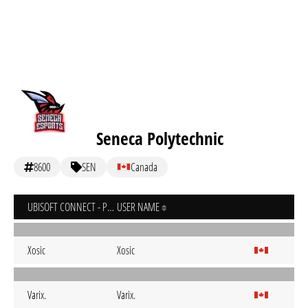
Seneca Polytechnic
8600
SEN
Canada
UBISOFT CONNECT - PC
USER NAME
Xosic
Xosic
Varix.
Varix.