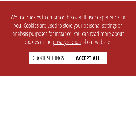
We use cookies to enhance the overall user experience for
you. Cookies are used to store your personal settings or
analysis purposes for instance. You can read more about
cookies in the
privacy section
of our website.
COOKIE SETTINGS
ACCEPT ALL
SETTINGS
LEGAL
english
Imprint
Privacy
T&c
Prices
Cookie Settings
COMPANY
SUPPORT