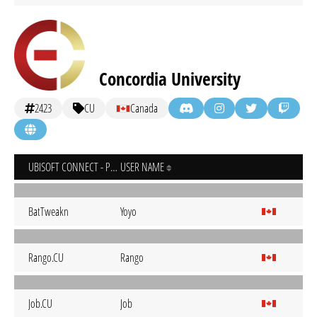
Concordia University
2423
CU
Canada
UBISOFT CONNECT - PC
USER NAME
BatTweakn
Yoyo
Rango.CU
Rango
Job.CU
Job