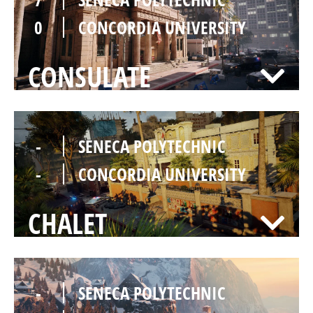
0
CONCORDIA UNIVERSITY
CONSULATE
-
SENECA POLYTECHNIC
-
CONCORDIA UNIVERSITY
CHALET
-
SENECA POLYTECHNIC