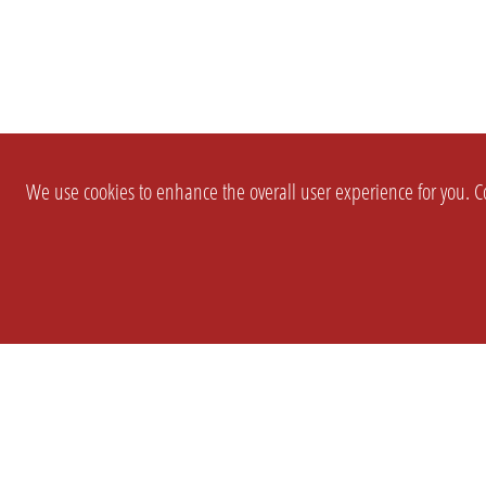
We use cookies to enhance the overall user experience for you. Co