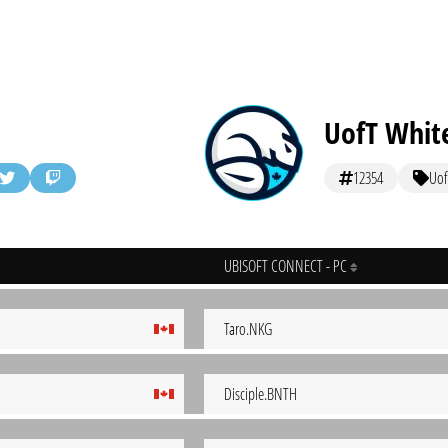
UofT Whit
12354
Uof
UBISOFT CONNECT - PC
Taro.NKG
Disciple.BNTH