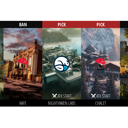
BAN
PICK
PICK
ATK START
ATK START
KAFE
NIGHTHAVEN LABS
CHALET