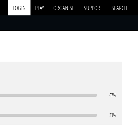
LOGIN
PLAY
ORGANISE
SUPPORT
SEARCH
67%
33%