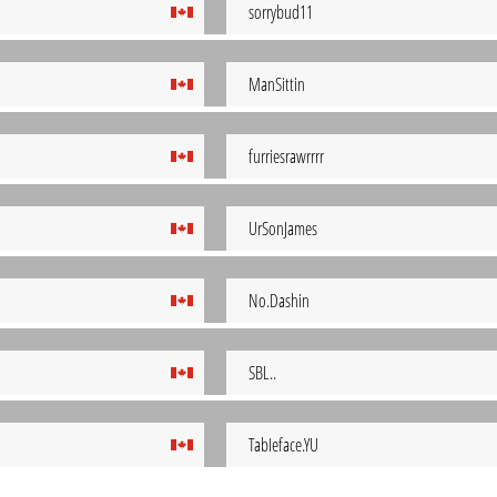
sorrybud11
ManSittin
furriesrawrrrr
UrSonJames
No.Dashin
SBL..
TabIeface.YU