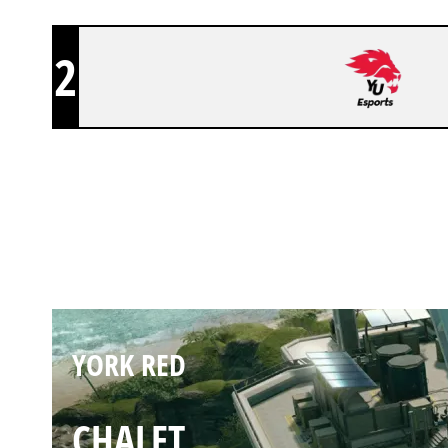
2
YORK RED
NIGHTHAVEN LABS
YORK RED
CHALET