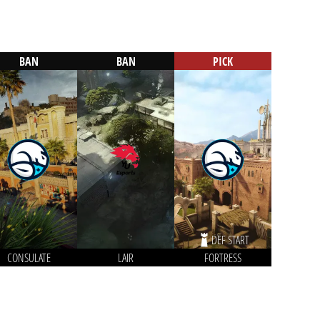
BAN
BAN
PICK
DEF START
CONSULATE
LAIR
FORTRESS