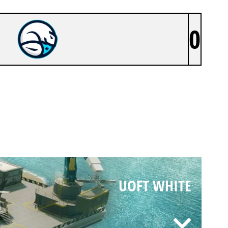
0
UOFT WHITE
UOFT WHITE