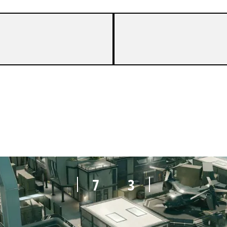
7
1
7
3