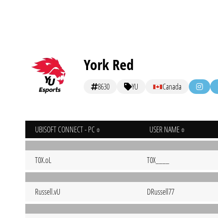
York Red
8630
YU
Canada
UBISOFT CONNECT - PC
USER NAME
T0X.oL
T0X____
Russell.vU
DRussell77