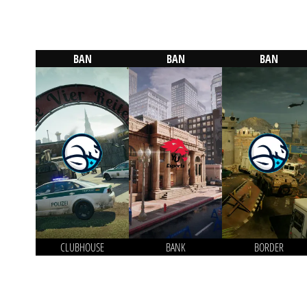
BAN
BAN
BAN
CLUBHOUSE
BANK
BORDER