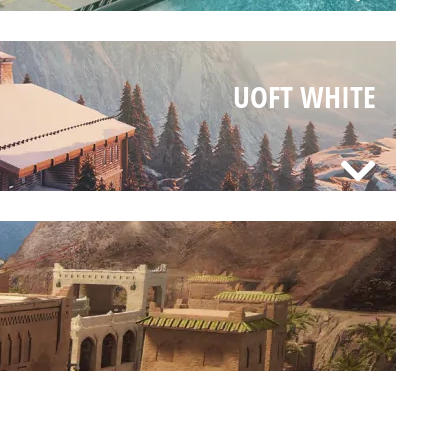
UOFT WHITE