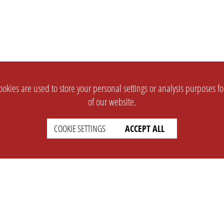
okies are used to store your personal settings or analysis purposes f
of our website.
COOKIE SETTINGS
ACCEPT ALL