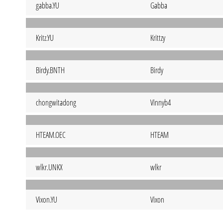
gabba.YU
Gabba
Kritz.YU
Krittzy
Birdy.BNTH
Birdy
chongwitadong
Vinnyb4
HTEAM.OEC
HTEAM
wlkr.UNKX
wlkr
Vixon.YU
Vixon