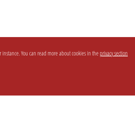
or instance. You can read more about cookies in the
privacy section