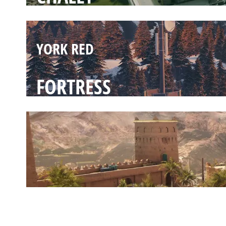
YORK RED
FORTRESS