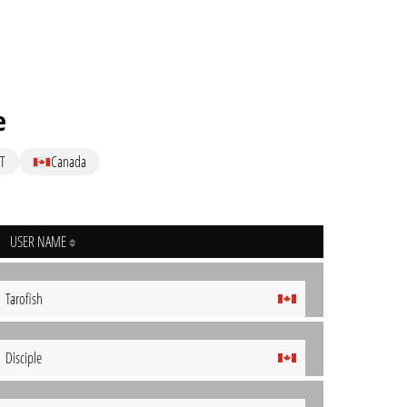
e
T
Canada
USER NAME
Tarofish
Disciple