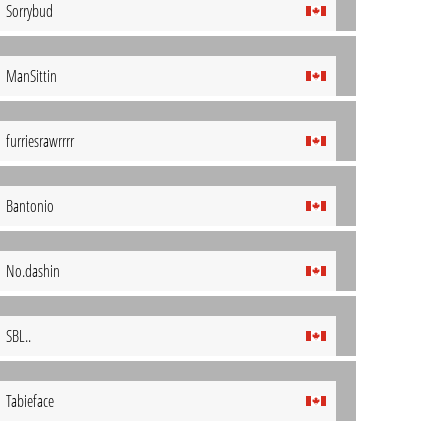
Sorrybud
ManSittin
furriesrawrrrr
Bantonio
No.dashin
SBL..
Tabieface