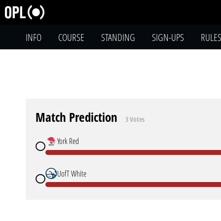
INFO
COURSE
STANDING
SIGN-UPS
RULE
Match Prediction
3 Votes
York Red
UofT White