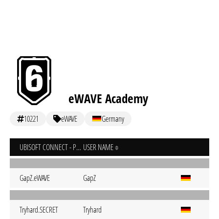
eWAVE Academy
10221
eWAVE
Germany
UBISOFT CONNECT - PC
USER NAME
GapZ.eWAVE
GapZ
Tryhard.SECRET
Tryhard