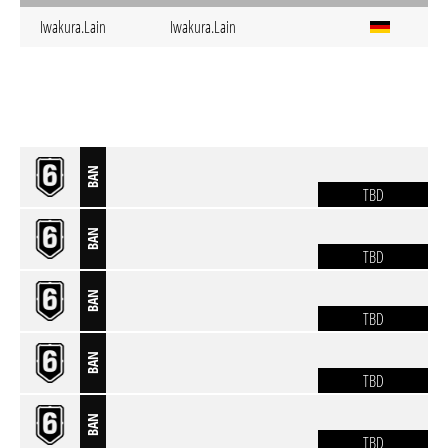
Iwakura.Lain
Iwakura.Lain
BAN
TBD
BAN
TBD
BAN
TBD
BAN
TBD
BAN
TBD