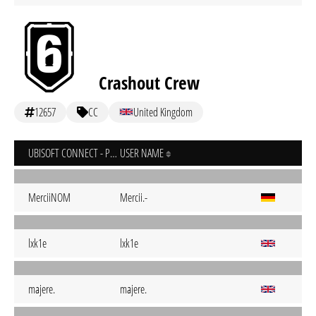
Crashout Crew
12657
CC
United Kingdom
UBISOFT CONNECT - PC
USER NAME
MerciiNOM
Mercii.-
lxk1e
lxk1e
majere.
majere.