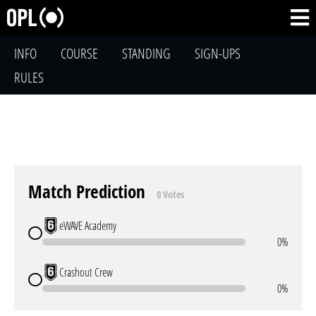
INFO
COURSE
STANDING
SIGN-UPS
RULES
Match Prediction
0 Votes
eWAVE Academy
0%
Crashout Crew
0%