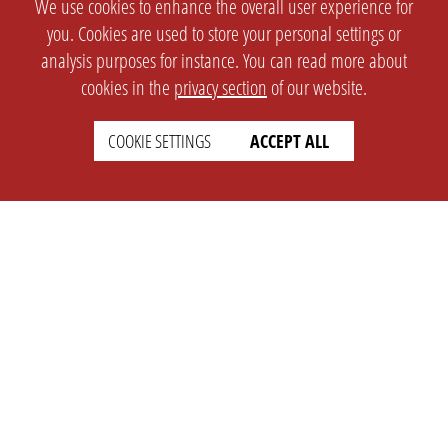
We use cookies to enhance the overall user experience for
you. Cookies are used to store your personal settings or
analysis purposes for instance. You can read more about
cookies in the
privacy section
of our website.
COOKIE SETTINGS
ACCEPT ALL
SETTINGS
LEGAL
english
Imprint
Privacy
T&c
Prices