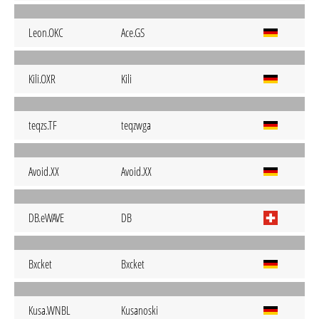
Leon.OKC
Ace.GS
Kili.OXR
Kili
teqzs.TF
teqzwga
Avoid.XX
Avoid.XX
DB.eWAVE
DB
Bxcket
Bxcket
Kusa.WNBL
Kusanoski