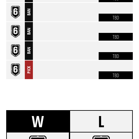
BAN
TBD
BAN
TBD
BAN
TBD
PICK
TBD
W
L