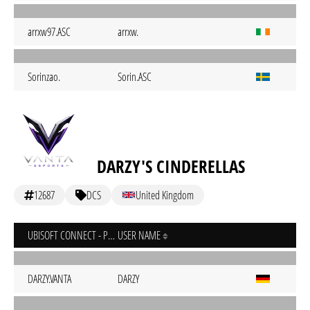
arrxw97.ASC
arrxw.
Sorinzao.
Sorin.ASC
DARZY'S CINDERELLAS
12687
DCS
United Kingdom
UBISOFT CONNECT - PC
USER NAME
DARZY.VANTA
DARZY