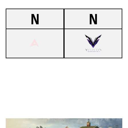
N
N
-
ASCENDERS
-
DARZY'S CINDERELLAS