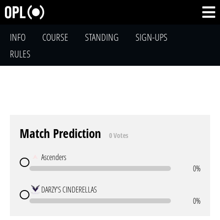
INFO
COURSE
STANDING
SIGN-UPS
RULES
Match Prediction
0 Votes
Ascenders
0%
DARZY'S CINDERELLAS
0%