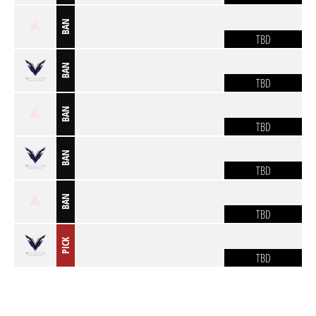
BAN
TBD
BAN
TBD
BAN
TBD
BAN
TBD
BAN
TBD
PICK
TBD