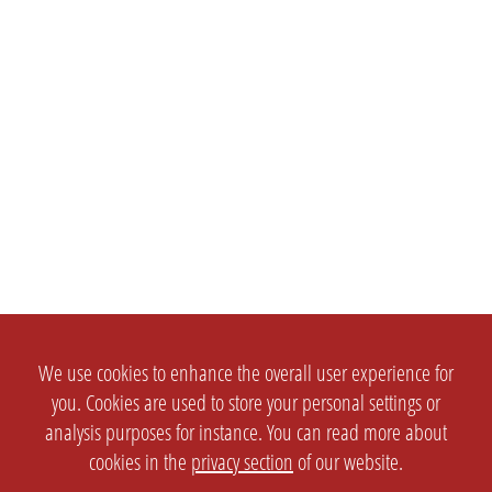
We use cookies to enhance the overall user experience for
you. Cookies are used to store your personal settings or
analysis purposes for instance. You can read more about
cookies in the
privacy section
of our website.