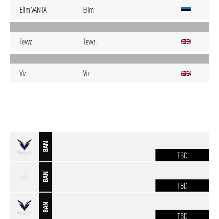
Elim.VANTA
EIim
Tevvz
Tevvz.
Viz_-
Viz_-
BAN
TBD
BAN
TBD
BAN
TBD