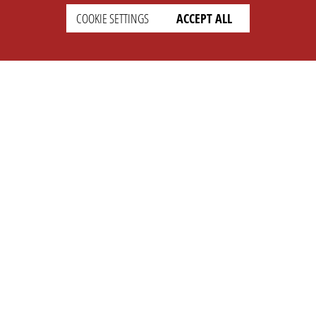
COOKIE SETTINGS
ACCEPT ALL
SETTINGS
LEGAL
english
Imprint
Privacy
T&c
Prices
Cookie Settings
COMPANY
SUPPORT