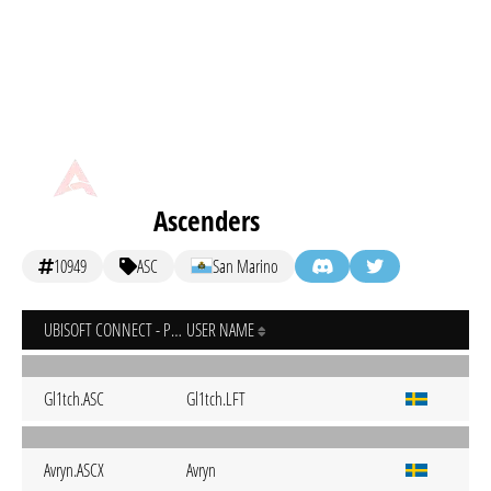
Ascenders
10949
ASC
San Marino
UBISOFT CONNECT - PC
USER NAME
Gl1tch.ASC
Gl1tch.LFT
Avryn.ASCX
Avryn