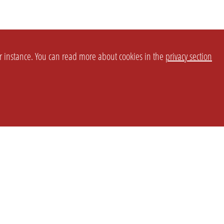
or instance. You can read more about cookies in the
privacy section