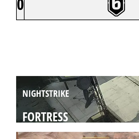
0
NIGHTSTRIKE
LAIR
NIGHTSTRIKE
FORTRESS