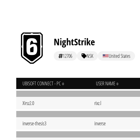
NightStrike
12706
NSK
United States
UBISOFT CONNECT - PC
USER NAME
Xirsz2.0
rixz.l
inverse-thesis3
inverse