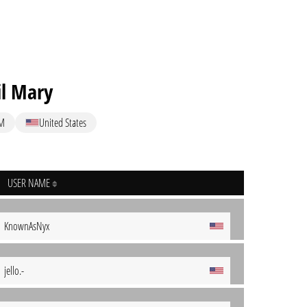
il Mary
M
United States
USER NAME
KnownAsNyx
jello.-