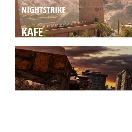
NIGHTSTRIKE
KAFE