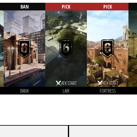
BAN
PICK
PICK
ATK START
ATK START
BANK
LAIR
FORTRESS