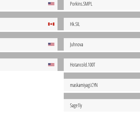
Porkins.SMPL
Hk.SIL
Juhnova
Hotancold.100T
maskamiyagi.CYN
Sage1ly