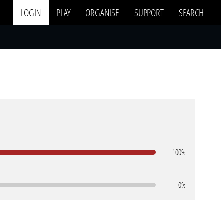
LOGIN
PLAY
ORGANISE
SUPPORT
SEARCH
100%
0%