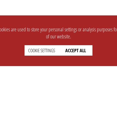
okies are used to store your personal settings or analysis purposes f
of our website.
COOKIE SETTINGS
ACCEPT ALL
SUPPORT
CONTACT
Faq
Support Ticket