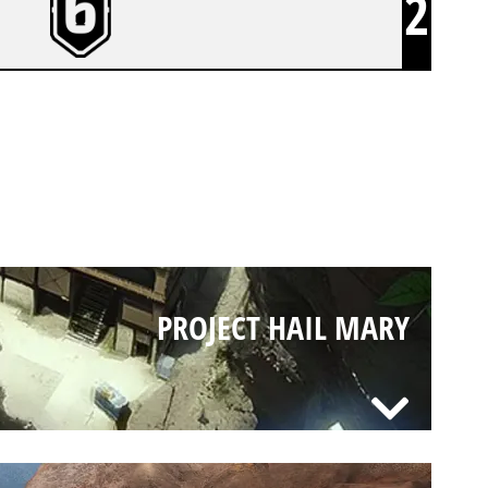
2
PROJECT HAIL MARY
PROJECT HAIL MARY