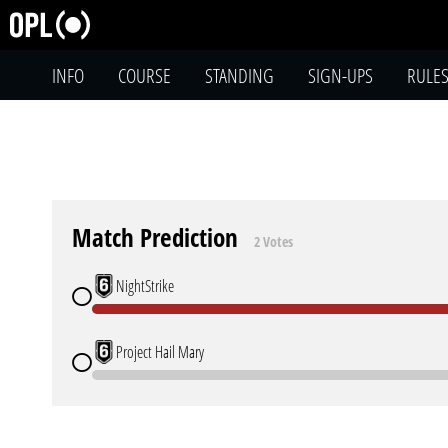
INFO
COURSE
STANDING
SIGN-UPS
RULE
Match Prediction
2 Votes
NightStrike
Project Hail Mary