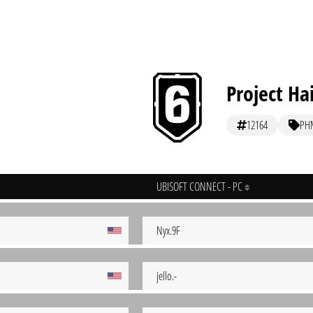
Project Ha
12164
PH
UBISOFT CONNECT - PC
Nyx.9F
jello.-