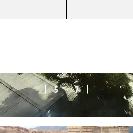
7
8
5
7