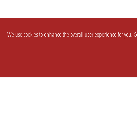
We use cookies to enhance the overall user experience for you. Co
SETTINGS
LEGAL
COMPANY
english
Imprint
About Us