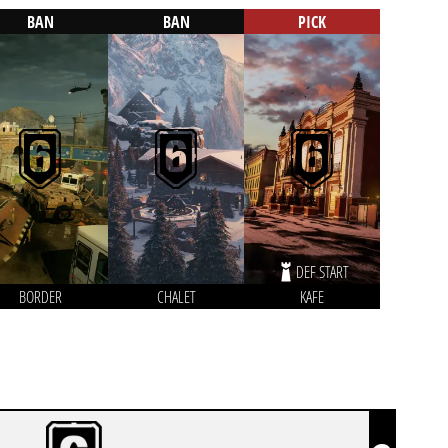
BAN
BAN
PICK
DEF START
BORDER
CHALET
KAFE