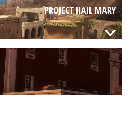
PROJECT HAIL MARY