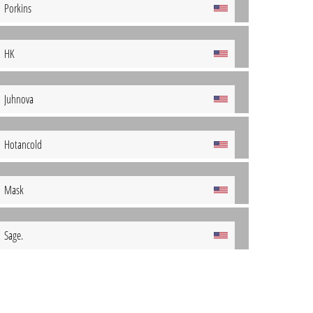
Porkins
HK
Juhnova
Hotancold
Mask
Sage.