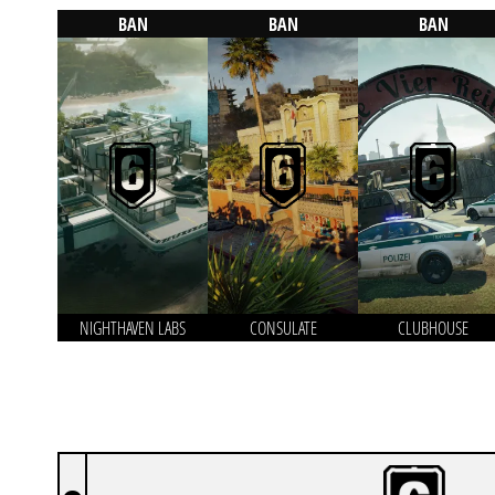
BAN
BAN
BAN
NIGHTHAVEN LABS
CONSULATE
CLUBHOUSE