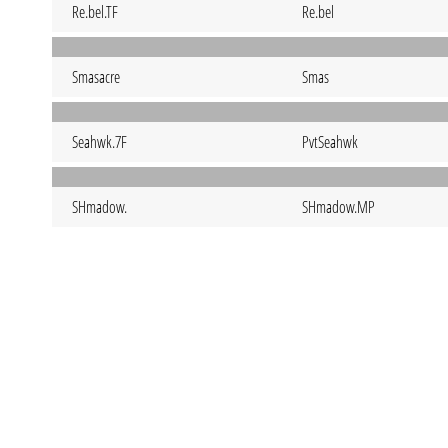
Re.bel.TF
Re.bel
Smasacre
Smas
Seahwk.7F
PvtSeahwk
SHmadow.
SHmadow.MP