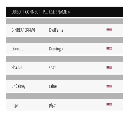
UBISOFT CONNECT - PC
USER NAME
BINREAPERKIWI
KiwiFanta
Dom.oL
Domingo
Sha.SEC
sha*
unCainey
caine
Pigzr
pigzr