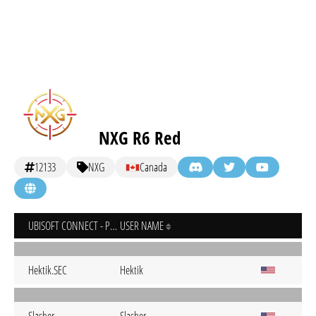
NXG R6 Red
12133
NXG
Canada
UBISOFT CONNECT - PC
USER NAME
Hektik.SEC
Hektik