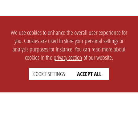
We use cookies to enhance the overall user experience for
you. Cookies are used to store your personal settings or
analysis purposes for instance. You can read more about
cookies in the
privacy section
of our website.
COOKIE SETTINGS
ACCEPT ALL
SETTINGS
LEGAL
english
Imprint