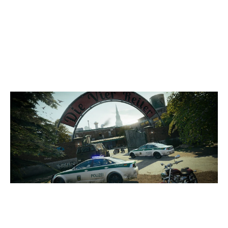
3
NXG R6 RED
7
DOM & CO
CLUBHOUSE