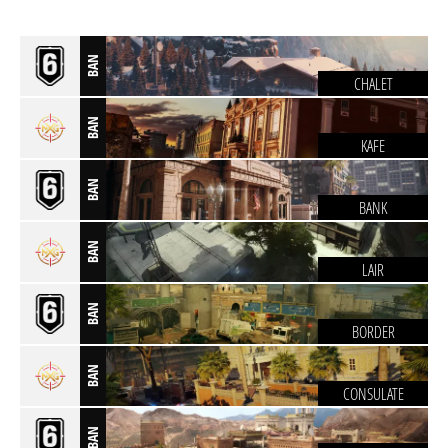
BAN
CHALET
BAN
KAFE
BAN
BANK
BAN
LAIR
BAN
BORDER
BAN
CONSULATE
BAN