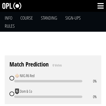
INFO
COURSE
STANDING
SIGN-UPS
RULES
Match Prediction
0 Votes
NXG R6 Red
0%
Dom & Co
0%