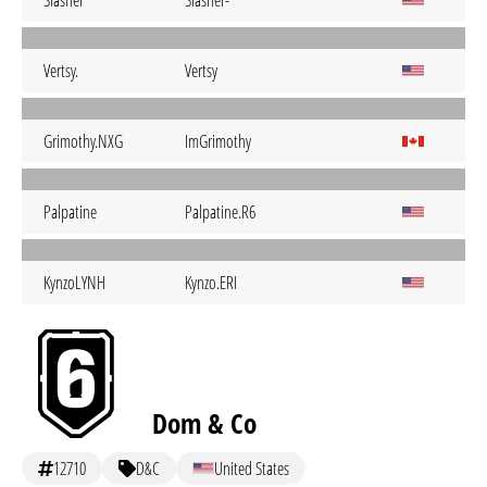
Slasher
Slasher-
Vertsy.
Vertsy
Grimothy.NXG
ImGrimothy
Palpatine
Palpatine.R6
KynzoLYNH
Kynzo.ERI
Dom & Co
12710
D&C
United States