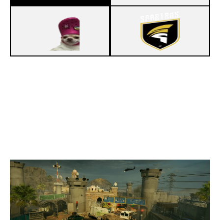
7
PROJECT WHATEVER
4
SPARTANSEU
BORDER