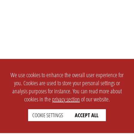
We use cookies to enhance the overall user experience for
you. Cookies are used to store your personal settings or
analysis purposes for instance. You can read more about
cookies in the
privacy section
of our website.
COOKIE SETTINGS
ACCEPT ALL