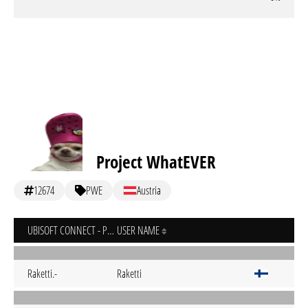
Project WhatEVER
12674
PWE
Austria
UBISOFT CONNECT - PC
USER NAME
Raketti.-
Raketti