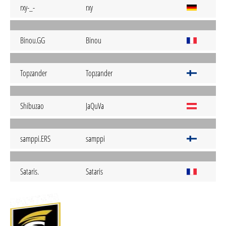
rxy-_-
rxy
Binou.GG
Binou
Topzander
Topzander
Shibuzao
JaQuVa
samppi.ERS
samppi
Sataris.
Sataris