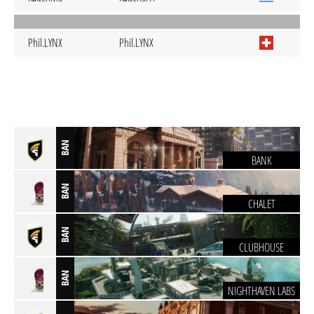
Phil.LYNX
Phil.LYNX
BAN
BANK
BAN
CHALET
BAN
CLUBHOUSE
BAN
NIGHTHAVEN LABS