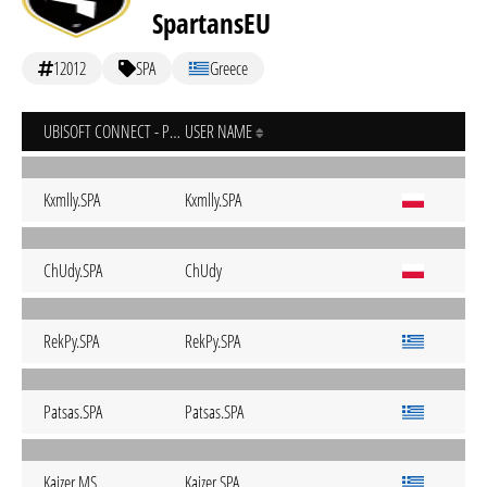
SpartansEU
12012
SPA
Greece
UBISOFT CONNECT - PC
USER NAME
Kxmlly.SPA
Kxmlly.SPA
ChUdy.SPA
ChUdy
RekPy.SPA
RekPy.SPA
Patsas.SPA
Patsas.SPA
Kaizer.MS
Kaizer.SPA