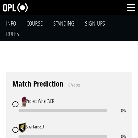
INFO
COURSE
STANDING
SIGN-UPS
RULES
Match Prediction
0 Votes
Project WhatEVER
0%
SpartansEU
0%