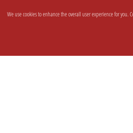
We use cookies to enhance the overall user experience for you. Co
SETTINGS
LEGAL
COMPANY
english
Imprint
About Us
Privacy
Brand Kit
T&c
Partner