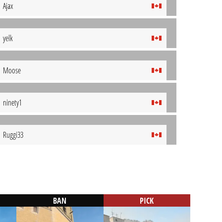
Ajax
yelk
Moose
ninety1
Ruggi33
BAN
PICK