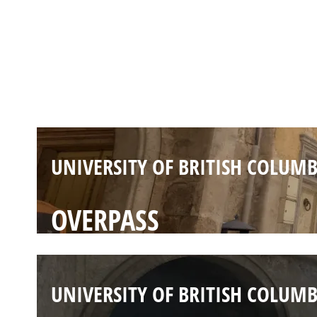
UNIVERSITY OF BRITISH COLUMB
INFERNO
UNIVERSITY OF BRITISH COLUMB
OVERPASS
UNIVERSITY OF BRITISH COLUMB