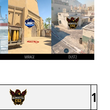
DEF START
MIRAGE
DUST2
1