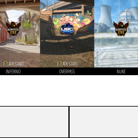
ATK START
ATK START
INFERNO
OVERPASS
NUKE