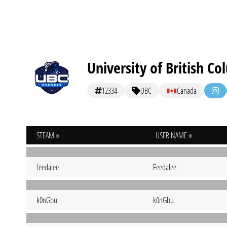
University of British C
12334
UBC
Canada
STEAM
USER NAME
feedalee
Feedalee
k0nGbu
k0nGbu