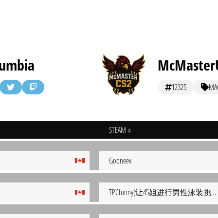
olumbia
McMaster
12325
MA
STEAM
Gooneev
TPCfunny(让45姐进行男性泳装挑战结果被榨干）