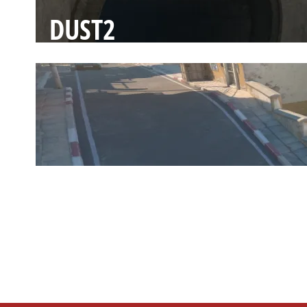
DUST2