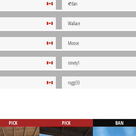
𑣲dan
Wallace
Moose
ninety1
ruggi33
PICK
PICK
BAN