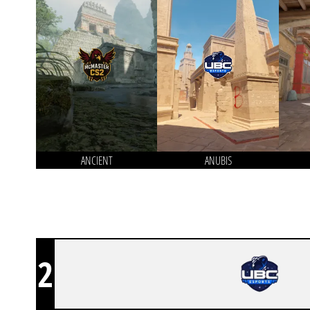
ANCIENT
ANUBIS
2