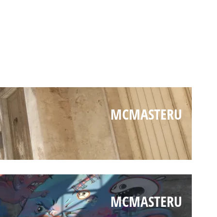
MCMASTERU
MCMASTERU
MCMASTERU