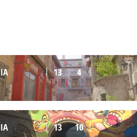
IA
10
13
IA
13
4
IA
13
10