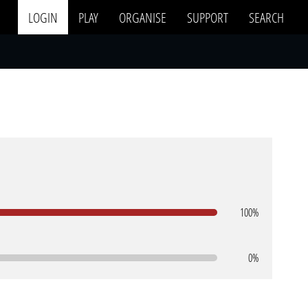
LOGIN
PLAY
ORGANISE
SUPPORT
SEARCH
100%
0%