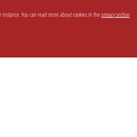
or instance. You can read more about cookies in the
privacy section