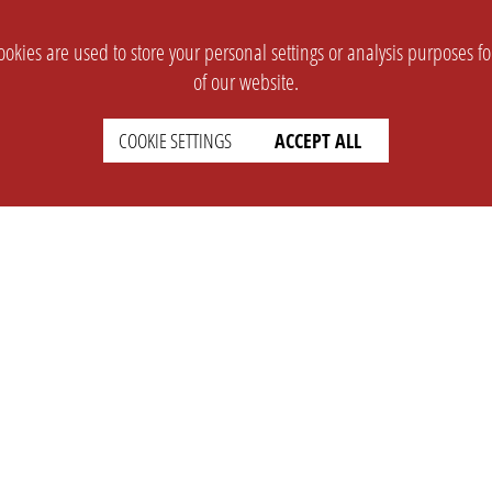
okies are used to store your personal settings or analysis purposes f
of our website.
COOKIE SETTINGS
ACCEPT ALL
SUPPORT
CONTACT
Faq
Support Ticket
Wiki
Info@opleague.eu
Twitter