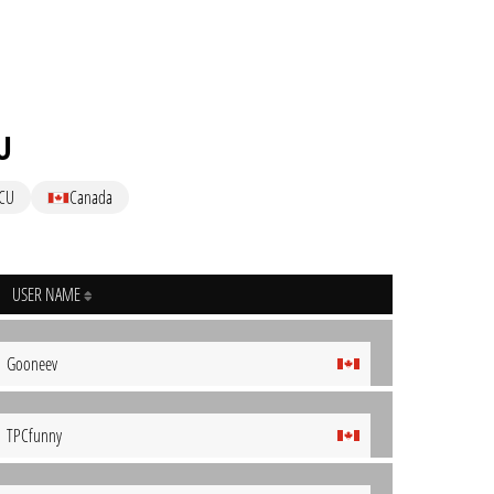
U
CU
Canada
USER NAME
Gooneev
TPCfunny