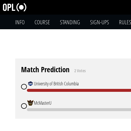
INFO
COURSE
STANDING
SIGN-UPS
RULE
Match Prediction
2 Votes
University of British Columbia
McMasterU