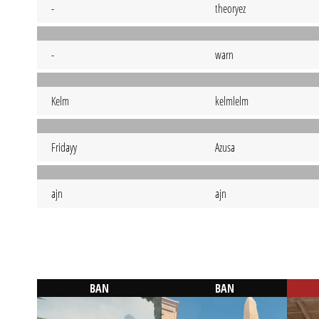
-
theoryez
-
warn
Kelm
kelmlelm
Fridayy
Azusa
ajn
ajn
BAN
BAN