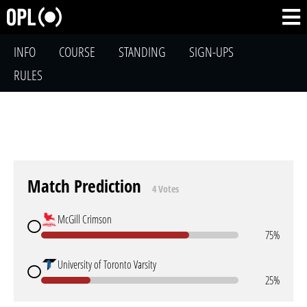
INFO
COURSE
STANDING
SIGN-UPS
RULES
Match Prediction
4 Votes
McGill Crimson
75%
University of Toronto Varsity
25%