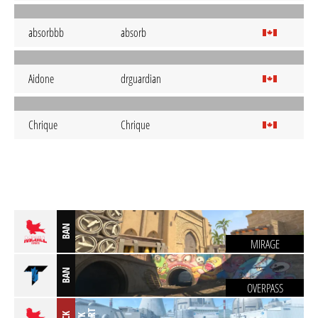
absorbbb
absorb
Aidone
drguardian
Chrique
Chrique
BAN
MIRAGE
BAN
OVERPASS