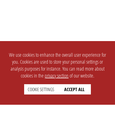
We use cookies to enhance the overall user experience for
you. Cookies are used to store your personal settings or
analysis purposes for instance. You can read more about
cookies in the
privacy section
of our website.
COOKIE SETTINGS
ACCEPT ALL
SETTINGS
LEGAL