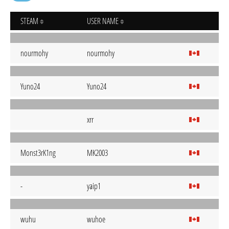
STEAM
USER NAME
nourmohy
nourmohy
Yuno24
Yuno24
xrr
Monst3rK1ng
MK2003
-
yaip1
wuhu
wuhoe