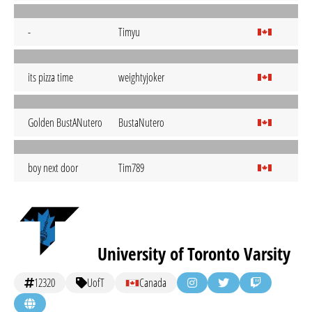
-
Timyu
its pizza time
weightyjoker
Golden BustANutero
BustaNutero
boy next door
Tim789
University of Toronto Varsity
12320
UofT
Canada