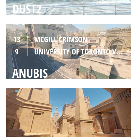
DUST2
13
MCGILL CRIMSON
9
UNIVERSITY OF TORONTO VARSITY
ANUBIS