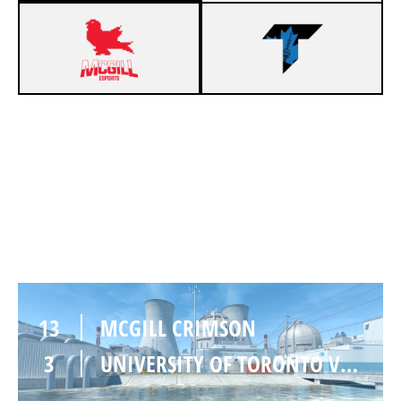
11
MCGILL CRIMSON
13
UNIVERSITY OF TORONTO VARSITY
NUKE
13
MCGILL CRIMSON
3
UNIVERSITY OF TORONTO VARSITY