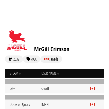
McGill Crimson
12332
MGC
Canada
STEAM
USER NAME
szkvrtl
szkvrtl
Ducks on Quack
IMPN