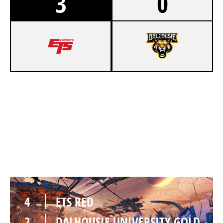
3
0
6
ETS RED
1
DALHOUSIE UNIVERSITY GOLD
4
ETS RED
2
DALHOUSIE UNIVERSITY GOLD