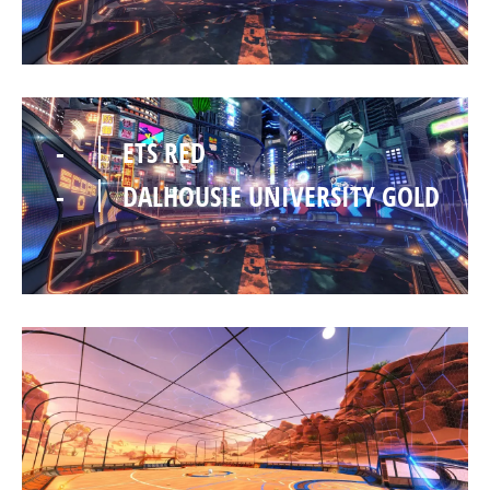
-
ETS RED
-
DALHOUSIE UNIVERSITY GOLD