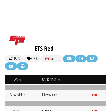
ETS Red
11523
ETSR
Canada
STEAM
USER NAME
Mawxgicien
Mawxgicien