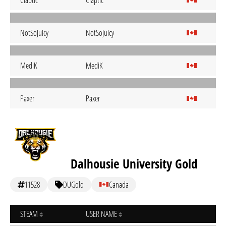
Claptic
Claptic
NotSoJuicy
NotSoJuicy
MediK
MediK
Paxer
Paxer
Dalhousie University Gold
11528
DUGold
Canada
STEAM
USER NAME