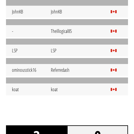
JohnKB
JohnKB
-
Theillogical85
LSP
LSP
ominousstick16
Referredash
koat
koat