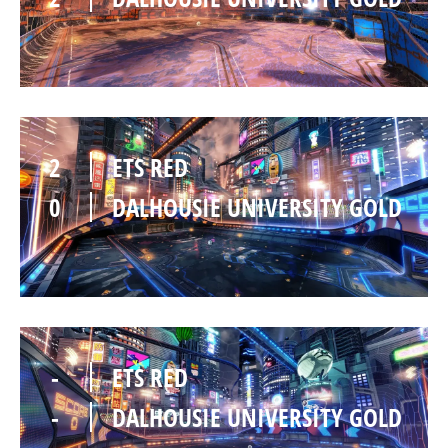
2
ETS RED
0
DALHOUSIE UNIVERSITY GOLD
-
ETS RED
-
DALHOUSIE UNIVERSITY GOLD