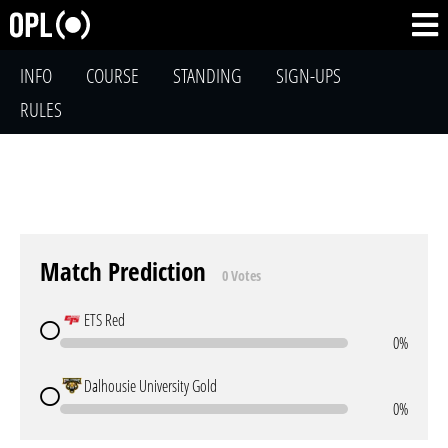
INFO
COURSE
STANDING
SIGN-UPS
RULES
Match Prediction
0 Votes
ETS Red
0%
Dalhousie University Gold
0%