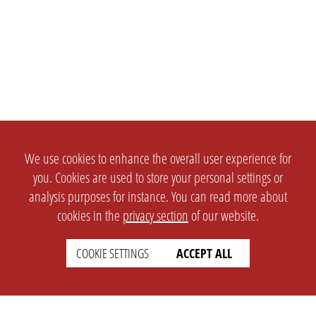
We use cookies to enhance the overall user experience for
you. Cookies are used to store your personal settings or
analysis purposes for instance. You can read more about
cookies in the
privacy section
of our website.
COOKIE SETTINGS
ACCEPT ALL