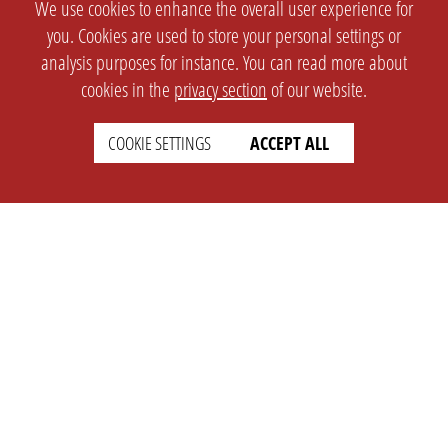
We use cookies to enhance the overall user experience for
you. Cookies are used to store your personal settings or
analysis purposes for instance. You can read more about
cookies in the
privacy section
of our website.
COOKIE SETTINGS
ACCEPT ALL
SETTINGS
LEGAL
english
Imprint
Privacy
T&c
Prices