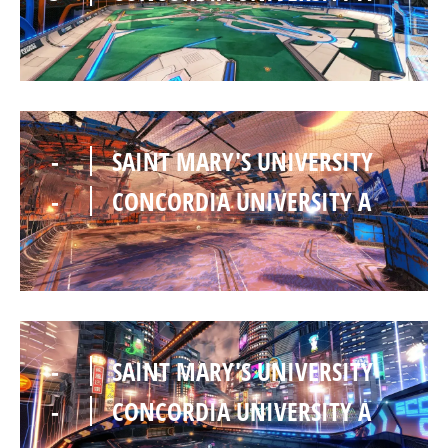
-
SAINT MARY'S UNIVERSITY
-
CONCORDIA UNIVERSITY A
-
SAINT MARY'S UNIVERSITY
-
CONCORDIA UNIVERSITY A