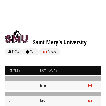
Saint Mary's University
11568
SMU
Canada
STEAM
USER NAME
-
blurr
-
hazy.