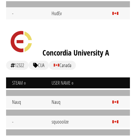
-
HudEv
Concordia University A
12322
CUA
Canada
STEAM
USER NAME
Nauq
Nauq
-
squoooiize