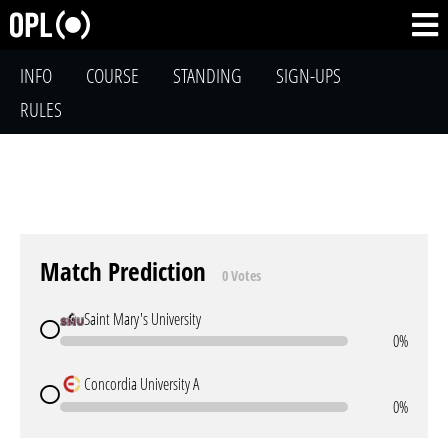
INFO
COURSE
STANDING
SIGN-UPS
RULES
Match Prediction
0 Votes
Saint Mary's University
0%
Concordia University A
0%