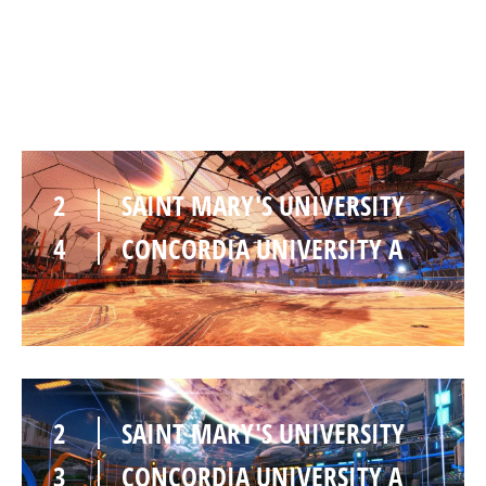
3
CONCORDIA UNIVERSITY A
2
SAINT MARY'S UNIVERSITY
4
CONCORDIA UNIVERSITY A
2
SAINT MARY'S UNIVERSITY
3
CONCORDIA UNIVERSITY A