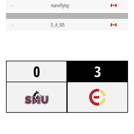
-
mansrflying
-
D_A_505
0
3
2
SAINT MARY'S UNIVERSITY