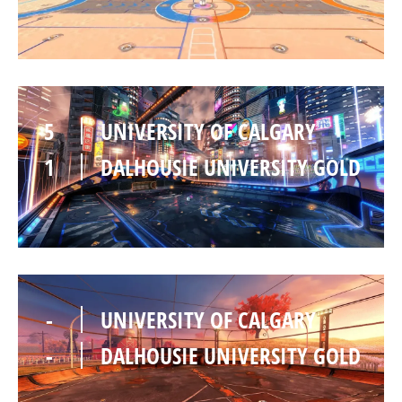
5
UNIVERSITY OF CALGARY
1
DALHOUSIE UNIVERSITY GOLD
-
UNIVERSITY OF CALGARY
-
DALHOUSIE UNIVERSITY GOLD