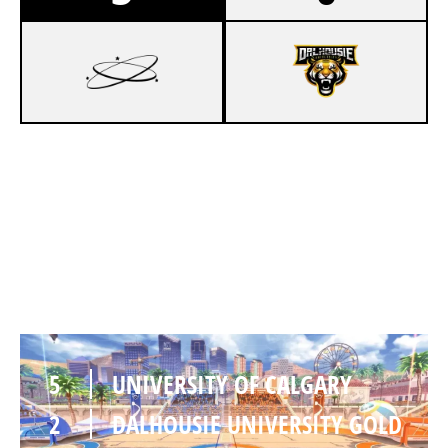
2
UNIVERSITY OF CALGARY
1
DALHOUSIE UNIVERSITY GOLD
5
UNIVERSITY OF CALGARY
2
DALHOUSIE UNIVERSITY GOLD