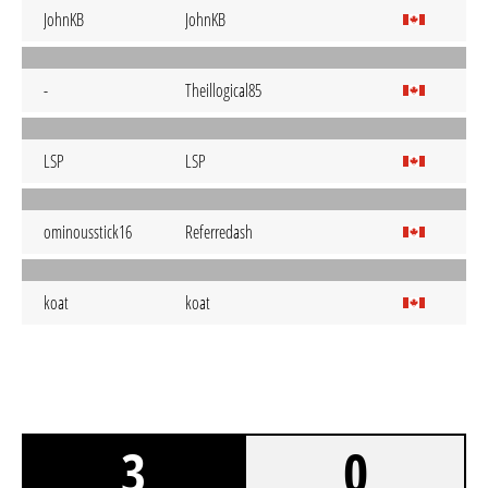
JohnKB
JohnKB
-
Theillogical85
LSP
LSP
ominousstick16
Referredash
koat
koat
3
0