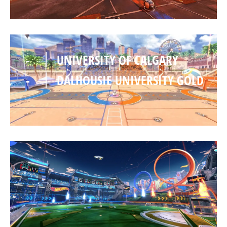
-
UNIVERSITY OF CALGARY
-
DALHOUSIE UNIVERSITY GOLD