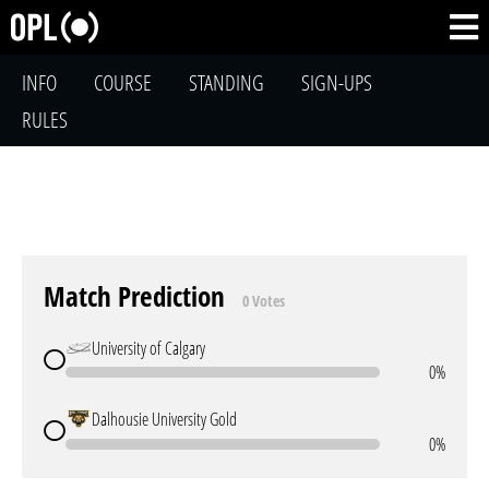
INFO
COURSE
STANDING
SIGN-UPS
RULES
Match Prediction
0 Votes
University of Calgary
0%
Dalhousie University Gold
0%