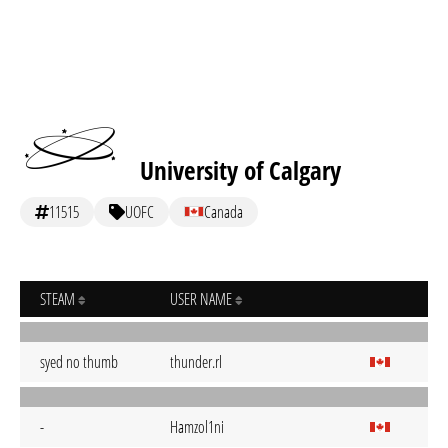
University of Calgary
11515
UOFC
Canada
STEAM
USER NAME
syed no thumb
thunder.rl
-
Hamzol1ni