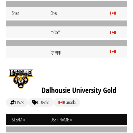
Shez
Shez
-
m0xYY.
-
Syrupp
Dalhousie University Gold
11528
DUGold
Canada
STEAM
USER NAME