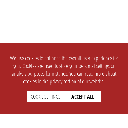
We use cookies to enhance the overall user experience for
you. Cookies are used to store your personal settings or
analysis purposes for instance. You can read more about
cookies in the
privacy section
of our website.
COOKIE SETTINGS
ACCEPT ALL