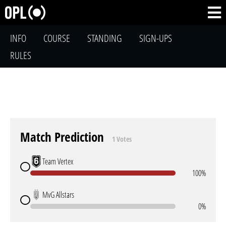
INFO
COURSE
STANDING
SIGN-UPS
RULES
Match Prediction
1 Votes
Team Vertex
100%
MvG Allstars
0%