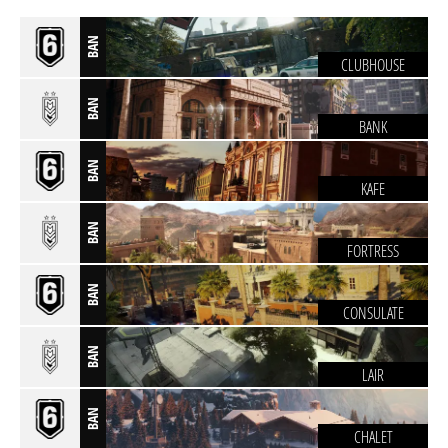
BAN
CLUBHOUSE
BAN
BANK
BAN
KAFE
BAN
FORTRESS
BAN
CONSULATE
BAN
LAIR
BAN
CHALET