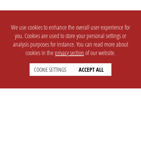
We use cookies to enhance the overall user experience for
you. Cookies are used to store your personal settings or
analysis purposes for instance. You can read more about
cookies in the
privacy section
of our website.
COOKIE SETTINGS
ACCEPT ALL
SETTINGS
LEGAL
english
Imprint
Privacy