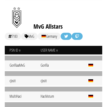
MvG Allstars
7183
MvG
Germany
PSN ID
USER NAME
GorillaaMvG
Gorilla
cJxstt
cJxstt
MultiHaci
HaciVotum