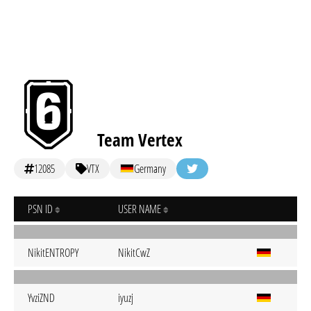
Team Vertex
12085
VTX
Germany
PSN ID
USER NAME
NikitENTROPY
NikitCwZ
YvziZND
iyuzj