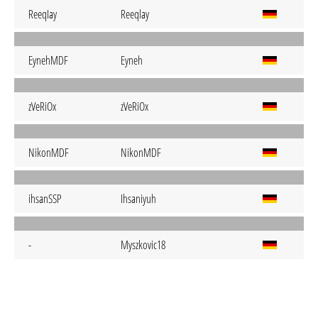
ReeqIay
Reeqlay
EynehMDF
Eyneh
zVeRiOx
zVeRiOx
NikonMDF
NikonMDF
ihsanSSP
Ihsaniyuh
-
Myszkovic18