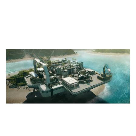
4
TEAM VERTEX
7
MVG ALLSTARS
NIGHTHAVEN LABS