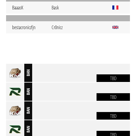
BaaasK
Bask
bestacroniczfjn
Cr0nicz
BAN
TBD
BAN
TBD
BAN
TBD
BAN
TBD