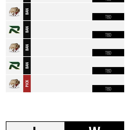
BAN
TBD
BAN
TBD
BAN
TBD
BAN
TBD
PICK
TBD