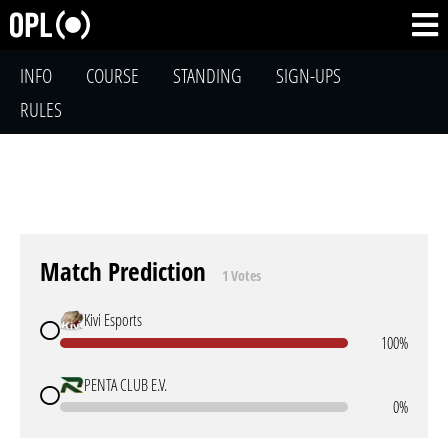
INFO
COURSE
STANDING
SIGN-UPS
RULES
Match Prediction
1 Votes
Kivi Esports
100%
PENTA CLUB E.V.
0%