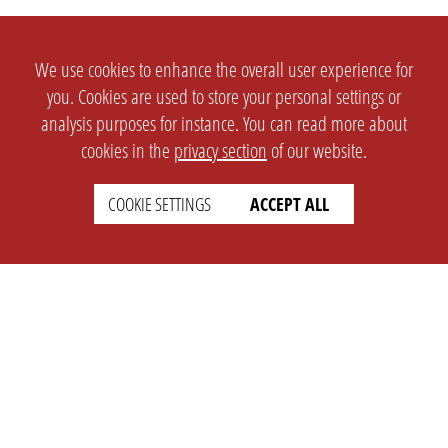
We use cookies to enhance the overall user experience for
you. Cookies are used to store your personal settings or
analysis purposes for instance. You can read more about
cookies in the
privacy section
of our website.
COOKIE SETTINGS
ACCEPT ALL
SETTINGS
LEGAL
english
Imprint
Privacy