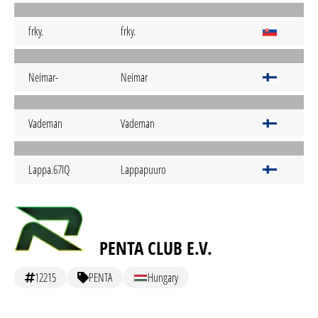
frky.
frky.
Neimar-
Neimar
Vademan
Vademan
Lappa.67IQ
Lappapuuro
PENTA CLUB E.V.
12215
PENTA
Hungary