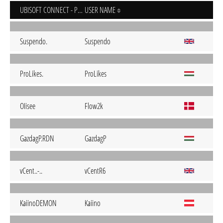
UBISOFT CONNECT - PC
USER NAME
Suspendo.
Suspendo
ProLikes.
ProLikes
OIisee
Flow2k
GazdagP.RDN
GazdagP
vCent..-..
vCentR6
KaiinoDEMON
Kaiino