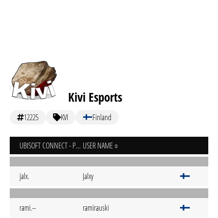
Kivi Esports
12225
KVI
Finland
UBISOFT CONNECT - PC
USER NAME
jalx.
Jalxy
rami.--
ramirauski